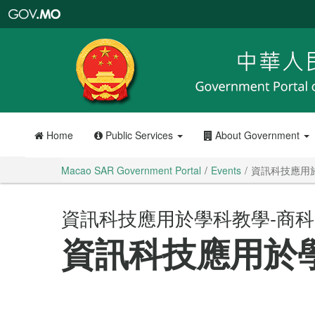
Macao
SAR
Government
Portal
Home
Public Services
About Government
Macao SAR Government Portal
Events
資訊科技應用
資訊科技應用於學科教學-商科
資訊科技應用於