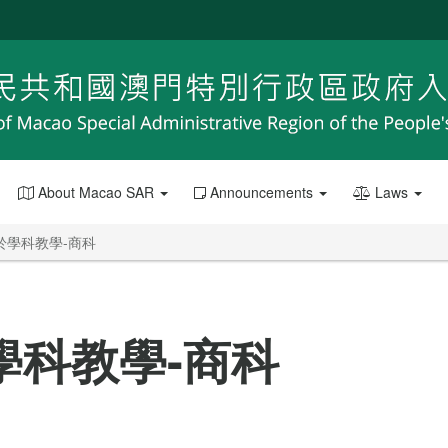
About Macao SAR
Announcements
Laws
於學科教學-商科
學科教學-商科