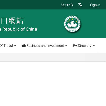
26°C
Sign-in
Travel
Business and investment
Directory