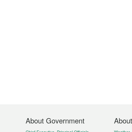
Footer
About Government
Abou
Menu