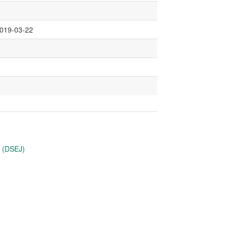
2019-03-22
u (DSEJ)