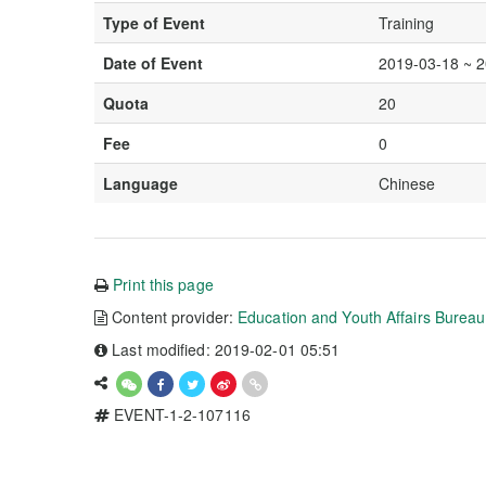
Type of Event
Training
Date of Event
2019-03-18 ~ 
Quota
20
Fee
0
Language
Chinese
Print this page
Content provider:
Education and Youth Affairs Burea
Last modified: 2019-02-01 05:51
EVENT-1-2-107116