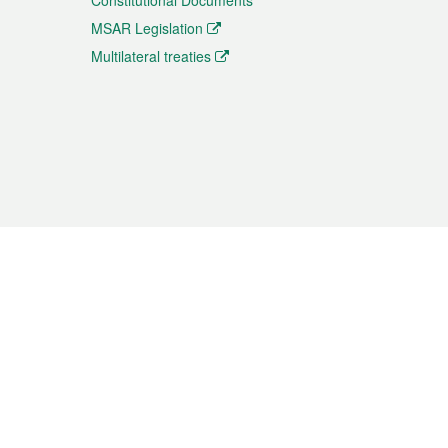
Constitutional Documents
MSAR Legislation
Multilateral treaties