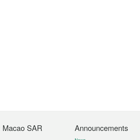
t Macao SAR
Announcements