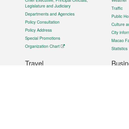
Chief Executive, Principal Officials,
Weather
Legislature and Judiciary
Traffic
Departments and Agencies
Public Ho
Policy Consultation
Culture a
Policy Address
City info
Special Promotions
Macao Fa
Organization Chart
Statistics
Travel
Busin
Plan your trip
Business
Sightseeing
Macao Ex
Shows & Entertainment
SMEs’ Bu
Services
Shopping
Market In
Events & Festivities
Intellectu