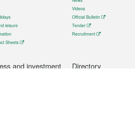
News
Videos
lidays
Official Bulletin
nd leisure
Tender
rmation
Recruitment
ct Sheets
ess and investment
Directory
 & Investment
Mobile apps
hibition and Conference
Social Media
siness Opportunities and
Thematic websites
RSS Feeds
formation
Forms download
al Property