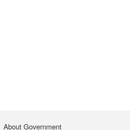
Footer
About Government