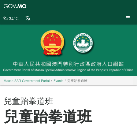
Macao
SAR
Government
34°C
Portal
Macao SAR Government Portal
Events
兒童跆拳道班
兒童跆拳道班
兒童跆拳道班