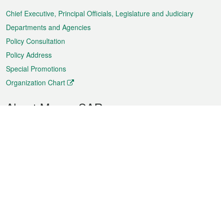
Menu
Chief Executive, Principal Officials, Legislature and Judiciary
Departments and Agencies
Policy Consultation
Policy Address
Special Promotions
Organization Chart
About Macao SAR
Weather
Traffic
Public Holidays
Culture and leisure
City information
Macao Fact Sheets
Statistics