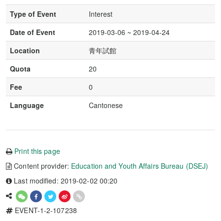
Type of Event
Interest
Date of Event
2019-03-06 ~ 2019-04-24
Location
青年試館
Quota
20
Fee
0
Language
Cantonese
Print this page
Content provider:
Education and Youth Affairs Bureau (DSEJ)
Last modified: 2019-02-02 00:20
EVENT-1-2-107238