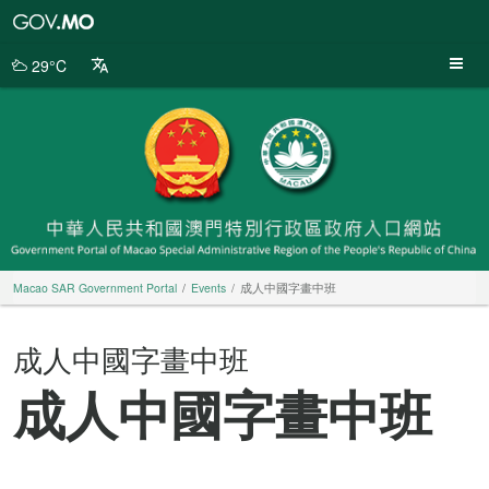
Macao
SAR
Government
29°C
Portal
Macao SAR Government Portal
Events
成人中國字畫中班
成人中國字畫中班
成人中國字畫中班