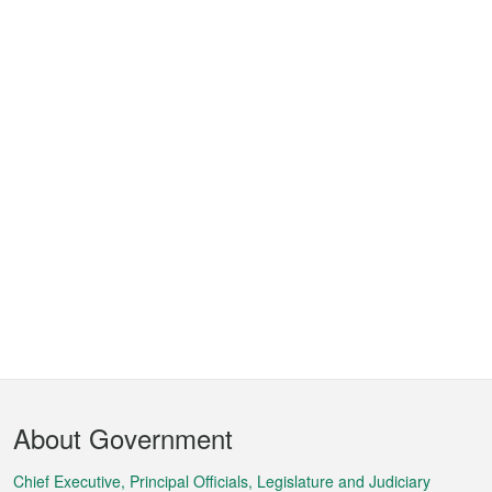
Footer
About Government
Menu
Chief Executive, Principal Officials, Legislature and Judiciary