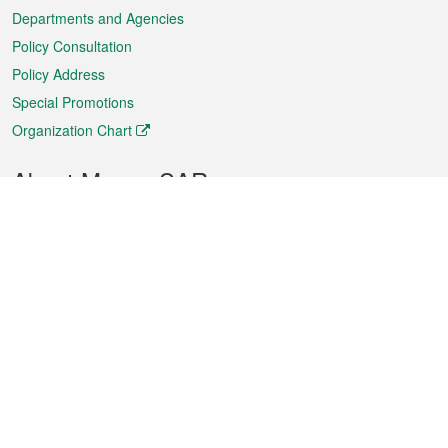
Departments and Agencies
Policy Consultation
Policy Address
Special Promotions
Organization Chart
About Macao SAR
Weather
Traffic
Public Holidays
Culture and leisure
City information
Macao Fact Sheets
Statistics
Announcements