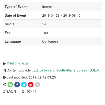
Type of Event
Interest
Date of Event
2019-04-29 ~ 2019-06-10
Quota
14
Fee
100
Language
Cantonese
Print this page
Content provider:
Education and Youth Affairs Bureau (DSEJ)
Last modified: 2019-02-12 03:20
EVENT-1-2-107411