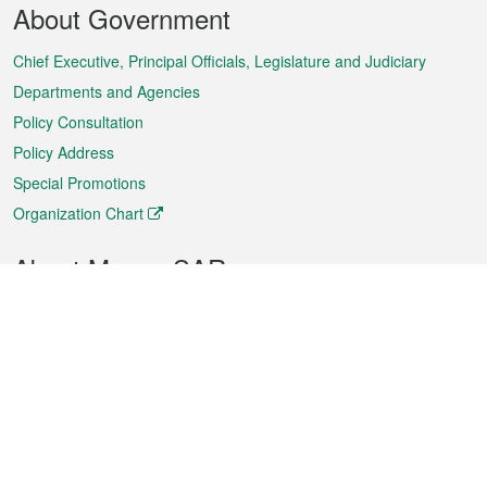
About Government
Menu
Chief Executive, Principal Officials, Legislature and Judiciary
Departments and Agencies
Policy Consultation
Policy Address
Special Promotions
Organization Chart
About Macao SAR
Weather
Traffic
Public Holidays
Culture and leisure
City information
Macao Fact Sheets