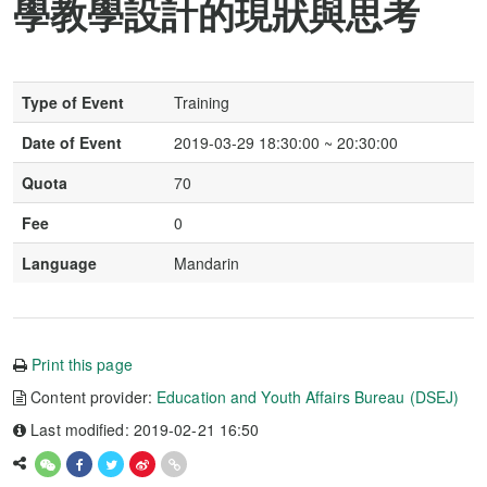
學教學設計的現狀與思考
Type of Event
Training
Date of Event
2019-03-29 18:30:00 ~ 20:30:00
Quota
70
Fee
0
Language
Mandarin
Print this page
Content provider:
Education and Youth Affairs Bureau (DSEJ)
Last modified: 2019-02-21 16:50