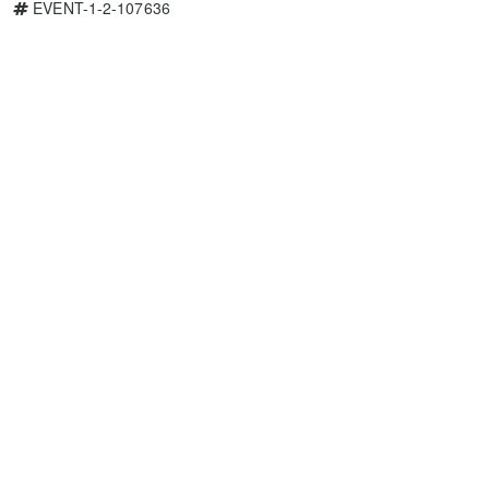
EVENT-1-2-107636