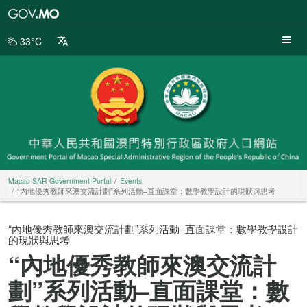
Macao
SAR
Government
33°C
Portal
Macao SAR Government Portal
Events
“內地優秀教師來澳交流計劃”系列活動–直面課堂：數學教學設計的現狀與思考
“內地優秀教師來澳交流計劃”系列活動–直面課堂：數學教學設計
的現狀與思考
“內地優秀教師來澳交流計
劃”系列活動–直面課堂：數