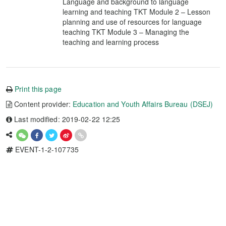
Language and background to language
learning and teaching TKT Module 2 – Lesson
planning and use of resources for language
teaching TKT Module 3 – Managing the
teaching and learning process
Print this page
Content provider:
Education and Youth Affairs Bureau (DSEJ)
Last modified: 2019-02-22 12:25
EVENT-1-2-107735