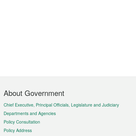
Footer
About Government
Menu
Chief Executive, Principal Officials, Legislature and Judiciary
Departments and Agencies
Policy Consultation
Policy Address