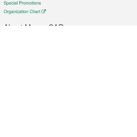
Special Promotions
Organization Chart
About Macao SAR
Weather
Traffic
Public Holidays
Culture and leisure
City information
Macao Fact Sheets
Statistics
Announcements
News
Videos
Official Bulletin