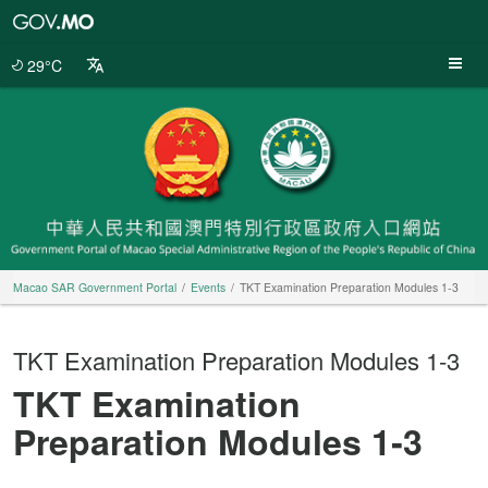
Macao
SAR
Government
29°C
Portal
Macao SAR Government Portal
Events
TKT Examination Preparation Modules 1‐3
TKT Examination Preparation Modules 1‐3
TKT Examination
Preparation Modules 1‐3