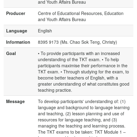
and Youth Affairs Bureau
Producer
Centre of Educational Resources, Education
and Youth Affairs Bureau
Language
English
Information
8395 9173 (Ms. Chao Sok Teng, Christy)
Goal
• To provide participants with an increased
understanding of the TKT exam. • To help
participants maximise their performance in the
TKT exam. • Through studying for the exam, to
become better teachers of English, with a
greater understanding of what constitutes good
teaching practice.
Message
To develop participants' understanding of: (1)
language and background to language learning
and teaching, (2) lesson planning and use of
resources for language teaching, and (3)
managing the teaching and learning process.
The TKT exams to be taken: TKT Module 1 –