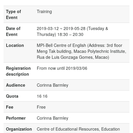
Type of
Training
Event
Date of
2019-03-12 ~ 2019-05-28 (Tuesday &
Event
Thursday) 18:30 – 20:30
Location
MPI-Bell Centre of English (Address: 3rd floor
Meng Tak building, Macao Polytechnic Institute,
Rua de Luis Gonzaga Gomes, Macao)
Registration
From now until 2019/03/06
description
Audience
Corinna Barmley
Quota
16 16
Fee
Free
Performer
Corinna Barmley
Organization
Centre of Educational Resources, Education