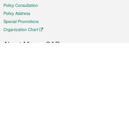
Policy Consultation
Policy Address
Special Promotions
Organization Chart
About Macao SAR
Weather
Traffic
Public Holidays
Culture and leisure
City information
Macao Fact Sheets
Statistics
Announcements