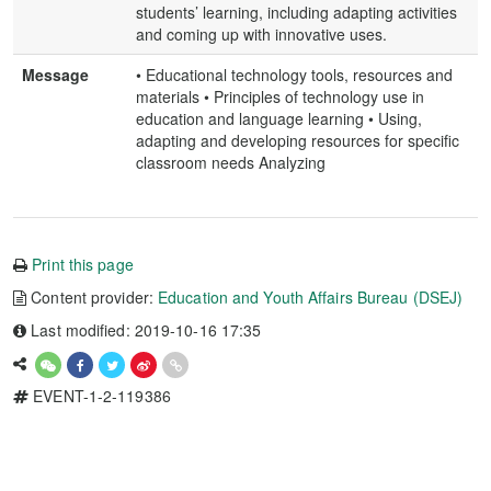
students’ learning, including adapting activities
and coming up with innovative uses.
Message
• Educational technology tools, resources and
materials • Principles of technology use in
education and language learning • Using,
adapting and developing resources for specific
classroom needs Analyzing
Print this page
Content provider:
Education and Youth Affairs Bureau (DSEJ)
Last modified: 2019-10-16 17:35
EVENT-1-2-119386