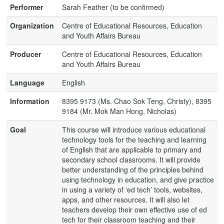
Performer
Sarah Feather (to be confirmed)
Organization
Centre of Educational Resources, Education
and Youth Affairs Bureau
Producer
Centre of Educational Resources, Education
and Youth Affairs Bureau
Language
English
Information
8395 9173 (Ms. Chao Sok Teng, Christy), 8395
9184 (Mr. Mok Man Hong, Nicholas)
Goal
This course will introduce various educational
technology tools for the teaching and learning
of English that are applicable to primary and
secondary school classrooms. It will provide
better understanding of the principles behind
using technology in education, and give practice
in using a variety of ‘ed tech’ tools, websites,
apps, and other resources. It will also let
teachers develop their own effective use of ed
tech for their classroom teaching and their