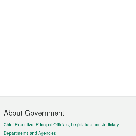
Footer
About Government
Menu
Chief Executive, Principal Officials, Legislature and Judiciary
Departments and Agencies