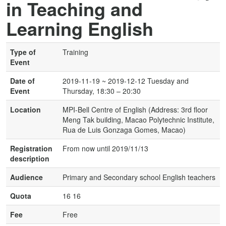
in Teaching and
Learning English
Type of
Training
Event
Date of
2019-11-19 ~ 2019-12-12 Tuesday and
Event
Thursday, 18:30 – 20:30
Location
MPI-Bell Centre of English (Address: 3rd floor
Meng Tak building, Macao Polytechnic Institute,
Rua de Luis Gonzaga Gomes, Macao)
Registration
From now until 2019/11/13
description
Audience
Primary and Secondary school English teachers
Quota
16 16
Fee
Free