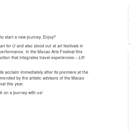
to start a new journey. Enjoy!"
art for U
and also stood out at art festivals in
erformance. In the Macao Arts Festival this
duction that integrates travel experiences –
Lift
e acclaim immediately after its premiere at the
mended by the artistic advisors of the Macao
val this year.
k on a journey with us!