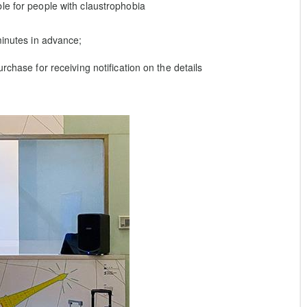
le for people with claustrophobia
minutes in advance;
rchase for receiving notification on the details