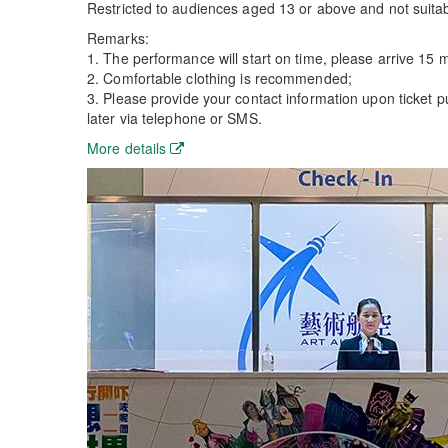
Restricted to audiences aged 13 or above and not suitab
Remarks:
1. The performance will start on time, please arrive 15 
2. Comfortable clothing is recommended;
3. Please provide your contact information upon ticket pu
later via telephone or SMS.
More details