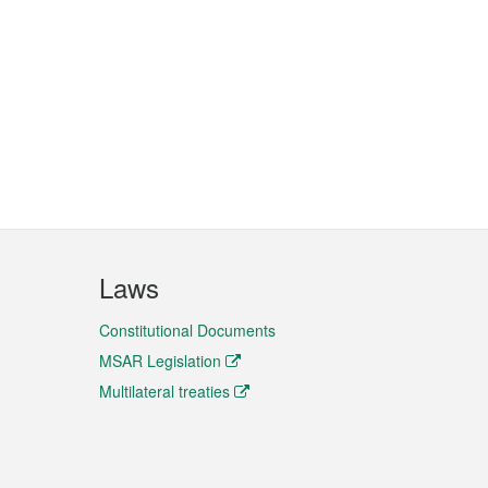
Laws
Constitutional Documents
MSAR Legislation
Multilateral treaties