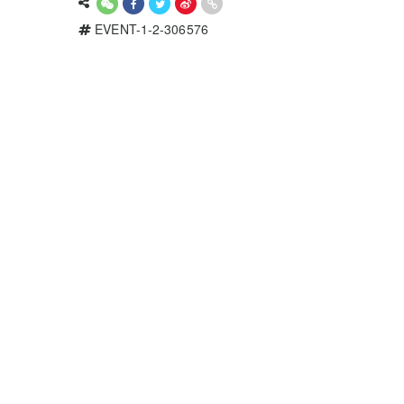
EVENT-1-2-306576