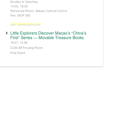
Sunday to Saturday
14:00, 16:30
Rehearsal Room, Macao Cultural Centre
Fee: MOP 300
※Registration from 5 June
Little Explorers Discover Macao’s “China’s
First” Series — Movable Treasure Books
18.07, 15.08
CCM ARTmusing Room
Free Event