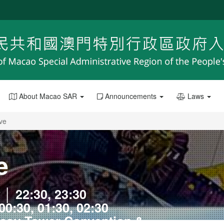
About Macao SAR
Announcements
Laws
ive
e
 │ 22:30, 23:30
00:30, 01:30, 02:30
acau Tower Convention &