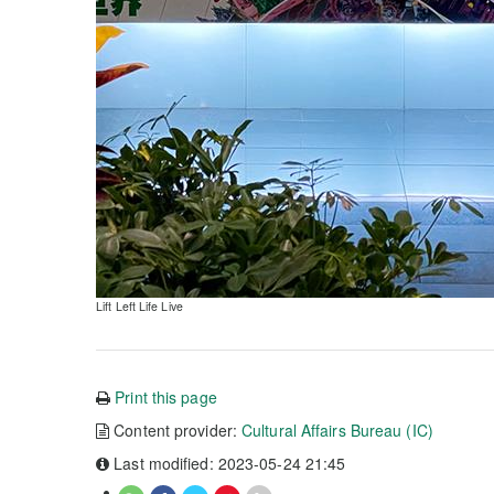
Lift Left Life Live
Print this page
Content provider:
Cultural Affairs Bureau (IC)
Last modified: 2023-05-24 21:45