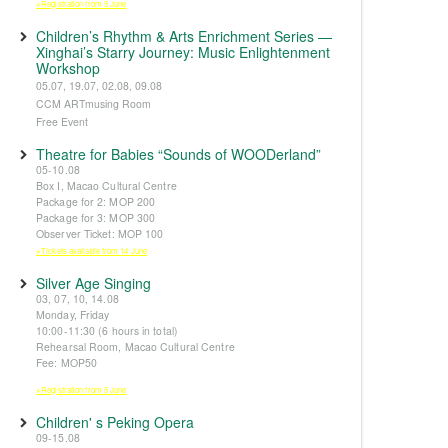
※Registration from 5 June
Children’s Rhythm & Arts Enrichment Series —
Xinghai’s Starry Journey: Music Enlightenment
Workshop
05.07, 19.07, 02.08, 09.08
CCM ARTmusing Room
Free Event
Theatre for Babies “Sounds of WOODerland”
05-10.08
Box I, Macao Cultural Centre
Package for 2: MOP 200
Package for 3: MOP 300
Observer Ticket: MOP 100
※Tickets available from 14 June
Silver Age Singing
03, 07, 10, 14.08
Monday, Friday
10:00-11:30 (6 hours in total)
Rehearsal Room, Macao Cultural Centre
Fee: MOP50
※Registration from 5 June
Children' s Peking Opera
09-15.08