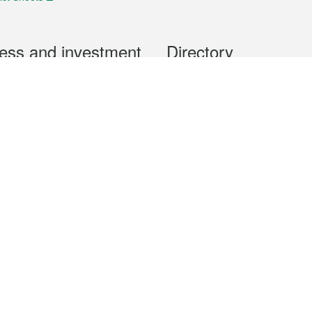
ess and investment
Directory
 & Investment
Mobile apps
hibition and Conference
Social Media
siness Opportunities and
Thematic websites
RSS Feeds
formation
Forms download
al Property
uage of the Macao Special Administrative Region. The English version is
e of the contents do not have an English version, please refer to the Tr
ce Bureau