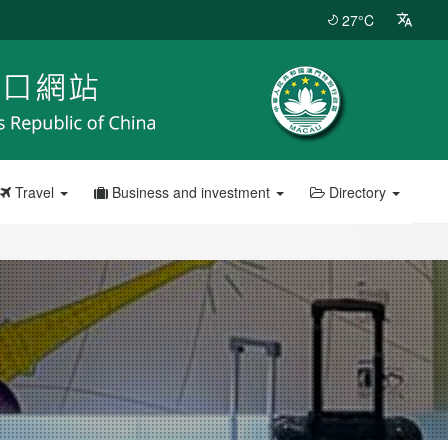
27°C
Travel
Business and investment
Directory