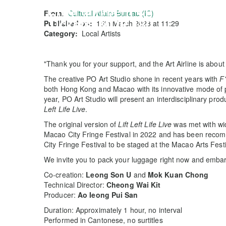
Entertainment Centre
From:
Cultural Affairs Bureau (IC)
Tickets: MOP 180
Published on:
15th March 2023 at 11:29
Category:
Local Artists
"Thank you for your support, and the Art Airline is about 
The creative PO Art Studio shone in recent years with
F'
both Hong Kong and Macao with its innovative mode of p
year, PO Art Studio will present an interdisciplinary pro
Left Life Live
.
The original version of
Lift Left Life Live
was met with wid
Macao City Fringe Festival in 2022 and has been recom
City Fringe Festival to be staged at the Macao Arts Festi
We invite you to pack your luggage right now and embar
Co-creation:
Leong Son U
and
Mok Kuan Chong
Technical Director:
Cheong Wai Kit
Producer:
Ao Ieong Pui San
Duration: Approximately 1 hour, no interval
Performed in Cantonese, no surtitles