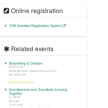
Online registration
ICM Activities Registration System
Related events
Storytelling & Creation
03.08-07.08
Rehearsal Room, Macao Cultural Centre
Fee: MOP 100
※Registration from 5 June
Grandparents and Grandkids Jumping
Together
01, 08.08
Saturday
11:00-12:30