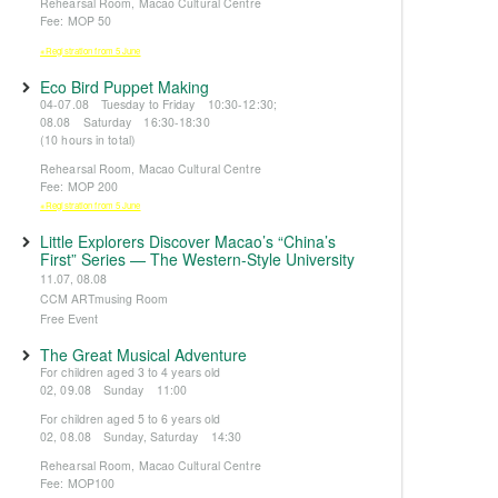
Rehearsal Room, Macao Cultural Centre
Fee: MOP 50
※Registration from 5 June
Eco Bird Puppet Making
04-07.08 Tuesday to Friday 10:30-12:30;
08.08 Saturday 16:30-18:30
(10 hours in total)
Rehearsal Room, Macao Cultural Centre
Fee: MOP 200
※Registration from 5 June
Little Explorers Discover Macao’s “China’s
First” Series — The Western-Style University
11.07, 08.08
CCM ARTmusing Room
Free Event
The Great Musical Adventure
For children aged 3 to 4 years old
02, 09.08 Sunday 11:00
For children aged 5 to 6 years old
02, 08.08 Sunday, Saturday 14:30
Rehearsal Room, Macao Cultural Centre
Fee: MOP100