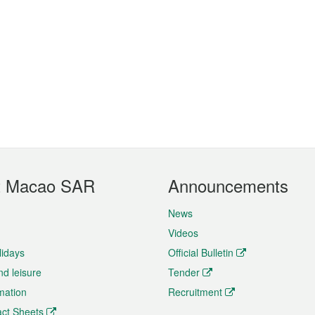
t Macao SAR
Announcements
News
Videos
lidays
Official Bulletin
nd leisure
Tender
rmation
Recruitment
ct Sheets