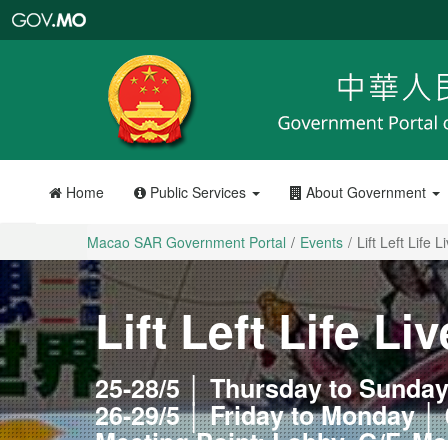
Macao
SAR
Government
Portal
Home
Public Services
About Government
Macao SAR Government Portal
Events
Lift Left Life L
Lift Left Life Liv
25-28/5 │ Thursday to Sunday
26-29/5 │ Friday to Monday │ 
Meeting Point: Lobby, G/F, M