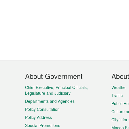
Footer
About Government
Abou
Menu
Chief Executive, Principal Officials,
Weather
Legislature and Judiciary
Traffic
Departments and Agencies
Public Ho
Policy Consultation
Culture a
Policy Address
City info
Special Promotions
Macao Fa