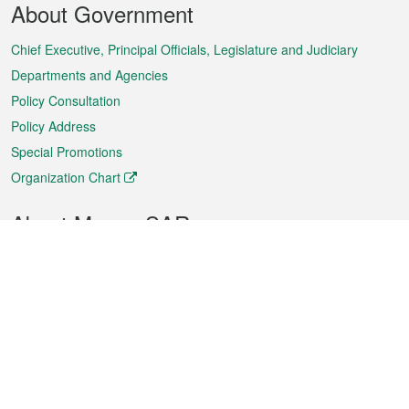
About Government
Menu
Chief Executive, Principal Officials, Legislature and Judiciary
Departments and Agencies
Policy Consultation
Policy Address
Special Promotions
Organization Chart
About Macao SAR
Weather
Traffic
Public Holidays
Culture and leisure
City information
Macao Fact Sheets