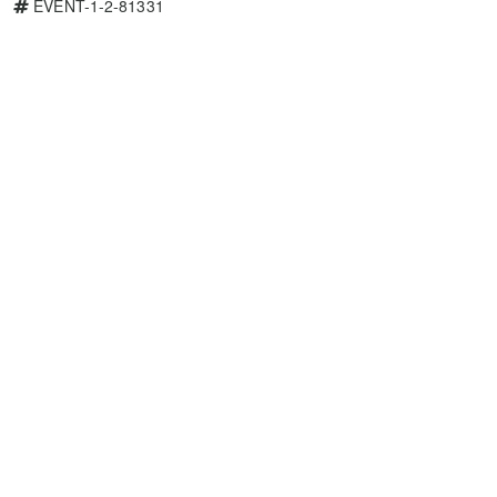
EVENT-1-2-81331