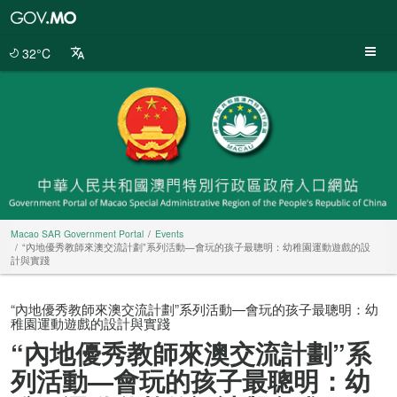
Macao
SAR
Government
32°C
Portal
Macao SAR Government Portal
Events
“內地優秀教師來澳交流計劃”系列活動—會玩的孩子最聰明：幼稚園運動遊戲的設
計與實踐
“內地優秀教師來澳交流計劃”系列活動—會玩的孩子最聰明：幼
稚園運動遊戲的設計與實踐
“內地優秀教師來澳交流計劃”系
列活動—會玩的孩子最聰明：幼