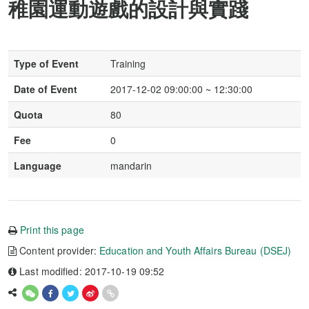
稚園運動遊戲的設計與實踐
Type of Event
Training
Date of Event
2017-12-02 09:00:00 ~ 12:30:00
Quota
80
Fee
0
Language
mandarin
Print this page
Content provider:
Education and Youth Affairs Bureau (DSEJ)
Last modified: 2017-10-19 09:52