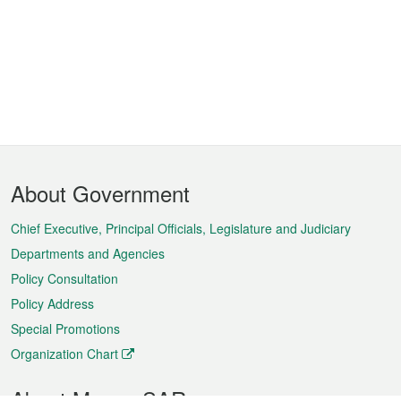
Footer
About Government
Menu
Chief Executive, Principal Officials, Legislature and Judiciary
Departments and Agencies
Policy Consultation
Policy Address
Special Promotions
Organization Chart
About Macao SAR