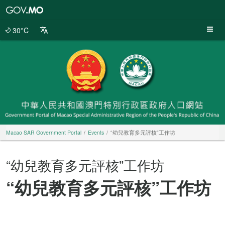
Macao
SAR
Government
30°C
Portal
Macao SAR Government Portal
Events
“幼兒教育多元評核”工作坊
“幼兒教育多元評核”工作坊
“幼兒教育多元評核”工作坊