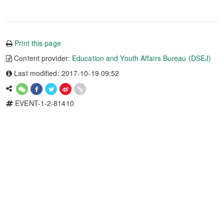
Print this page
Content provider:
Education and Youth Affairs Bureau (DSEJ)
Last modified: 2017-10-19 09:52
EVENT-1-2-81410