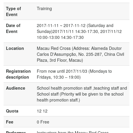
Type of
Training
Event
Date of
2017-11-11 ~ 2017-11-12 (Saturday and
Event
Sunday)2017/11/11 14:30-17:30, 2017/11/12
10:00-13:00 14:30-17:30
Location
Macau Red Cross (Address: Alameda Doutor
Carlos D'Assumpção, No. 235-287, China Civil
Plaza, 3rd Floor, Macau)
Registration
From now until 2017/11/03 (Mondays to
description
Fridays, 10:30 – 19:00)
Audience
School health promotion staff ,teaching staff and
School staff (Priority will be given to the school
health promotion staff.)
Quota
12 12
Fee
0 Free
Performer
Instructors from the Macau Red Cross