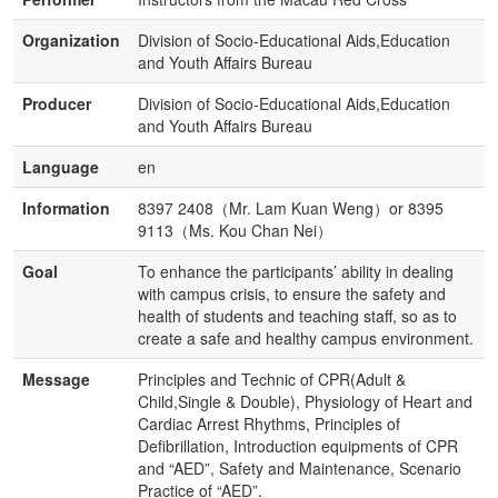
Organization
Division of Socio-Educational Aids,Education
and Youth Affairs Bureau
Producer
Division of Socio-Educational Aids,Education
and Youth Affairs Bureau
Language
en
Information
8397 2408（Mr. Lam Kuan Weng）or 8395
9113（Ms. Kou Chan Nei）
Goal
To enhance the participants’ ability in dealing
with campus crisis, to ensure the safety and
health of students and teaching staff, so as to
create a safe and healthy campus environment.
Message
Principles and Technic of CPR(Adult &
Child,Single & Double), Physiology of Heart and
Cardiac Arrest Rhythms, Principles of
Defibrillation, Introduction equipments of CPR
and “AED”, Safety and Maintenance, Scenario
Practice of “AED”.