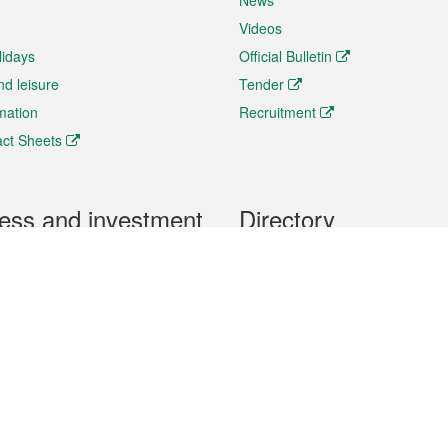
News
Videos
lidays
Official Bulletin
nd leisure
Tender
rmation
Recruitment
ct Sheets
ess and investment
Directory
 & Investment
Mobile apps
hibition and Conference
Social Media
siness Opportunities and
Thematic websites
RSS Feeds
formation
Forms download
al Property