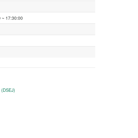
 ~ 17:30:00
u (DSEJ)