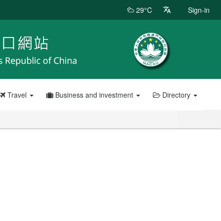
29°C
Sign-in
Travel
Business and investment
Directory