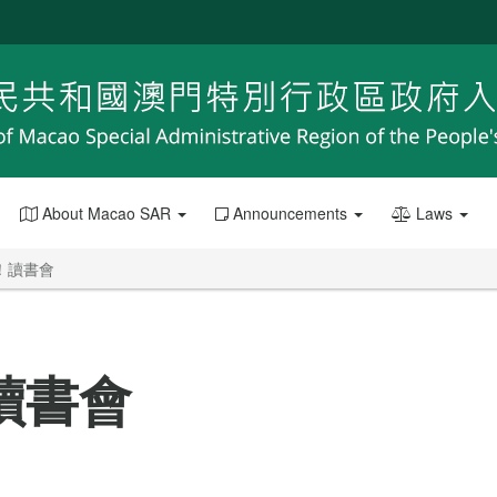
About Macao SAR
Announcements
Laws
！讀書會
讀書會