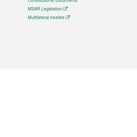
Constitutional Documents
MSAR Legislation
Multilateral treaties