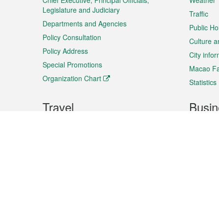
Chief Executive, Principal Officials,
Weather
Legislature and Judiciary
Traffic
Departments and Agencies
Public Ho
Policy Consultation
Culture a
Policy Address
City info
Special Promotions
Macao Fa
Organization Chart
Statistics
Travel
Busin
Plan your trip
Business
Sightseeing
Macao Ex
Shows & Entertainment
SMEs’ Bu
Services
Shopping
Market In
Events & Festivities
Intellectu