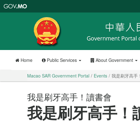
Macao
SAR
Government
Portal
Home
Public Services
About Government
Macao SAR Government Portal
Events
我是刷牙高手
我是刷牙高手！讀書會
我是刷牙高手！