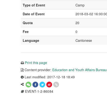
Type of Event
Camp
Date of Event
2018-03-02 16:00:00
Quota
20
Fee
0
Language
Cantonese
Print this page
Content provider:
Education and Youth Affairs Burea
Last modified: 2017-12-18 18:49
EVENT-1-2-86084