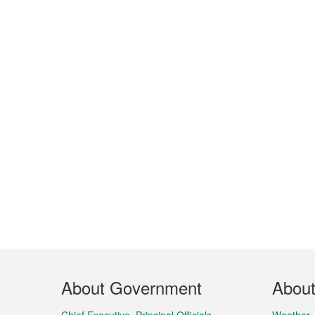
Footer
About Government
Abou
Menu