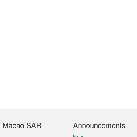
t Macao SAR
Announcements