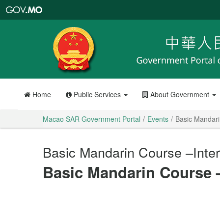
Macao
SAR
Government
Portal
Home
Public Services
About Government
Macao SAR Government Portal
Events
Basic Mandari
Basic Mandarin Course –Inte
Basic Mandarin Course 