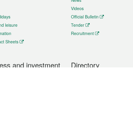
News
Videos
lidays
Official Bulletin
nd leisure
Tender
rmation
Recruitment
ct Sheets
ess and investment
Directory
 & Investment
Mobile apps
hibition and Conference
Social Media
siness Opportunities and
Thematic websites
RSS Feeds
formation
Forms download
al Property