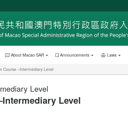
About Macao SAR
Announcements
Laws
n Course –Intermediary Level
rmediary Level
–Intermediary Level