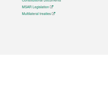
Constitutional Documents
MSAR Legislation
Multilateral treaties