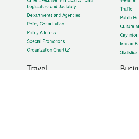
Chief Executive, Principal Officials,
Weather
Legislature and Judiciary
Traffic
Departments and Agencies
Public Ho
Policy Consultation
Culture a
Policy Address
City info
Special Promotions
Macao Fa
Organization Chart
Statistics
Travel
Busin
Plan your trip
Business
Sightseeing
Macao Ex
Shows & Entertainment
SMEs’ Bu
Services
Shopping
Market In
Events & Festivities
Intellectu