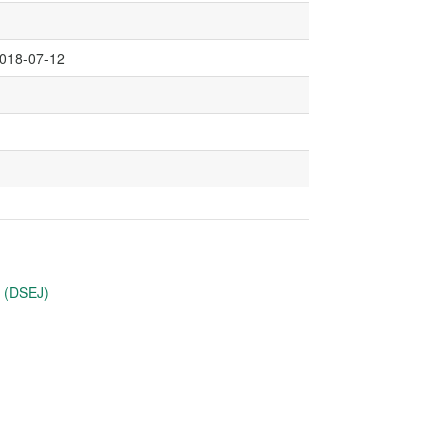
2018-07-12
u (DSEJ)