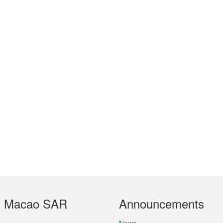
t Macao SAR
Announcements