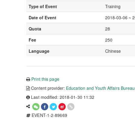
Type of Event
Training
Date of Event
2018-03-06 ~ 
Quota
28
Fee
250
Language
Chinese
Print this page
Content provider:
Education and Youth Affairs Burea
Last modified: 2018-01-30 11:32
EVENT-1-2-89669