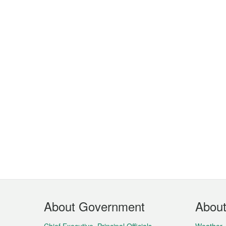
Footer
About Government
Abou
Menu