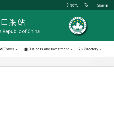
30°C
Sign-in
Travel
Business and investment
Directory