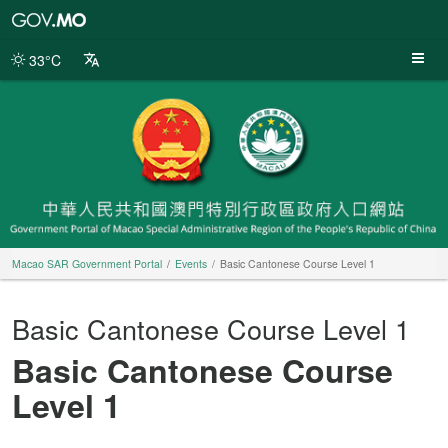
Macao
SAR
Government
33°C
Portal
Macao SAR Government Portal
Events
Basic Cantonese Course Level 1
Basic Cantonese Course Level 1
Basic Cantonese Course
Level 1