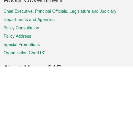
Menu
Chief Executive, Principal Officials, Legislature and Judiciary
Departments and Agencies
Policy Consultation
Policy Address
Special Promotions
Organization Chart
About Macao SAR
Weather
Traffic
Public Holidays
Culture and leisure
City information
Macao Fact Sheets
Statistics