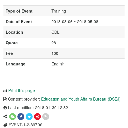
Type of Event
Training
Date of Event
2018-03-06 ~ 2018-05-08
Location
CDL
Quota
28
Fee
100
Language
English
Print this page
Content provider:
Education and Youth Affairs Bureau (DSEJ)
Last modified: 2018-01-30 12:32
EVENT-1-2-89706