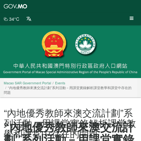
Macao
SAR
Government
34°C
Portal
Macao SAR Government Portal
Events
“內地優秀教師來澳交流計劃”系列活動－用課堂實錄解析課堂教學和課堂中存在的
問題
“內地優秀教師來澳交流計劃”系
列活動－用課堂實錄解析課堂教
“內地優秀教師來澳交流計
學和課堂中存在的問題
劃”系列活動－用課堂實錄