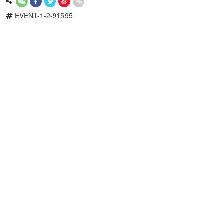
EVENT-1-2-91595