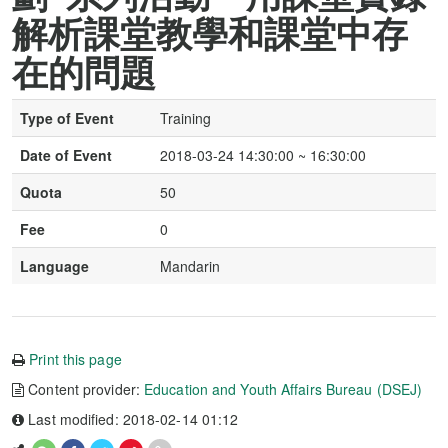
解析課堂教學和課堂中存
在的問題
Type of Event
Training
Date of Event
2018-03-24 14:30:00 ~ 16:30:00
Quota
50
Fee
0
Language
Mandarin
Print this page
Content provider:
Education and Youth Affairs Bureau (DSEJ)
Last modified: 2018-02-14 01:12