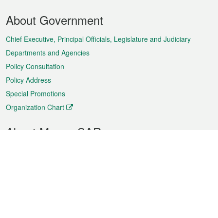
Footer
About Government
Menu
Chief Executive, Principal Officials, Legislature and Judiciary
Departments and Agencies
Policy Consultation
Policy Address
Special Promotions
Organization Chart
About Macao SAR
Weather
Traffic
Public Holidays
Culture and leisure
City information