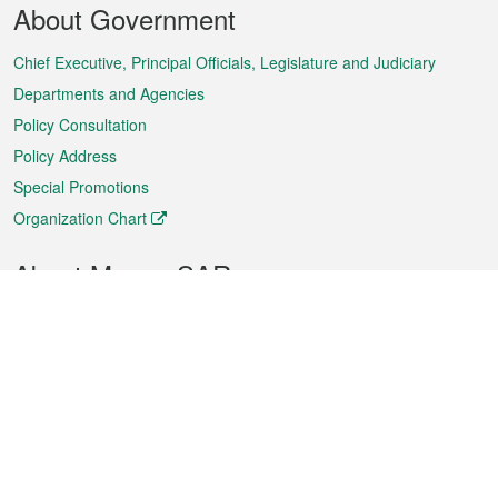
About Government
Menu
Chief Executive, Principal Officials, Legislature and Judiciary
Departments and Agencies
Policy Consultation
Policy Address
Special Promotions
Organization Chart
About Macao SAR
Weather
Traffic
Public Holidays
Culture and leisure
City information
Macao Fact Sheets