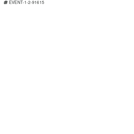
EVENT-1-2-91615