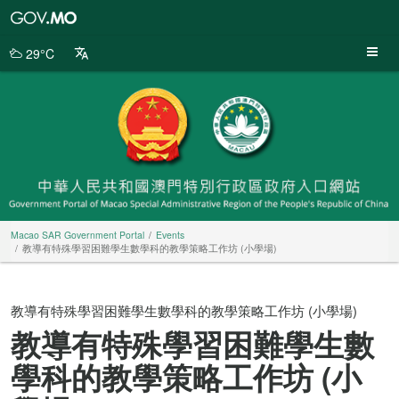
Macao
SAR
Government
29°C
Portal
Macao SAR Government Portal
Events
教導有特殊學習困難學生數學科的教學策略工作坊 (小學場)
教導有特殊學習困難學生數學科的教學策略工作坊 (小學場)
教導有特殊學習困難學生數
學科的教學策略工作坊 (小