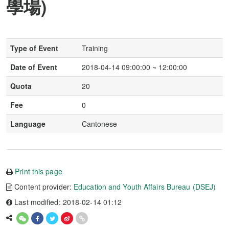
學場)
Type of Event
Training
Date of Event
2018-04-14 09:00:00 ~ 12:00:00
Quota
20
Fee
0
Language
Cantonese
Print this page
Content provider:
Education and Youth Affairs Bureau (DSEJ)
Last modified: 2018-02-14 01:12