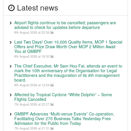
Latest news
Airport flights continue to be cancelled; passengers are
advised to check for updates before departure
8th August 2026 at 22:56
Last Two Days! Over 10,000 Quality Items, MOP 1 Special
Offers and Prize Draw Worth Over MOP 2 Million Await
You at GMBPF
8th August 2026 at 18:32
The Chief Executive, Mr Sam Hou Fai, attends an event to
mark the 10th anniversary of the Organisation for Legal
Practitioners and the inauguration of its 4th management
board.
8th August 2026 at 12:04
Affected by Tropical Cyclone “White Dolphin” – Some
Flights Cancelled
7th August 2026 at 22:27
GMBPF Advances “Multi-venue Events” Co-operation,
Facilitating Over 270 Business Talks Yesterday Free
Admission for the Public from Today
7th August 2026 at 21:31