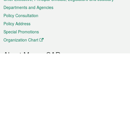
Departments and Agencies
Policy Consultation
Policy Address
Special Promotions
Organization Chart
About Macao SAR
Weather
Traffic
Public Holidays
Culture and leisure
City information
Macao Fact Sheets
Statistics
Announcements