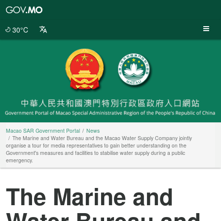
Macao
SAR
Government
30°C
Portal
Macao SAR Government Portal
News
The Marine and Water Bureau and the Macao Water Supply Company jointly
organise a tour for media representatives to gain better understanding on the
Government's measures and facilities to stabilise water supply during a public
emergency.
The Marine and
Water Bureau and