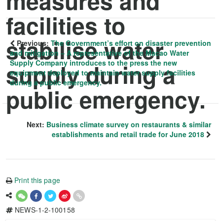
measures and
facilities to
stabilise water
Previous:
The Government’s effort on disaster prevention
and mitigation – A representative of the Macao Water
Supply Company introduces to the press the new
supply during a
equipment deployed to maintain water supply facilities
during a public emergency.
public emergency.
Next:
Business climate survey on restaurants & similar
establishments and retail trade for June 2018
Print this page
NEWS-1-2-100158