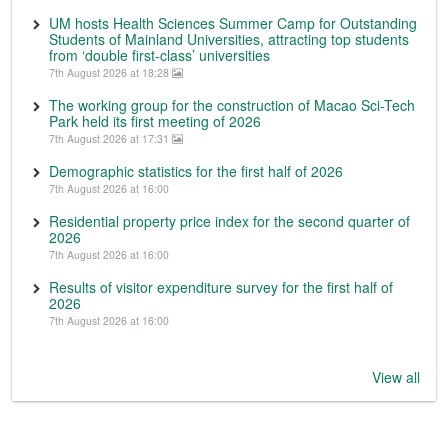
UM hosts Health Sciences Summer Camp for Outstanding
Students of Mainland Universities, attracting top students
from ‘double first-class’ universities
7th August 2026 at 18:28
The working group for the construction of Macao Sci-Tech
Park held its first meeting of 2026
7th August 2026 at 17:31
Demographic statistics for the first half of 2026
7th August 2026 at 16:00
Residential property price index for the second quarter of
2026
7th August 2026 at 16:00
Results of visitor expenditure survey for the first half of
2026
7th August 2026 at 16:00
View all