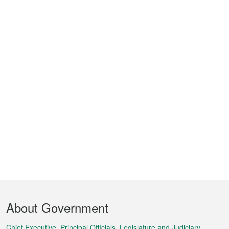
Footer
About Government
Menu
Chief Executive, Principal Officials, Legislature and Judiciary