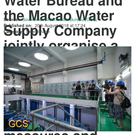
the Macao Water
Source:
Government Information Bureau (GCS)
Supply Company
Published on:
20th August 2018 at 17:24
Category:
News image
jointly organise a
tour for media
representatives to
gain better
understanding on
the Government's