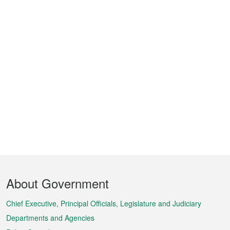
Footer
About Government
Menu
Chief Executive, Principal Officials, Legislature and Judiciary
Departments and Agencies