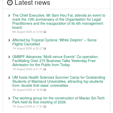
Latest news
The Chief Executive, Mr Sam Hou Fai, attends an event to
mark the 10th anniversary of the Organisation for Legal
Practitioners and the inauguration of its 4th management
board.
8th August 2026 at 12:04
Affected by Tropical Cyclone “White Dolphin” – Some
Flights Cancelled
7th August 2026 at 22:27
GMBPF Advances “Multi-venue Events” Co-operation,
Facilitating Over 270 Business Talks Yesterday Free
Admission for the Public from Today
7th August 2026 at 21:31
UM hosts Health Sciences Summer Camp for Outstanding
Students of Mainland Universities, attracting top students
from ‘double first-class’ universities
7th August 2026 at 18:28
The working group for the construction of Macao Sci-Tech
Park held its first meeting of 2026
7th August 2026 at 17:31