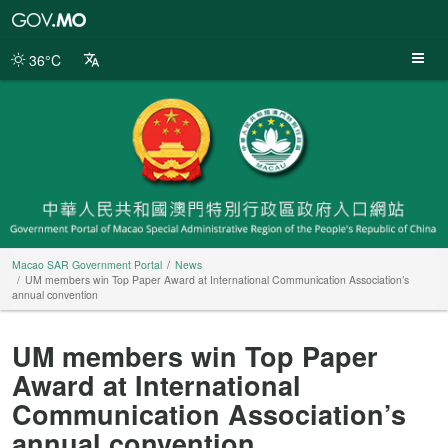
Macao
SAR
Government
36°C
Portal
Macao SAR Government Portal
News
UM members win Top Paper Award at International Communication Association’s
annual convention
UM members win Top Paper
Award at International
Communication Association’s
annual convention