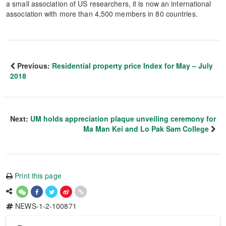
a small association of US researchers, it is now an international
association with more than 4,500 members in 80 countries.
Previous:
Residential property price Index for May – July
2018
Next:
UM holds appreciation plaque unveiling ceremony for
Ma Man Kei and Lo Pak Sam College
Print this page
NEWS-1-2-100871