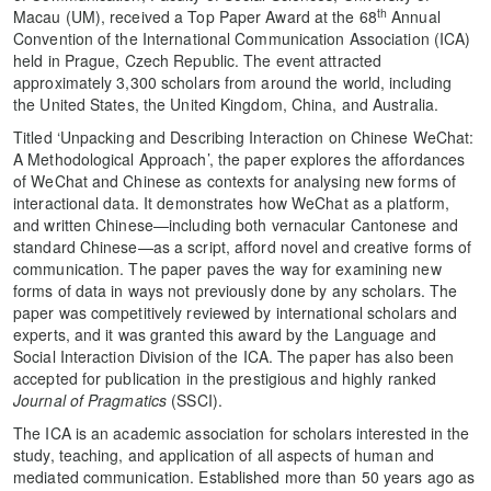
th
Macau (UM), received a Top Paper Award at the 68
Annual
Convention of the International Communication Association (ICA)
held in Prague, Czech Republic. The event attracted
approximately 3,300 scholars from around the world, including
the United States, the United Kingdom, China, and Australia.
Titled ‘Unpacking and Describing Interaction on Chinese WeChat:
A Methodological Approach’, the paper explores the affordances
of WeChat and Chinese as contexts for analysing new forms of
interactional data. It demonstrates how WeChat as a platform,
and written Chinese—including both vernacular Cantonese and
standard Chinese—as a script, afford novel and creative forms of
communication. The paper paves the way for examining new
forms of data in ways not previously done by any scholars. The
paper was competitively reviewed by international scholars and
experts, and it was granted this award by the Language and
Social Interaction Division of the ICA. The paper has also been
accepted for publication in the prestigious and highly ranked
Journal of Pragmatics
(SSCI).
The ICA is an academic association for scholars interested in the
study, teaching, and application of all aspects of human and
mediated communication. Established more than 50 years ago as