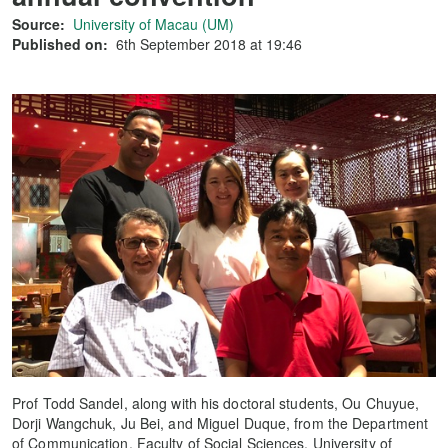
Source:
University of Macau (UM)
Published on:
6th September 2018 at 19:46
Prof Todd Sandel, along with his doctoral students, Ou Chuyue,
Dorji Wangchuk, Ju Bei, and Miguel Duque, from the Department
of Communication, Faculty of Social Sciences, University of