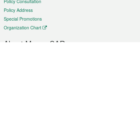
Policy Consultation
Policy Address
Special Promotions
Organization Chart
About Macao SAR
Weather
Traffic
Public Holidays
Culture and leisure
City information
Macao Fact Sheets
Statistics
Announcements
News