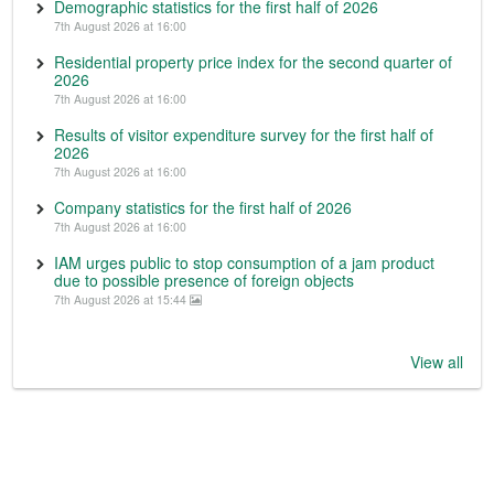
Demographic statistics for the first half of 2026
7th August 2026 at 16:00
Residential property price index for the second quarter of
2026
7th August 2026 at 16:00
Results of visitor expenditure survey for the first half of
2026
7th August 2026 at 16:00
Company statistics for the first half of 2026
7th August 2026 at 16:00
IAM urges public to stop consumption of a jam product
due to possible presence of foreign objects
7th August 2026 at 15:44
View all