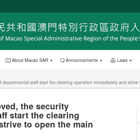
About Macao SAR
Announcements
Laws
d departmental staff start the clearing operation immediately and striv
ved, the security
f start the clearing
strive to open the main