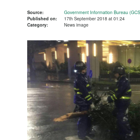
Source:
Government Information Bureau (GCS
Published on:
17th September 2018 at 01:24
Category:
News image