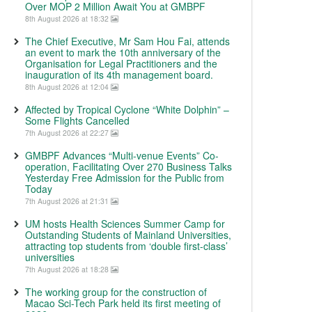
Over MOP 2 Million Await You at GMBPF
8th August 2026 at 18:32
The Chief Executive, Mr Sam Hou Fai, attends
an event to mark the 10th anniversary of the
Organisation for Legal Practitioners and the
inauguration of its 4th management board.
8th August 2026 at 12:04
Affected by Tropical Cyclone “White Dolphin” –
Some Flights Cancelled
7th August 2026 at 22:27
GMBPF Advances “Multi-venue Events” Co-
operation, Facilitating Over 270 Business Talks
Yesterday Free Admission for the Public from
Today
7th August 2026 at 21:31
UM hosts Health Sciences Summer Camp for
Outstanding Students of Mainland Universities,
attracting top students from ‘double first-class’
universities
7th August 2026 at 18:28
The working group for the construction of
Macao Sci-Tech Park held its first meeting of