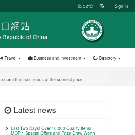
32°C
Sign-in
Travel
Business and investment
Directory
e to open the main roads at the soonest pace.
Latest news
Last Two Days! Over 10,000 Quality Items,
MOP 1 Special Offers and Prize Draw Worth