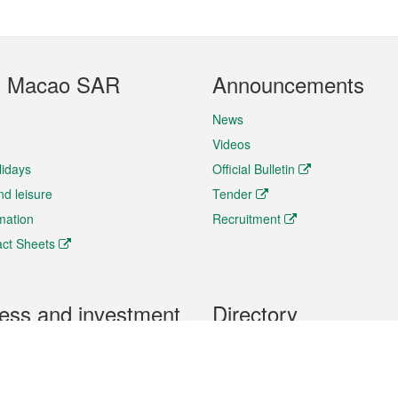
t Macao SAR
Announcements
News
Videos
lidays
Official Bulletin
nd leisure
Tender
rmation
Recruitment
ct Sheets
ess and investment
Directory
 & Investment
Mobile apps
hibition and Conference
Social Media