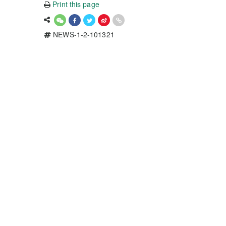
Print this page
NEWS-1-2-101321