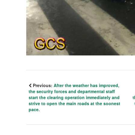
Previous:
After the weather has improved,
the security forces and departmental staff
start the clearing operation immediately and
t
strive to open the main roads at the soonest
pace.