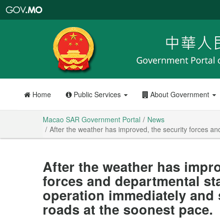
Macao
SAR
Government
Portal
Home
Public Services
About Government
Macao SAR Government Portal
News
After the weather has improved, the security forces an
After the weather has impro
forces and departmental staf
operation immediately and 
roads at the soonest pace.