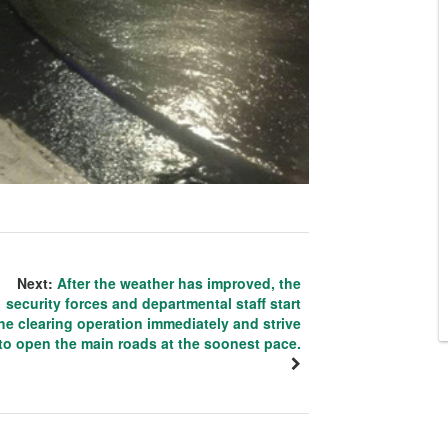
Next:
After the weather has improved, the
security forces and departmental staff start
he clearing operation immediately and strive
to open the main roads at the soonest pace.