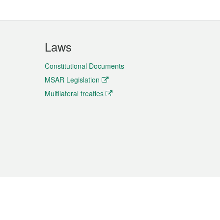
Laws
Constitutional Documents
MSAR Legislation
Multilateral treaties