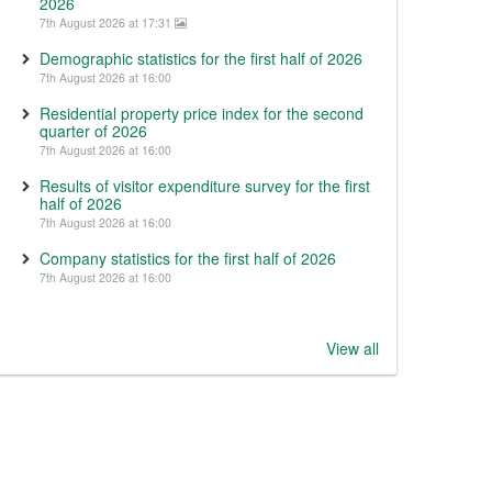
2026
7th August 2026 at 17:31
Demographic statistics for the first half of 2026
7th August 2026 at 16:00
Residential property price index for the second
quarter of 2026
7th August 2026 at 16:00
Results of visitor expenditure survey for the first
half of 2026
7th August 2026 at 16:00
Company statistics for the first half of 2026
7th August 2026 at 16:00
View all