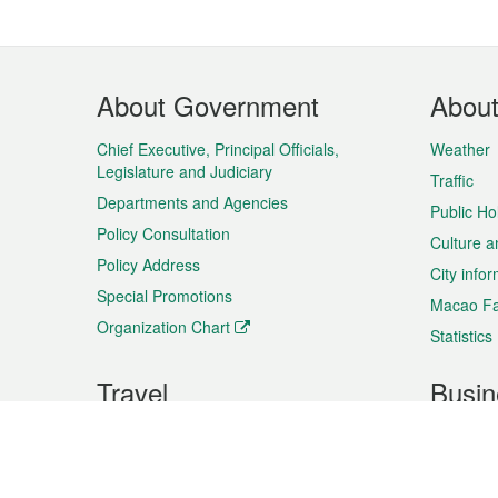
Footer
About Government
Abou
Menu
Chief Executive, Principal Officials,
Weather
Legislature and Judiciary
Traffic
Departments and Agencies
Public Ho
Policy Consultation
Culture a
Policy Address
City info
Special Promotions
Macao Fa
Organization Chart
Statistics
Travel
Busin
Plan your trip
Business
Sightseeing
Macao Ex