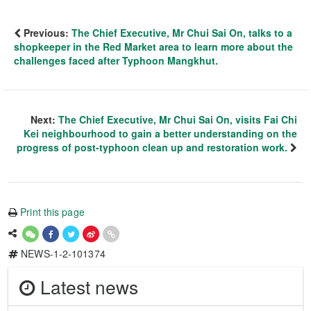
Previous:
The Chief Executive, Mr Chui Sai On, talks to a
shopkeeper in the Red Market area to learn more about the
challenges faced after Typhoon Mangkhut.
Next:
The Chief Executive, Mr Chui Sai On, visits Fai Chi
Kei neighbourhood to gain a better understanding on the
progress of post-typhoon clean up and restoration work.
Print this page
NEWS-1-2-101374
Latest news