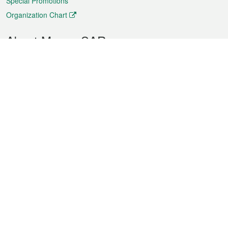
Special Promotions
Organization Chart
About Macao SAR
Weather
Traffic
Public Holidays
Culture and leisure
City information
Macao Fact Sheets
Statistics
Announcements
News
Videos
Official Bulletin