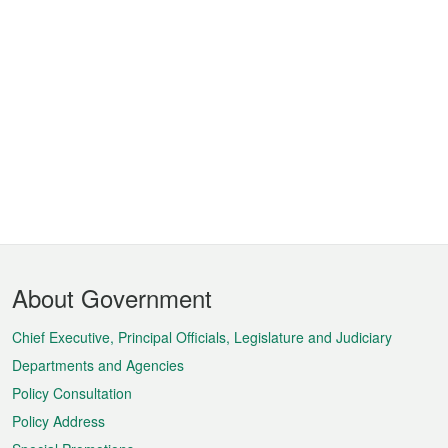
Footer
About Government
Menu
Chief Executive, Principal Officials, Legislature and Judiciary
Departments and Agencies
Policy Consultation
Policy Address