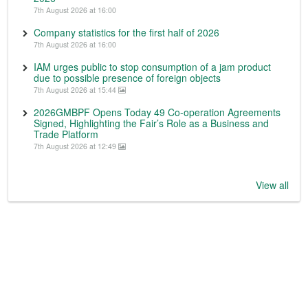
7th August 2026 at 16:00
Company statistics for the first half of 2026
7th August 2026 at 16:00
IAM urges public to stop consumption of a jam product
due to possible presence of foreign objects
7th August 2026 at 15:44
2026GMBPF Opens Today 49 Co-operation Agreements
Signed, Highlighting the Fair’s Role as a Business and
Trade Platform
7th August 2026 at 12:49
View all