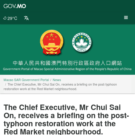
Macao
SAR
Government
29°C
Portal
Macao SAR Government Portal
News
The Chief Executive, Mr Chui Sai On, receives a briefing on the post-typhoon
restoration work at the Red Market neighbourhood.
The Chief Executive, Mr Chui Sai
On, receives a briefing on the post-
typhoon restoration work at the
Red Market neighbourhood.