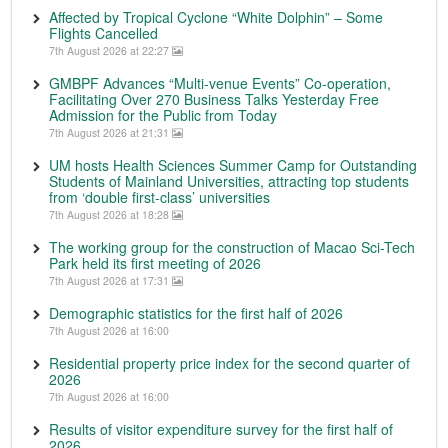
Affected by Tropical Cyclone “White Dolphin” – Some
Flights Cancelled
7th August 2026 at 22:27
GMBPF Advances “Multi-venue Events” Co-operation,
Facilitating Over 270 Business Talks Yesterday Free
Admission for the Public from Today
7th August 2026 at 21:31
UM hosts Health Sciences Summer Camp for Outstanding
Students of Mainland Universities, attracting top students
from ‘double first-class’ universities
7th August 2026 at 18:28
The working group for the construction of Macao Sci-Tech
Park held its first meeting of 2026
7th August 2026 at 17:31
Demographic statistics for the first half of 2026
7th August 2026 at 16:00
Residential property price index for the second quarter of
2026
7th August 2026 at 16:00
Results of visitor expenditure survey for the first half of
2026