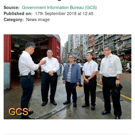
Source:
Government Information Bureau (GCS)
Published on:
17th September 2018 at 12:45
Category:
News image