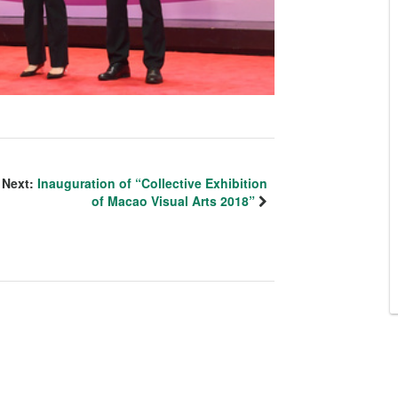
Next:
Inauguration of “Collective Exhibition
of Macao Visual Arts 2018”