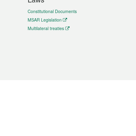
Constitutional Documents
MSAR Legislation
Multilateral treaties