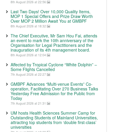
8th August 2026 at 22:56
Last Two Days! Over 10,000 Quality Items,
MOP 1 Special Offers and Prize Draw Worth
Over MOP 2 Million Await You at GMBPF
8th August 2026 at 18:32
The Chief Executive, Mr Sam Hou Fai, attends
an event to mark the 10th anniversary of the
Organisation for Legal Practitioners and the
inauguration of its 4th management board.
8th August 2026 at 12:04
Affected by Tropical Cyclone “White Dolphin” –
Some Flights Cancelled
7th August 2026 at 22:27
GMBPF Advances “Multi-venue Events” Co-
operation, Facilitating Over 270 Business Talks
Yesterday Free Admission for the Public from
Today
7th August 2026 at 21:31
UM hosts Health Sciences Summer Camp for
Outstanding Students of Mainland Universities,
attracting top students from ‘double first-class’
universities