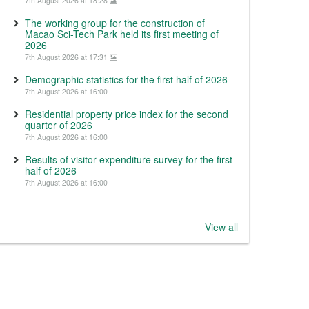
7th August 2026 at 18:28
The working group for the construction of
Macao Sci-Tech Park held its first meeting of
2026
7th August 2026 at 17:31
Demographic statistics for the first half of 2026
7th August 2026 at 16:00
Residential property price index for the second
quarter of 2026
7th August 2026 at 16:00
Results of visitor expenditure survey for the first
half of 2026
7th August 2026 at 16:00
View all