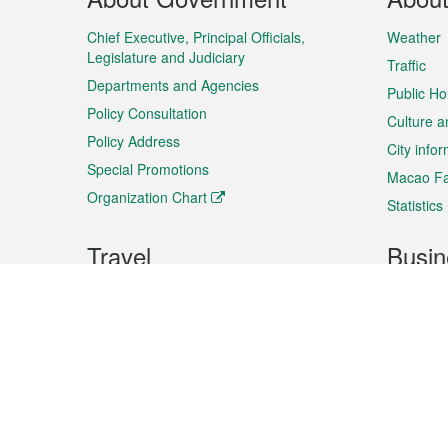
Menu
Chief Executive, Principal Officials,
Weather
Legislature and Judiciary
Traffic
Departments and Agencies
Public Ho
Policy Consultation
Culture a
Policy Address
City info
Special Promotions
Macao Fa
Organization Chart
Statistics
Travel
Busin
Plan your trip
Business
Sightseeing
Macao Ex
Shows & Entertainment
SMEs’ Bu
Services
Shopping
Market In
Events & Festivities
Intellectu