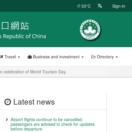
33°C
Sign-in
Travel
Business and investment
Directory
in celebration of World Tourism Day.
Latest news
Airport flights continue to be cancelled;
passengers are advised to check for updates
before departure