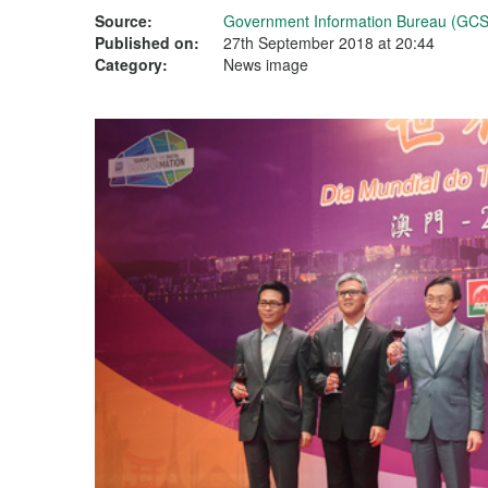
Source:
Government Information Bureau (GCS
Published on:
27th September 2018 at 20:44
Category:
News image