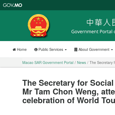
Macao
SAR
Government
Portal
Home
Public Services
About Government
Macao SAR Government Portal
News
The Secretary f
The Secretary for Social
Mr Tam Chon Weng, atten
celebration of World To