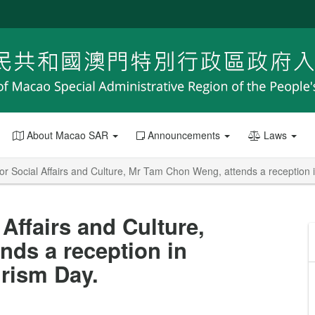
About Macao SAR
Announcements
Laws
or Social Affairs and Culture, Mr Tam Chon Weng, attends a reception 
 Affairs and Culture,
ds a reception in
urism Day.