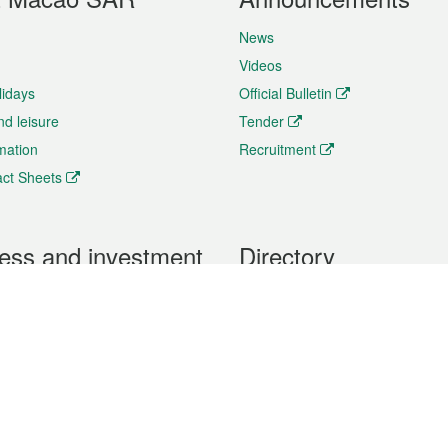
News
Videos
lidays
Official Bulletin
nd leisure
Tender
rmation
Recruitment
ct Sheets
ess and investment
Directory
 & Investment
Mobile apps
hibition and Conference
Social Media
siness Opportunities and
Thematic websites
RSS Feeds
formation
Forms download
al Property