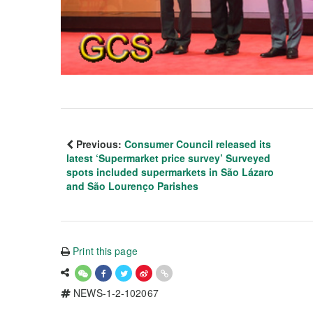
Previous:
Consumer Council released its
latest ‘Supermarket price survey’ Surveyed
spots included supermarkets in São Lázaro
and São Lourenço Parishes
Print this page
NEWS-1-2-102067