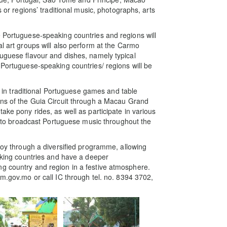
s or regions’ traditional music, photographs, arts
e Portuguese-speaking countries and regions will
al art groups will also perform at the Carmo
tuguese flavour and dishes, namely typical
 Portuguese-speaking countries/ regions will be
te in traditional Portuguese games and table
ons of the Guia Circuit through a Macau Grand
ake pony rides, as well as participate in various
ite to broadcast Portuguese music throughout the
 joy through a diversified programme, allowing
eaking countries and have a deeper
ng country and region in a festive atmosphere.
cm.gov.mo or call IC through tel. no. 8394 3702,