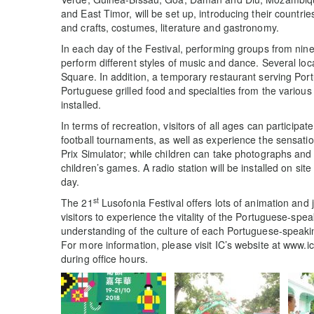
and East Timor, will be set up, introducing their countrie
and crafts, costumes, literature and gastronomy.
In each day of the Festival, performing groups from nin
perform different styles of music and dance. Several loc
Square. In addition, a temporary restaurant serving Por
Portuguese grilled food and specialties from the various
installed.
In terms of recreation, visitors of all ages can participa
football tournaments, as well as experience the sensati
Prix Simulator; while children can take photographs and t
children’s games. A radio station will be installed on s
day.
st
The 21
Lusofonia Festival offers lots of animation and
visitors to experience the vitality of the Portuguese-sp
understanding of the culture of each Portuguese-speaki
For more information, please visit IC’s website at www.i
during office hours.