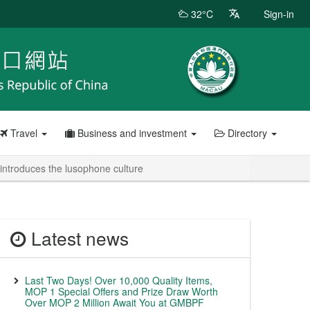
32°C
Sign-in
Travel
Business and investment
Directory
 introduces the lusophone culture
Latest news
Last Two Days! Over 10,000 Quality Items,
MOP 1 Special Offers and Prize Draw Worth
Over MOP 2 Million Await You at GMBPF