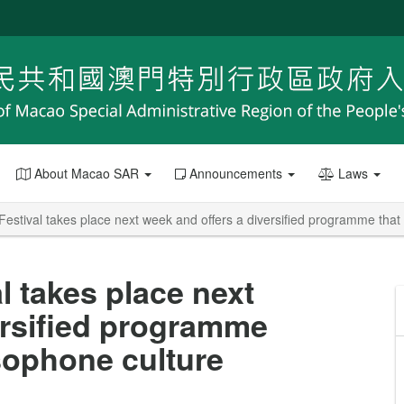
About Macao SAR
Announcements
Laws
Festival takes place next week and offers a diversified programme that
l takes place next
ersified programme
usophone culture