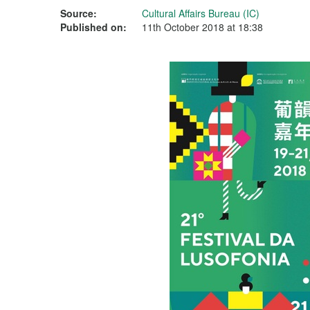
Source:
Cultural Affairs Bureau (IC)
Published on:
11th October 2018 at 18:38