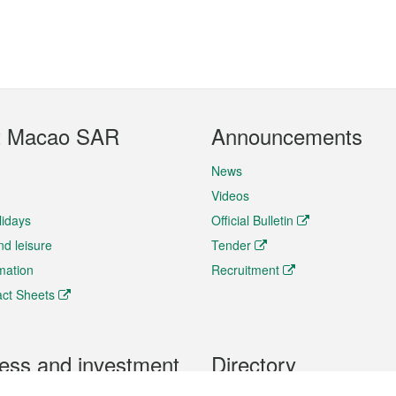
t Macao SAR
Announcements
News
Videos
lidays
Official Bulletin
nd leisure
Tender
rmation
Recruitment
ct Sheets
ess and investment
Directory