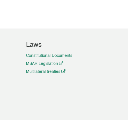
Laws
Constitutional Documents
MSAR Legislation
Multilateral treaties