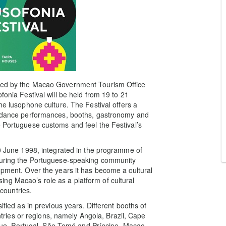
ized by the Macao Government Tourism Office
fonia Festival will be held from 19 to 21
he lusophone culture. The Festival offers a
nd dance performances, booths, gastronomy and
e Portuguese customs and feel the Festival’s
10 June 1998, integrated in the programme of
nouring the Portuguese-speaking community
opment. Over the years it has become a cultural
ng Macao’s role as a platform of cultural
countries.
ified as in previous years. Different booths of
ies or regions, namely Angola, Brazil, Cape
e, Portugal, São Tomé and Príncipe, Macao