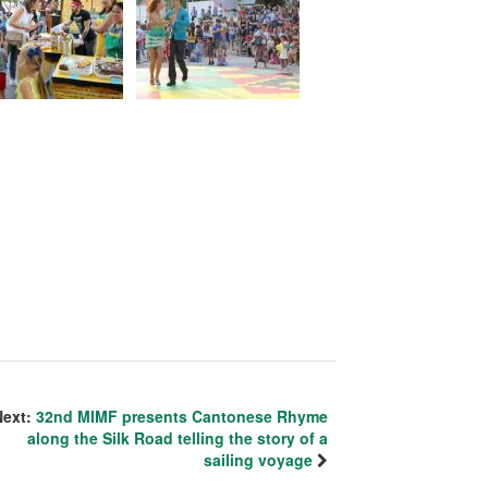
Next:
32nd MIMF presents Cantonese Rhyme
along the Silk Road telling the story of a
sailing voyage