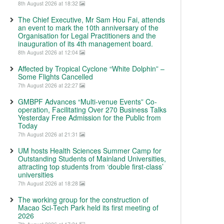
8th August 2026 at 18:32
The Chief Executive, Mr Sam Hou Fai, attends
an event to mark the 10th anniversary of the
Organisation for Legal Practitioners and the
inauguration of its 4th management board.
8th August 2026 at 12:04
Affected by Tropical Cyclone “White Dolphin” –
Some Flights Cancelled
7th August 2026 at 22:27
GMBPF Advances “Multi-venue Events” Co-
operation, Facilitating Over 270 Business Talks
Yesterday Free Admission for the Public from
Today
7th August 2026 at 21:31
UM hosts Health Sciences Summer Camp for
Outstanding Students of Mainland Universities,
attracting top students from ‘double first-class’
universities
7th August 2026 at 18:28
The working group for the construction of
Macao Sci-Tech Park held its first meeting of
2026