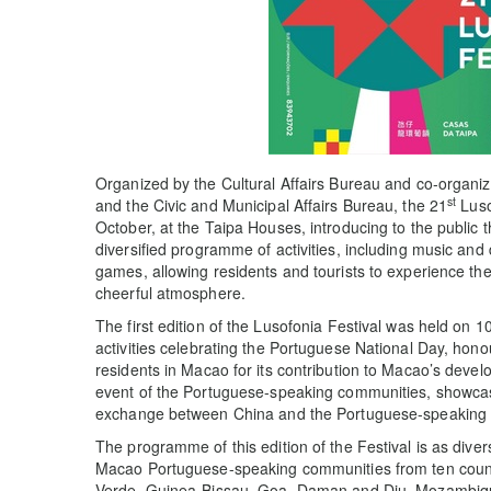
Organized by the Cultural Affairs Bureau and co-organ
st
and the Civic and Municipal Affairs Bureau, the 21
Luso
October, at the Taipa Houses, introducing to the public t
diversified programme of activities, including music a
games, allowing residents and tourists to experience th
cheerful atmosphere.
The first edition of the Lusofonia Festival was held on 
activities celebrating the Portuguese National Day, ho
residents in Macao for its contribution to Macao’s devel
event of the Portuguese-speaking communities, showcasi
exchange between China and the Portuguese-speaking 
The programme of this edition of the Festival is as divers
Macao Portuguese-speaking communities from ten countr
Verde, Guinea-Bissau, Goa, Daman and Diu, Mozambiqu