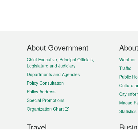
Footer
About Government
Abou
Menu
Chief Executive, Principal Officials,
Weather
Legislature and Judiciary
Traffic
Departments and Agencies
Public Ho
Policy Consultation
Culture a
Policy Address
City info
Special Promotions
Macao Fa
Organization Chart
Statistics
Travel
Busin