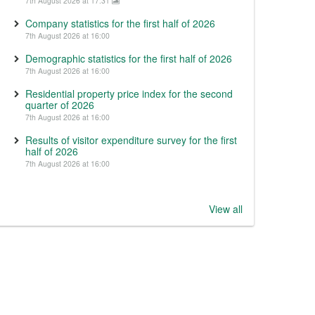
7th August 2026 at 17:31
Company statistics for the first half of 2026
7th August 2026 at 16:00
Demographic statistics for the first half of 2026
7th August 2026 at 16:00
Residential property price index for the second
quarter of 2026
7th August 2026 at 16:00
Results of visitor expenditure survey for the first
half of 2026
7th August 2026 at 16:00
View all