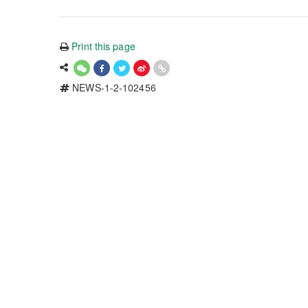
Print this page
NEWS-1-2-102456