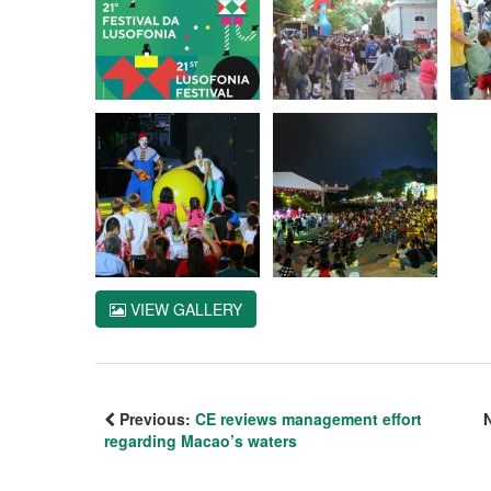
VIEW GALLERY
Previous:
CE reviews management effort
regarding Macao’s waters