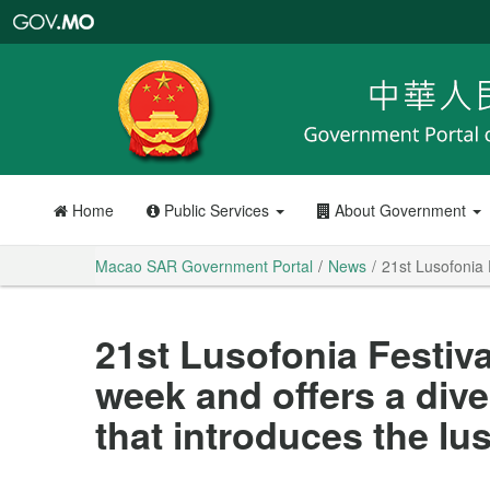
Macao
SAR
Government
Portal
Home
Public Services
About Government
Macao SAR Government Portal
News
21st Lusofonia 
21st Lusofonia Festiva
week and offers a div
that introduces the l