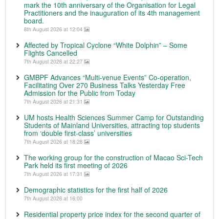
mark the 10th anniversary of the Organisation for Legal
Practitioners and the inauguration of its 4th management
board.
8th August 2026 at 12:04
Affected by Tropical Cyclone “White Dolphin” – Some
Flights Cancelled
7th August 2026 at 22:27
GMBPF Advances “Multi-venue Events” Co-operation,
Facilitating Over 270 Business Talks Yesterday Free
Admission for the Public from Today
7th August 2026 at 21:31
UM hosts Health Sciences Summer Camp for Outstanding
Students of Mainland Universities, attracting top students
from ‘double first-class’ universities
7th August 2026 at 18:28
The working group for the construction of Macao Sci-Tech
Park held its first meeting of 2026
7th August 2026 at 17:31
Demographic statistics for the first half of 2026
7th August 2026 at 16:00
Residential property price index for the second quarter of