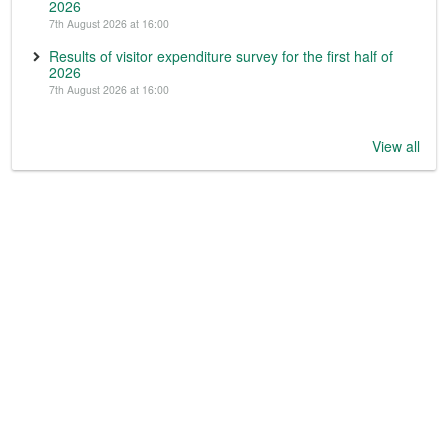
2026
7th August 2026 at 16:00
Results of visitor expenditure survey for the first half of
2026
7th August 2026 at 16:00
View all