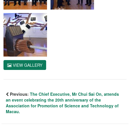
VIEW GALLERY
Previous:
The Chief Executive, Mr Chui Sai On, attends
an event celebrating the 20th anniversary of the
Association for Promotion of Science and Technology of
Macau.