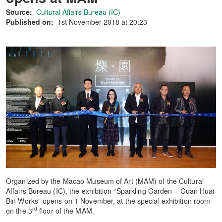
Source:
Cultural Affairs Bureau (IC)
Published on:
1st November 2018 at 20:23
Organized by the Macao Museum of Art (MAM) of the Cultural
Affairs Bureau (IC), the exhibition “Sparkling Garden – Guan Huai
Bin Works” opens on 1 November, at the special exhibition room
rd
on the 3
floor of the MAM.