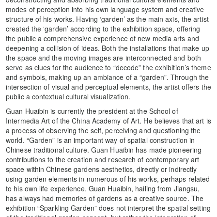
modes of perception into his own language system and creative
structure of his works. Having ‘garden’ as the main axis, the artist
created the ‘garden’ according to the exhibition space, offering
the public a comprehensive experience of new media arts and
deepening a collision of ideas. Both the installations that make up
the space and the moving images are interconnected and both
serve as clues for the audience to “decode” the exhibition’s theme
and symbols, making up an ambiance of a “garden”. Through the
intersection of visual and perceptual elements, the artist offers the
public a contextual cultural visualization.
Guan Huaibin is currently the president at the School of
Intermedia Art of the China Academy of Art. He believes that art is
a process of observing the self, perceiving and questioning the
world. “Garden” is an important way of spatial construction in
Chinese traditional culture. Guan Huaibin has made pioneering
contributions to the creation and research of contemporary art
space within Chinese gardens aesthetics, directly or indirectly
using garden elements in numerous of his works, perhaps related
to his own life experience. Guan Huaibin, hailing from Jiangsu,
has always had memories of gardens as a creative source. The
exhibition “Sparkling Garden” does not interpret the spatial setting