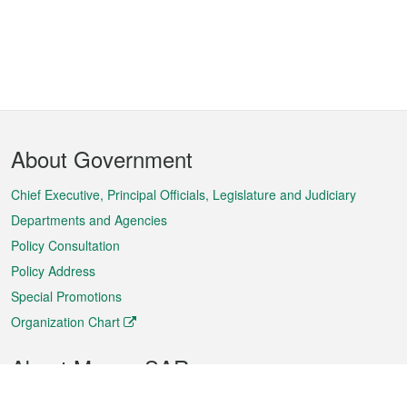
Footer
About Government
Menu
Chief Executive, Principal Officials, Legislature and Judiciary
Departments and Agencies
Policy Consultation
Policy Address
Special Promotions
Organization Chart
About Macao SAR
Weather