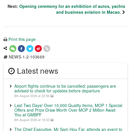
Next:
Opening ceremony for an exhibition of autos, yachts
and business aviation in Macao.
Print this page
NEWS-1-2-103669
Latest news
Airport flights continue to be cancelled; passengers are
advised to check for updates before departure
8th August 2026 at 22:56
Last Two Days! Over 10,000 Quality Items, MOP 1 Special
Offers and Prize Draw Worth Over MOP 2 Million Await
You at GMBPF
8th August 2026 at 18:32
The Chief Executive, Mr Sam Hou Fai, attends an event to