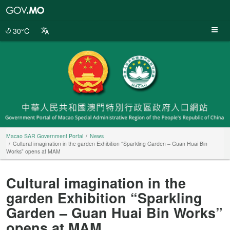
Macao
SAR
Government
30°C
Portal
Macao SAR Government Portal
News
Cultural imagination in the garden Exhibition “Sparkling Garden – Guan Huai Bin
Works” opens at MAM
Cultural imagination in the
garden Exhibition “Sparkling
Garden – Guan Huai Bin Works”
opens at MAM