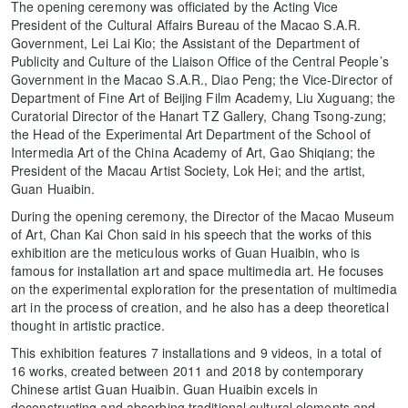
The opening ceremony was officiated by the Acting Vice
President of the Cultural Affairs Bureau of the Macao S.A.R.
Government, Lei Lai Kio; the Assistant of the Department of
Publicity and Culture of the Liaison Office of the Central People’s
Government in the Macao S.A.R., Diao Peng; the Vice-Director of
Department of Fine Art of Beijing Film Academy, Liu Xuguang; the
Curatorial Director of the Hanart TZ Gallery, Chang Tsong-zung;
the Head of the Experimental Art Department of the School of
Intermedia Art of the China Academy of Art, Gao Shiqiang; the
President of the Macau Artist Society, Lok Hei; and the artist,
Guan Huaibin.
During the opening ceremony, the Director of the Macao Museum
of Art, Chan Kai Chon said in his speech that the works of this
exhibition are the meticulous works of Guan Huaibin, who is
famous for installation art and space multimedia art. He focuses
on the experimental exploration for the presentation of multimedia
art in the process of creation, and he also has a deep theoretical
thought in artistic practice.
This exhibition features 7 installations and 9 videos, in a total of
16 works, created between 2011 and 2018 by contemporary
Chinese artist Guan Huaibin. Guan Huaibin excels in
deconstructing and absorbing traditional cultural elements and