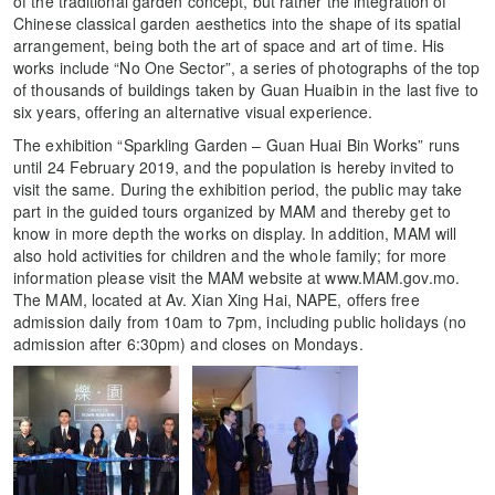
of the traditional garden concept, but rather the integration of
Chinese classical garden aesthetics into the shape of its spatial
arrangement, being both the art of space and art of time. His
works include “No One Sector”, a series of photographs of the top
of thousands of buildings taken by Guan Huaibin in the last five to
six years, offering an alternative visual experience.
The exhibition “Sparkling Garden – Guan Huai Bin Works” runs
until 24 February 2019, and the population is hereby invited to
visit the same. During the exhibition period, the public may take
part in the guided tours organized by MAM and thereby get to
know in more depth the works on display. In addition, MAM will
also hold activities for children and the whole family; for more
information please visit the MAM website at www.MAM.gov.mo.
The MAM, located at Av. Xian Xing Hai, NAPE, offers free
admission daily from 10am to 7pm, including public holidays (no
admission after 6:30pm) and closes on Mondays.