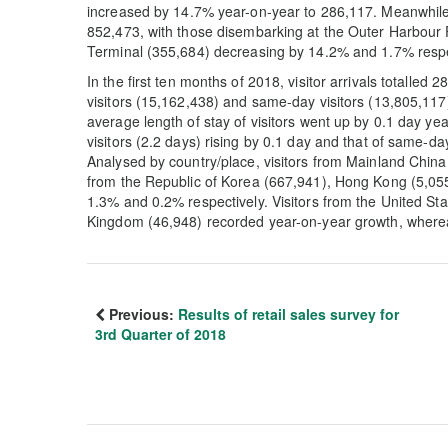
increased by 14.7% year-on-year to 286,117. Meanwhile,
852,473, with those disembarking at the Outer Harbour 
Terminal (355,684) decreasing by 14.2% and 1.7% respe
In the first ten months of 2018, visitor arrivals totalled
visitors (15,162,438) and same-day visitors (13,805,11
average length of stay of visitors went up by 0.1 day yea
visitors (2.2 days) rising by 0.1 day and that of same-d
Analysed by country/place, visitors from Mainland Chin
from the Republic of Korea (667,941), Hong Kong (5,0
1.3% and 0.2% respectively. Visitors from the United Sta
Kingdom (46,948) recorded year-on-year growth, where
Previous:
Results of retail sales survey for
3rd Quarter of 2018