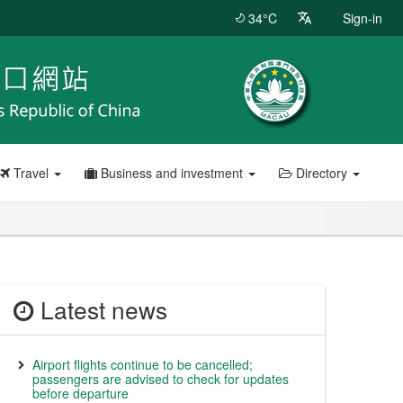
34°C
Sign-in
Travel
Business and investment
Directory
Latest news
Airport flights continue to be cancelled;
passengers are advised to check for updates
before departure