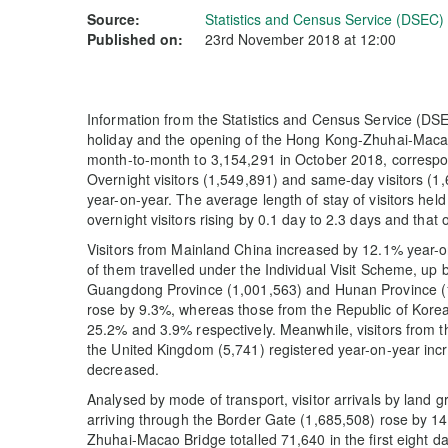
Source:
Statistics and Census Service (DSEC)
Published on:
23rd November 2018 at 12:00
Information from the Statistics and Census Service (DSEC
holiday and the opening of the Hong Kong-Zhuhai-Macao 
month-to-month to 3,154,291 in October 2018, correspon
Overnight visitors (1,549,891) and same-day visitors (
year-on-year. The average length of stay of visitors held
overnight visitors rising by 0.1 day to 2.3 days and that 
Visitors from Mainland China increased by 12.1% year-o
of them travelled under the Individual Visit Scheme, up 
Guangdong Province (1,001,563) and Hunan Province (1
rose by 9.3%, whereas those from the Republic of Kore
25.2% and 3.9% respectively. Meanwhile, visitors from t
the United Kingdom (5,741) registered year-on-year inc
decreased.
Analysed by mode of transport, visitor arrivals by land
arriving through the Border Gate (1,685,508) rose by 1
Zhuhai-Macao Bridge totalled 71,640 in the first eight days