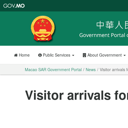
Macao
SAR
Government
Portal
Home
Public Services
About Government
Macao SAR Government Portal
News
Visitor arrivals
Visitor arrivals f