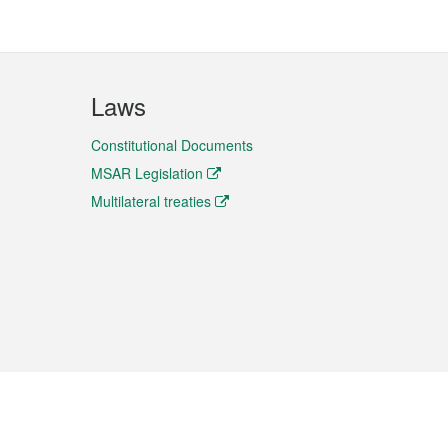
Laws
Constitutional Documents
MSAR Legislation
Multilateral treaties