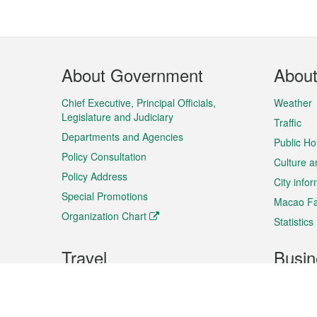
Footer
About Government
Abou
Menu
Chief Executive, Principal Officials,
Weather
Legislature and Judiciary
Traffic
Departments and Agencies
Public Ho
Policy Consultation
Culture a
Policy Address
City info
Special Promotions
Macao Fa
Organization Chart
Statistics
Travel
Busin
Plan your trip
Business
Sightseeing
Macao Ex