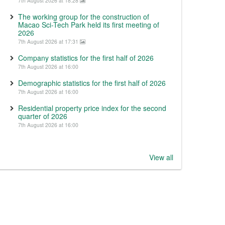
7th August 2026 at 18:28
The working group for the construction of
Macao Sci-Tech Park held its first meeting of
2026
7th August 2026 at 17:31
Company statistics for the first half of 2026
7th August 2026 at 16:00
Demographic statistics for the first half of 2026
7th August 2026 at 16:00
Residential property price index for the second
quarter of 2026
7th August 2026 at 16:00
View all