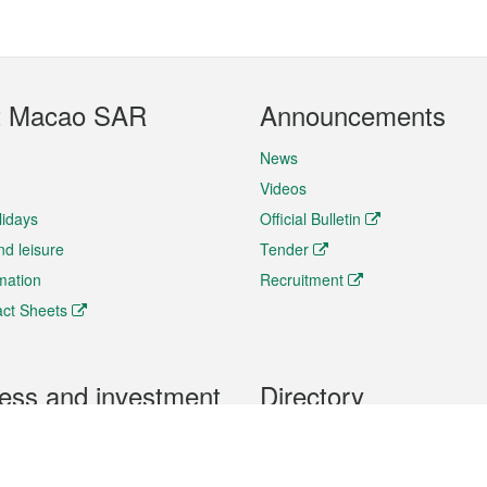
t Macao SAR
Announcements
News
Videos
lidays
Official Bulletin
nd leisure
Tender
rmation
Recruitment
ct Sheets
ess and investment
Directory
 & Investment
Mobile apps
hibition and Conference
Social Media