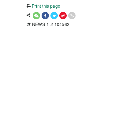
Print this page
NEWS-1-2-104562