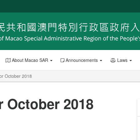
About Macao SAR
Announcements
Laws
 for October 2018
or October 2018