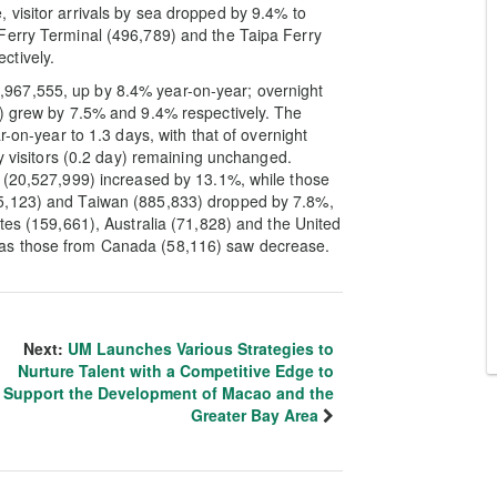
 visitor arrivals by sea dropped by 9.4% to
Ferry Terminal (496,789) and the Taipa Ferry
ctively.
 28,967,555, up by 8.4% year-on-year; overnight
7) grew by 7.5% and 9.4% respectively. The
r-on-year to 1.3 days, with that of overnight
ay visitors (0.2 day) remaining unchanged.
a (20,527,999) increased by 13.1%, while those
55,123) and Taiwan (885,833) dropped by 7.8%,
tes (159,661), Australia (71,828) and the United
as those from Canada (58,116) saw decrease.
Next:
UM Launches Various Strategies to
Nurture Talent with a Competitive Edge to
Support the Development of Macao and the
Greater Bay Area