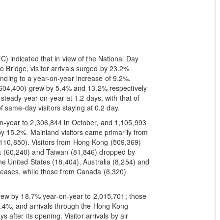
) indicated that in view of the National Day
Bridge, visitor arrivals surged by 23.2%
ding to a year-on-year increase of 9.2%.
1,604,400) grew by 5.4% and 13.2% respectively
 steady year-on-year at 1.2 days, with that of
of same-day visitors staying at 0.2 day.
n-year to 2,306,844 in October, and 1,105,993
by 15.2%. Mainland visitors came primarily from
10,850). Visitors from Hong Kong (509,369)
a (60,240) and Taiwan (81,846) dropped by
he United States (18,404), Australia (8,254) and
reases, while those from Canada (6,320)
 grew by 18.7% year-on-year to 2,015,701; those
4.4%, and arrivals through the Hong Kong-
 after its opening. Visitor arrivals by air