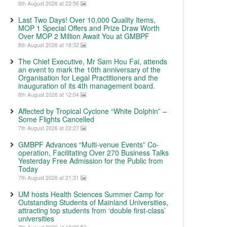
8th August 2026 at 22:56
Last Two Days! Over 10,000 Quality Items,
MOP 1 Special Offers and Prize Draw Worth
Over MOP 2 Million Await You at GMBPF
8th August 2026 at 18:32
The Chief Executive, Mr Sam Hou Fai, attends
an event to mark the 10th anniversary of the
Organisation for Legal Practitioners and the
inauguration of its 4th management board.
8th August 2026 at 12:04
Affected by Tropical Cyclone “White Dolphin” –
Some Flights Cancelled
7th August 2026 at 22:27
GMBPF Advances “Multi-venue Events” Co-
operation, Facilitating Over 270 Business Talks
Yesterday Free Admission for the Public from
Today
7th August 2026 at 21:31
UM hosts Health Sciences Summer Camp for
Outstanding Students of Mainland Universities,
attracting top students from ‘double first-class’
universities