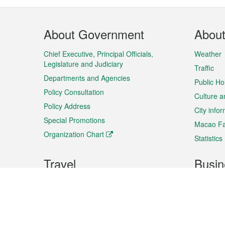
Footer
About Government
Abou
Menu
Chief Executive, Principal Officials,
Weather
Legislature and Judiciary
Traffic
Departments and Agencies
Public Ho
Policy Consultation
Culture a
Policy Address
City info
Special Promotions
Macao Fa
Organization Chart
Statistics
Travel
Busin
Plan your trip
Business
Sightseeing
Macao Ex
Shows & Entertainment
SMEs’ Bu
Services