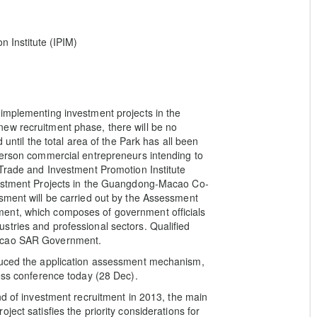
 Institute (IPIM)
implementing investment projects in the
ew recruitment phase, there will be no
 until the total area of the Park has all been
person commercial entrepreneurs intending to
 Trade and Investment Promotion Institute
nvestment Projects in the Guangdong-Macao Co-
sment will be carried out by the Assessment
ent, which composes of government officials
tries and professional sectors. Qualified
Macao SAR Government.
oduced the application assessment mechanism,
ress conference today (28 Dec).
nd of investment recruitment in 2013, the main
ect satisfies the priority considerations for