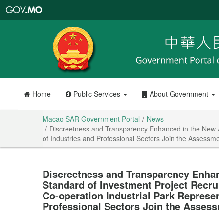
Macao
SAR
Government
Portal
Home
Public Services
About Government
Macao SAR Government Portal
News
Discreetness and Transparency Enhanced in the New A
of Industries and Professional Sectors Join the Assess
Discreetness and Transparency Enha
Standard of Investment Project Recr
Co-operation Industrial Park Represen
Professional Sectors Join the Asses