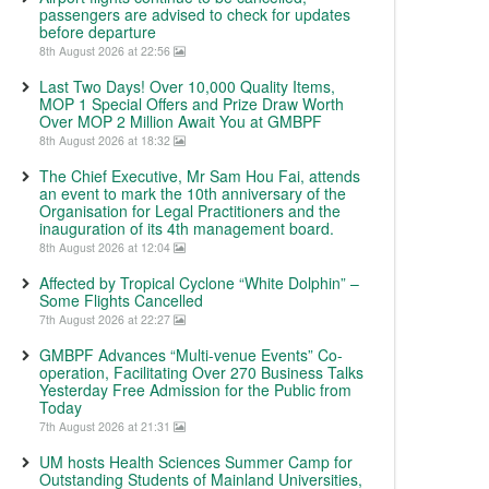
passengers are advised to check for updates
before departure
8th August 2026 at 22:56
Last Two Days! Over 10,000 Quality Items,
MOP 1 Special Offers and Prize Draw Worth
Over MOP 2 Million Await You at GMBPF
8th August 2026 at 18:32
The Chief Executive, Mr Sam Hou Fai, attends
an event to mark the 10th anniversary of the
Organisation for Legal Practitioners and the
inauguration of its 4th management board.
8th August 2026 at 12:04
Affected by Tropical Cyclone “White Dolphin” –
Some Flights Cancelled
7th August 2026 at 22:27
GMBPF Advances “Multi-venue Events” Co-
operation, Facilitating Over 270 Business Talks
Yesterday Free Admission for the Public from
Today
7th August 2026 at 21:31
UM hosts Health Sciences Summer Camp for
Outstanding Students of Mainland Universities,