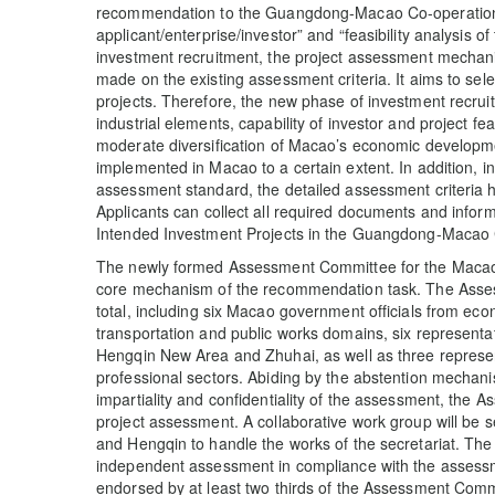
recommendation to the Guangdong-Macao Co-operation In
applicant/enterprise/investor” and “feasibility analysis o
investment recruitment, the project assessment mech
made on the existing assessment criteria. It aims to sel
projects. Therefore, the new phase of investment recruit
industrial elements, capability of investor and project feas
moderate diversification of Macao’s economic developme
implemented in Macao to a certain extent. In addition, i
assessment standard, the detailed assessment criteria h
Applicants can collect all required documents and inform
Intended Investment Projects in the Guangdong-Macao C
The newly formed Assessment Committee for the Macao 
core mechanism of the recommendation task. The Asse
total, including six Macao government officials from eco
transportation and public works domains, six representa
Hengqin New Area and Zhuhai, as well as three represe
professional sectors. Abiding by the abstention mechanis
impartiality and confidentiality of the assessment, the 
project assessment. A collaborative work group will b
and Hengqin to handle the works of the secretariat. Th
independent assessment in compliance with the assessmen
endorsed by at least two thirds of the Assessment Comm