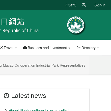
34°C
Sign-in
Travel
Business and investment
Directory
-Macao Co-operation Industrial Park Representatives
Latest news
Airport flights continue to be cancelled;