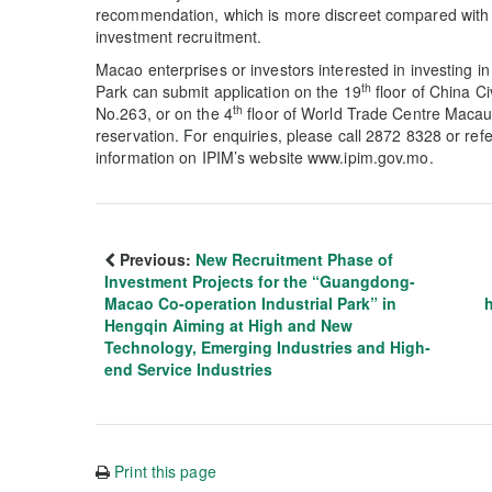
recommendation, which is more discreet compared with 
investment recruitment.
Macao enterprises or investors interested in investing
th
Park can submit application on the 19
floor of China C
th
No.263, or on the 4
floor of World Trade Centre Macau
reservation. For enquiries, please call 2872 8328 or refe
information on IPIM’s website www.ipim.gov.mo.
Previous:
New Recruitment Phase of
Investment Projects for the “Guangdong-
Macao Co-operation Industrial Park” in
Hengqin Aiming at High and New
Technology, Emerging Industries and High-
end Service Industries
Print this page