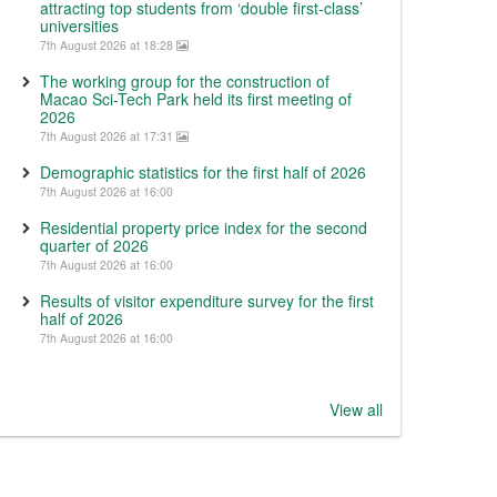
attracting top students from ‘double first-class’
universities
7th August 2026 at 18:28
The working group for the construction of
Macao Sci-Tech Park held its first meeting of
2026
7th August 2026 at 17:31
Demographic statistics for the first half of 2026
7th August 2026 at 16:00
Residential property price index for the second
quarter of 2026
7th August 2026 at 16:00
Results of visitor expenditure survey for the first
half of 2026
7th August 2026 at 16:00
View all