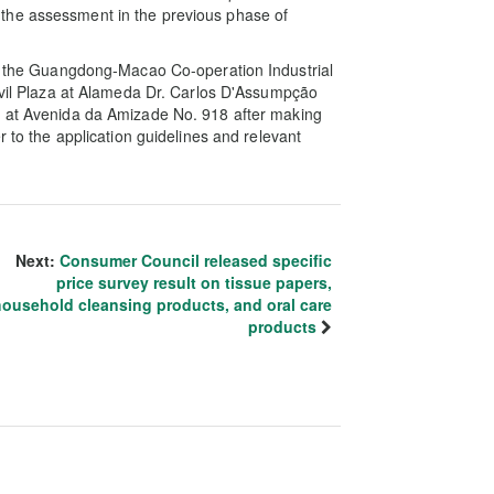
the assessment in the previous phase of
 in the Guangdong-Macao Co-operation Industrial
ivil Plaza at Alameda Dr. Carlos D'Assumpção
 at Avenida da Amizade No. 918 after making
r to the application guidelines and relevant
Next:
Consumer Council released specific
price survey result on tissue papers,
household cleansing products, and oral care
products