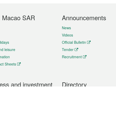
t Macao SAR
Announcements
News
Videos
lidays
Official Bulletin
nd leisure
Tender
rmation
Recruitment
ct Sheets
ess and investment
Directory
 & Investment
Mobile apps
hibition and Conference
Social Media
siness Opportunities and
Thematic websites