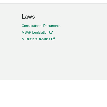
Laws
Constitutional Documents
MSAR Legislation
Multilateral treaties