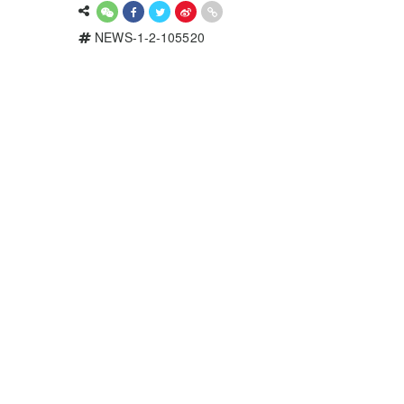
NEWS-1-2-105520