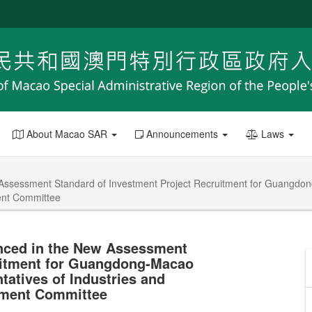
About Macao SAR
Announcements
Laws
ssessment Standard of Investment Project Recruitment for Guangdong
ment Committee
nced in the New Assessment
uitment for Guangdong-Macao
tatives of Industries and
sment Committee