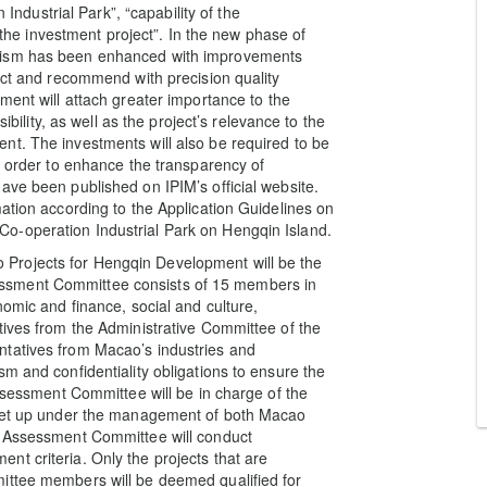
dustrial Park”, “capability of the
f the investment project”. In the new phase of
anism has been enhanced with improvements
ect and recommend with precision quality
ment will attach greater importance to the
ibility, as well as the project’s relevance to the
nt. The investments will also be required to be
n order to enhance the transparency of
ave been published on IPIM’s official website.
ation according to the Application Guidelines on
o-operation Industrial Park on Hengqin Island.
Projects for Hengqin Development will be the
ssment Committee consists of 15 members in
nomic and finance, social and culture,
tives from the Administrative Committee of the
ntatives from Macao’s industries and
m and confidentiality obligations to ensure the
Assessment Committee will be in charge of the
e set up under the management of both Macao
e Assessment Committee will conduct
t criteria. Only the projects that are
ittee members will be deemed qualified for