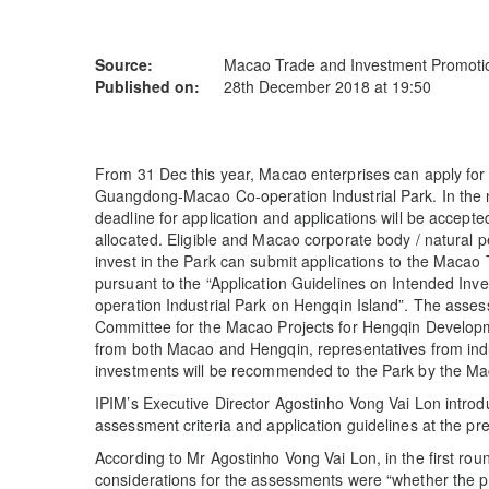
Source:
Macao Trade and Investment Promotion
Published on:
28th December 2018 at 19:50
From 31 Dec this year, Macao enterprises can apply for 
Guangdong-Macao Co-operation Industrial Park. In the n
deadline for application and applications will be accepted
allocated. Eligible and Macao corporate body / natural 
invest in the Park can submit applications to the Macao
pursuant to the “Application Guidelines on Intended I
operation Industrial Park on Hengqin Island”. The asses
Committee for the Macao Projects for Hengqin Developm
from both Macao and Hengqin, representatives from indus
investments will be recommended to the Park by the 
IPIM’s Executive Director Agostinho Vong Vai Lon intr
assessment criteria and application guidelines at the p
According to Mr Agostinho Vong Vai Lon, in the first rou
considerations for the assessments were “whether the proj