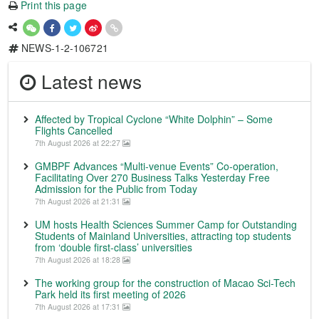
Print this page
NEWS-1-2-106721
Latest news
Affected by Tropical Cyclone “White Dolphin” – Some
Flights Cancelled
7th August 2026 at 22:27
GMBPF Advances “Multi-venue Events” Co-operation,
Facilitating Over 270 Business Talks Yesterday Free
Admission for the Public from Today
7th August 2026 at 21:31
UM hosts Health Sciences Summer Camp for Outstanding
Students of Mainland Universities, attracting top students
from ‘double first-class’ universities
7th August 2026 at 18:28
The working group for the construction of Macao Sci-Tech
Park held its first meeting of 2026
7th August 2026 at 17:31