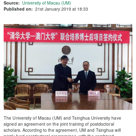
Source:
University of Macau (UM)
Published on:
21st January 2019 at 18:33
The University of Macau (UM) and Tsinghua University have
signed an agreement on the joint training of postdoctoral
scholars. According to the agreement, UM and Tsinghua will
jointly fund postdoctoral programmes, with the combined