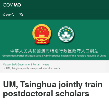
Macao
SAR
Government
29°C
Portal
Macao SAR Government Portal
News
UM, Tsinghua jointly train postdoctoral scholars
UM, Tsinghua jointly train
postdoctoral scholars