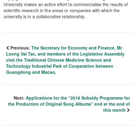
University makes an active effort to commercialise the results of
scientific research in the areas or companies with which the
university is in a collaborative relationship.
Previous:
The Secretary for Economy and Finance, Mr
Leong Vai Tac, and members of the Legislative Assembly
visit the Traditional Chinese Medicine Science and
Technology Industrial Park of Cooperation between
Guangdong and Macao,
Next:
Applications for the “2018 Subsidy Programme for
the Production of Original Song Albums” end at the end of
this month