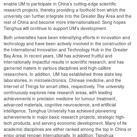
enable UM to participate in China’s cutting-edge scientific
research projects, thereby providing a foothold from which the
university can further integrate into the Greater Bay Area and the
rest of China and become more internationalised. Song hopes
Tsinghua will continue to support UM’s development.
Both universities have been intensifying efforts in innovation and
technology and have been actively involved in the construction of
the International Innovation and Technology Hub in the Greater
Bay Area. In recent years, UM has achieved fruitful and
internationally impactful results in scientific research, and has
garnered maters in various disciplines and high-calibre
researchers. In addition, UM has established three state key
laboratories, in microelectronics, Chinese medicine, and the
Internet of Things for smart cities, respectively. The university
continuously explores new research areas, with leading
achievements in precision medicine for tumour treatment,
advanced materials, cognitive neuroscience, and artificial
intelligence. Tsinghua University has achieved pioneering
achievements in major basic research projects, strategic high-
tech products, and serving economic development. Many of its
academic disciplines are either ranked among the top in China or
enjoy great renown internationally. In addition, Tsinghua