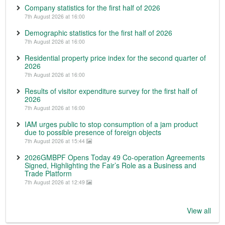
Company statistics for the first half of 2026
7th August 2026 at 16:00
Demographic statistics for the first half of 2026
7th August 2026 at 16:00
Residential property price index for the second quarter of
2026
7th August 2026 at 16:00
Results of visitor expenditure survey for the first half of
2026
7th August 2026 at 16:00
IAM urges public to stop consumption of a jam product
due to possible presence of foreign objects
7th August 2026 at 15:44
2026GMBPF Opens Today 49 Co-operation Agreements
Signed, Highlighting the Fair’s Role as a Business and
Trade Platform
7th August 2026 at 12:49
View all