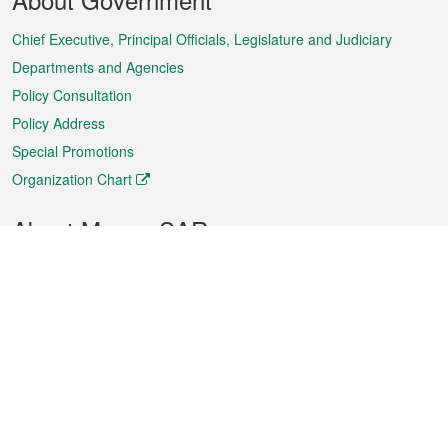
Menu
Chief Executive, Principal Officials, Legislature and Judiciary
Departments and Agencies
Policy Consultation
Policy Address
Special Promotions
Organization Chart
About Macao SAR
Weather
Traffic
Public Holidays
Culture and leisure
City information
Macao Fact Sheets
Statistics