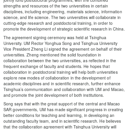
strengths and resources of the two universities in certain
disciplines, including engineering, materials science, information
science, and life science. The two universities will collaborate in
cutting-edge research and postdoctoral training, in order to
promote the development of strategic scientific research in China.
The agreement signing ceremony was held at Tsinghua
University. UM Rector Yonghua Song and Tsinghua University
Vice President Zheng Li signed the agreement on behalf of their
universities. Zheng mentioned the solid foundation in
collaboration between the two universities, as reflected in the
frequent exchange of faculty and students. He hopes that
collaboration in postdoctoral training will help both universities
explore new modes of collaboration in the development of
academic disciplines and in scientific research, further enhance
Tsinghua’s communication and collaboration with UM and Macao,
and promote the joint development of both institutions.
Song says that with the great support of the central and Macao
SAR governments, UM has made significant progress in creating
better conditions for teaching and learning, in developing an
outstanding faculty team, and in scientific research. He believes
that the collaboration agreement with Tsinghua University will