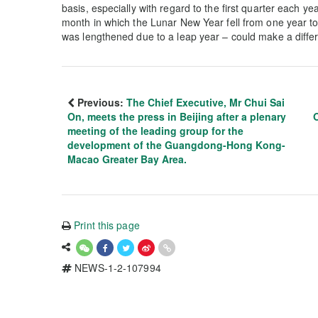
basis, especially with regard to the first quarter each ye
month in which the Lunar New Year fell from one year t
was lengthened due to a leap year – could make a diff
Previous:
The Chief Executive, Mr Chui Sai
On, meets the press in Beijing after a plenary
meeting of the leading group for the
development of the Guangdong-Hong Kong-
Macao Greater Bay Area.
Print this page
NEWS-1-2-107994