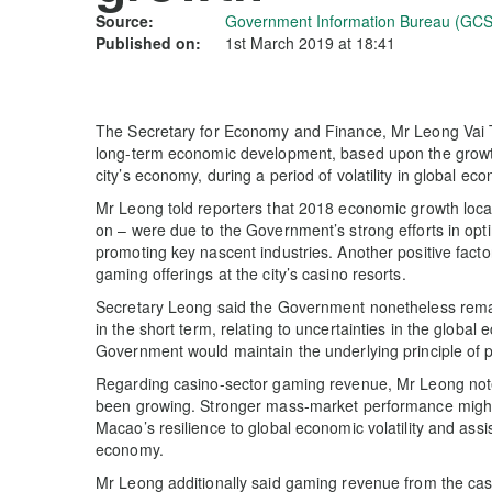
Source:
Government Information Bureau (GCS
Published on:
1st March 2019 at 18:41
The Secretary for Economy and Finance, Mr Leong Vai T
long-term economic development, based upon the growth 
city’s economy, during a period of volatility in global ec
Mr Leong told reporters that 2018 economic growth local
on – were due to the Government’s strong efforts in opti
promoting key nascent industries. Another positive fact
gaming offerings at the city’s casino resorts.
Secretary Leong said the Government nonetheless remai
in the short term, relating to uncertainties in the global
Government would maintain the underlying principle of pu
Regarding casino-sector gaming revenue, Mr Leong note
been growing. Stronger mass-market performance might 
Macao’s resilience to global economic volatility and ass
economy.
Mr Leong additionally said gaming revenue from the cas