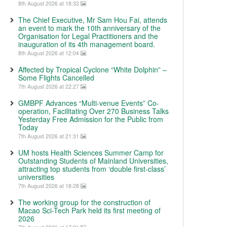
8th August 2026 at 18:32
The Chief Executive, Mr Sam Hou Fai, attends
an event to mark the 10th anniversary of the
Organisation for Legal Practitioners and the
inauguration of its 4th management board.
8th August 2026 at 12:04
Affected by Tropical Cyclone “White Dolphin” –
Some Flights Cancelled
7th August 2026 at 22:27
GMBPF Advances “Multi-venue Events” Co-
operation, Facilitating Over 270 Business Talks
Yesterday Free Admission for the Public from
Today
7th August 2026 at 21:31
UM hosts Health Sciences Summer Camp for
Outstanding Students of Mainland Universities,
attracting top students from ‘double first-class’
universities
7th August 2026 at 18:28
The working group for the construction of
Macao Sci-Tech Park held its first meeting of
2026