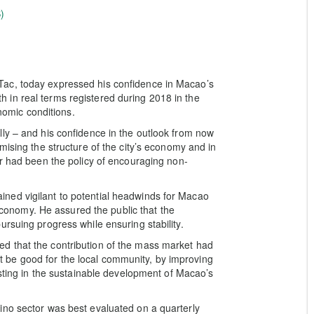
)
ac, today expressed his confidence in Macao’s
in real terms registered during 2018 in the
onomic conditions.
ly – and his confidence in the outlook from now
mising the structure of the city’s economy and in
or had been the policy of encouraging non-
ned vigilant to potential headwinds for Macao
 economy. He assured the public that the
rsuing progress while ensuring stability.
d that the contribution of the mass market had
be good for the local community, by improving
isting in the sustainable development of Macao’s
ino sector was best evaluated on a quarterly