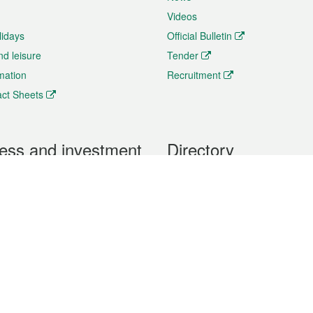
Videos
lidays
Official Bulletin
nd leisure
Tender
rmation
Recruitment
ct Sheets
ess and investment
Directory
 & Investment
Mobile apps
hibition and Conference
Social Media
siness Opportunities and
Thematic websites
RSS Feeds
formation
Forms download
al Property