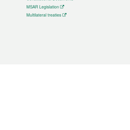
MSAR Legislation
Multilateral treaties