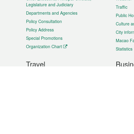
Legislature and Judiciary
Traffic
Departments and Agencies
Public Ho
Policy Consultation
Culture a
Policy Address
City info
Special Promotions
Macao Fa
Organization Chart
Statistics
Travel
Busin
Plan your trip
Business
Sightseeing
Macao Ex
Shows & Entertainment
SMEs’ Bu
Services
Shopping
Market In
Events & Festivities
Intellectu