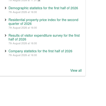
7th August 2026 at 17:31
Demographic statistics for the first half of 2026
7th August 2026 at 16:00
Residential property price index for the second
quarter of 2026
7th August 2026 at 16:00
Results of visitor expenditure survey for the first
half of 2026
7th August 2026 at 16:00
Company statistics for the first half of 2026
7th August 2026 at 16:00
View all