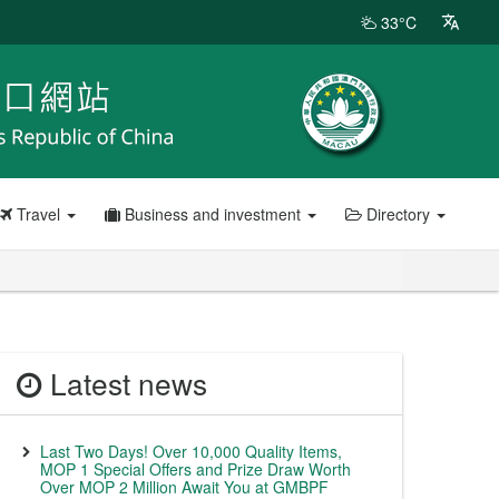
33°C
Travel
Business and investment
Directory
Latest news
Last Two Days! Over 10,000 Quality Items,
MOP 1 Special Offers and Prize Draw Worth
Over MOP 2 Million Await You at GMBPF