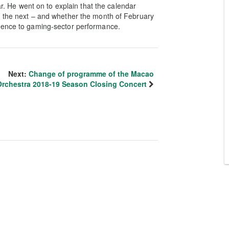
ar. He went on to explain that the calendar
o the next – and whether the month of February
erence to gaming-sector performance.
Next:
Change of programme of the Macao
Orchestra 2018-19 Season Closing Concert