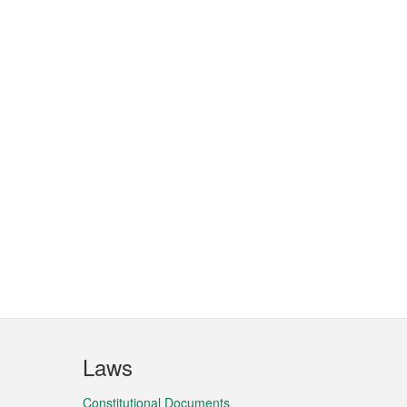
Laws
Constitutional Documents