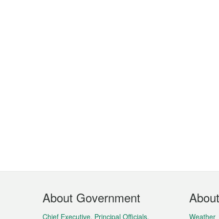
Footer
About Government
Abou
Menu
Chief Executive, Principal Officials,
Weather