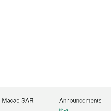
t Macao SAR
Announcements
News