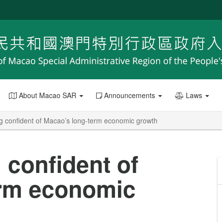
About Macao SAR
Announcements
Laws
g confident of Macao’s long-term economic growth
 confident of
erm economic