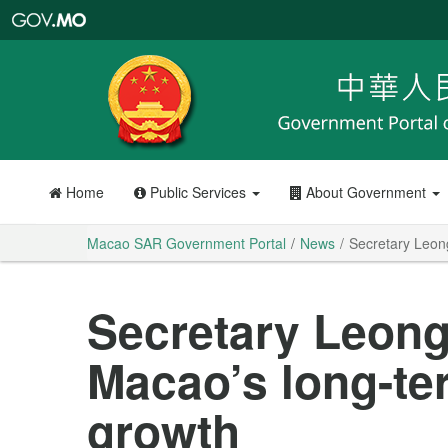
Macao
SAR
Government
Portal
Home
Public Services
About Government
Macao SAR Government Portal
News
Secretary Leon
Secretary Leong
Macao’s long-t
growth