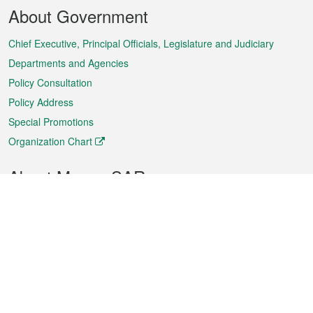
Footer
About Government
Menu
Chief Executive, Principal Officials, Legislature and Judiciary
Departments and Agencies
Policy Consultation
Policy Address
Special Promotions
Organization Chart
About Macao SAR
Weather
Traffic
Public Holidays
Culture and leisure
City information
Macao Fact Sheets