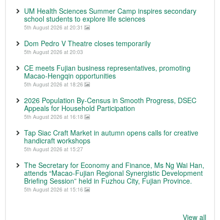
UM Health Sciences Summer Camp inspires secondary
school students to explore life sciences
5th August 2026 at 20:31
Dom Pedro V Theatre closes temporarily
5th August 2026 at 20:03
CE meets Fujian business representatives, promoting
Macao-Hengqin opportunities
5th August 2026 at 18:26
2026 Population By-Census in Smooth Progress, DSEC
Appeals for Household Participation
5th August 2026 at 16:18
Tap Siac Craft Market in autumn opens calls for creative
handicraft workshops
5th August 2026 at 15:27
The Secretary for Economy and Finance, Ms Ng Wai Han,
attends “Macao-Fujian Regional Synergistic Development
Briefing Session” held in Fuzhou City, Fujian Province.
5th August 2026 at 15:16
View all