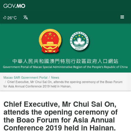
Macao
SAR
Government
26°C
Portal
Macao SAR Government Portal
News
Chief Executive, Mr Chui Sai On, attends the opening ceremony of the Boao Forum
for Asia Annual Conference 2019 held in Hainan.
Chief Executive, Mr Chui Sai On,
attends the opening ceremony of
the Boao Forum for Asia Annual
Conference 2019 held in Hainan.