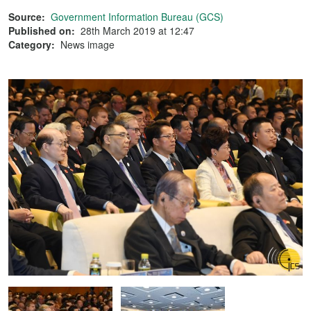
Source:
Government Information Bureau (GCS)
Published on:
28th March 2019 at 12:47
Category:
News image