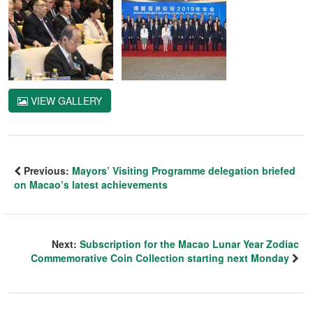
VIEW GALLERY
Previous:
Mayors’ Visiting Programme delegation briefed
on Macao’s latest achievements
Next:
Subscription for the Macao Lunar Year Zodiac
Commemorative Coin Collection starting next Monday