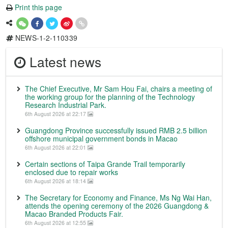
Print this page
NEWS-1-2-110339
Latest news
The Chief Executive, Mr Sam Hou Fai, chairs a meeting of
the working group for the planning of the Technology
Research Industrial Park.
6th August 2026 at 22:17
Guangdong Province successfully issued RMB 2.5 billion
offshore municipal government bonds in Macao
6th August 2026 at 22:01
Certain sections of Taipa Grande Trail temporarily
enclosed due to repair works
6th August 2026 at 18:14
The Secretary for Economy and Finance, Ms Ng Wai Han,
attends the opening ceremony of the 2026 Guangdong &
Macao Branded Products Fair.
6th August 2026 at 12:55