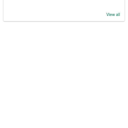
View all