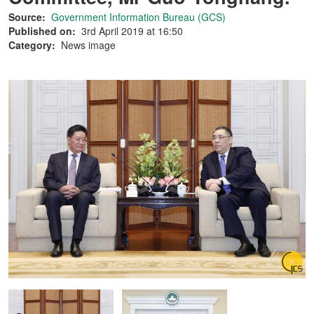
Source:
Government Information Bureau (GCS)
Published on:
3rd April 2019 at 16:50
Category:
News image