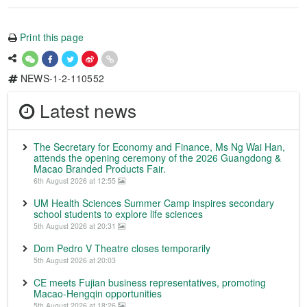
Print this page
NEWS-1-2-110552
Latest news
The Secretary for Economy and Finance, Ms Ng Wai Han,
attends the opening ceremony of the 2026 Guangdong &
Macao Branded Products Fair.
6th August 2026 at 12:55
UM Health Sciences Summer Camp inspires secondary
school students to explore life sciences
5th August 2026 at 20:31
Dom Pedro V Theatre closes temporarily
5th August 2026 at 20:03
CE meets Fujian business representatives, promoting
Macao-Hengqin opportunities
5th August 2026 at 18:26