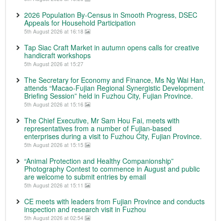
2026 Population By-Census in Smooth Progress, DSEC
Appeals for Household Participation
5th August 2026 at 16:18
Tap Siac Craft Market in autumn opens calls for creative
handicraft workshops
5th August 2026 at 15:27
The Secretary for Economy and Finance, Ms Ng Wai Han,
attends “Macao-Fujian Regional Synergistic Development
Briefing Session” held in Fuzhou City, Fujian Province.
5th August 2026 at 15:16
The Chief Executive, Mr Sam Hou Fai, meets with
representatives from a number of Fujian-based
enterprises during a visit to Fuzhou City, Fujian Province.
5th August 2026 at 15:15
“Animal Protection and Healthy Companionship”
Photography Contest to commence in August and public
are welcome to submit entries by email
5th August 2026 at 15:11
CE meets with leaders from Fujian Province and conducts
inspection and research visit in Fuzhou
5th August 2026 at 02:54