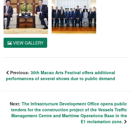
VIEW GALLERY
Previous:
30th Macao Arts Festival offers additional
performances of several shows due to public demand
Next:
The Infrastructure Development Office opens public
tenders for the construction project of the Vessels Traffic
Management Centre and Maritime Operations Base in the
E1 reclamation zone.