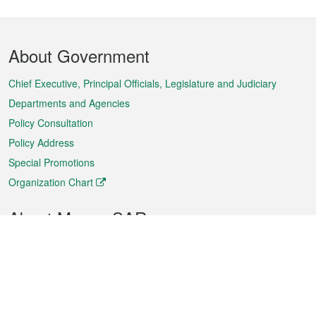
Footer
About Government
Menu
Chief Executive, Principal Officials, Legislature and Judiciary
Departments and Agencies
Policy Consultation
Policy Address
Special Promotions
Organization Chart
About Macao SAR
Weather
Traffic
Public Holidays
Culture and leisure