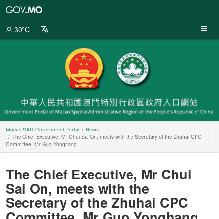
Macao
SAR
Government
30°C
Portal
Macao SAR Government Portal
News
The Chief Executive, Mr Chui Sai On, meets with the Secretary of the Zhuhai CPC
Committee, Mr Guo Yonghang.
The Chief Executive, Mr Chui
Sai On, meets with the
Secretary of the Zhuhai CPC
Committee, Mr Guo Yonghang.