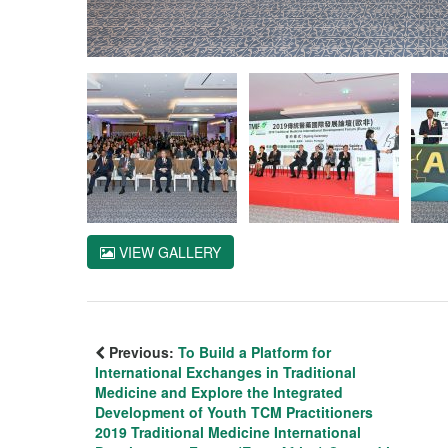
VIEW GALLERY
Previous:
To Build a Platform for
International Exchanges in Traditional
Medicine and Explore the Integrated
Development of Youth TCM Practitioners
2019 Traditional Medicine International