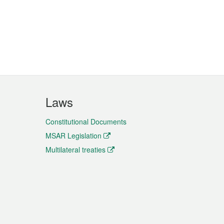
Laws
Constitutional Documents
MSAR Legislation
Multilateral treaties