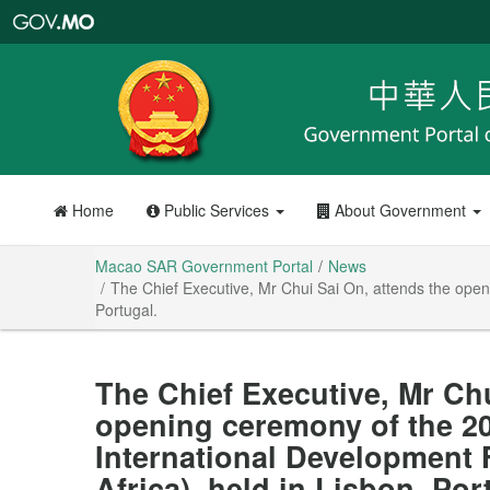
Macao
SAR
Government
Portal
Home
Public Services
About Government
Macao SAR Government Portal
News
The Chief Executive, Mr Chui Sai On, attends the open
Portugal.
The Chief Executive, Mr Chu
opening ceremony of the 20
International Development
Africa), held in Lisbon, Por