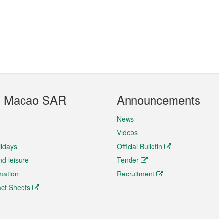
t Macao SAR
Announcements
News
Videos
lidays
Official Bulletin
nd leisure
Tender
rmation
Recruitment
ct Sheets