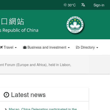
30°C
Sign-in
Travel
Business and investment
Directory
nt Forum (Europe and Africa), held in Lisbon,
Latest news
Macao, China Delegation participated in the