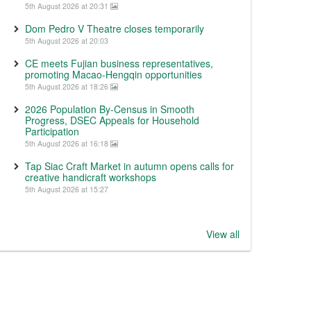
5th August 2026 at 20:31
Dom Pedro V Theatre closes temporarily
5th August 2026 at 20:03
CE meets Fujian business representatives,
promoting Macao-Hengqin opportunities
5th August 2026 at 18:26
2026 Population By-Census in Smooth
Progress, DSEC Appeals for Household
Participation
5th August 2026 at 16:18
Tap Siac Craft Market in autumn opens calls for
creative handicraft workshops
5th August 2026 at 15:27
View all