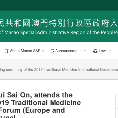
About Macao SAR
Announcements
Laws
ing ceremony of the 2019 Traditional Medicine International Developme
i Sai On, attends the
19 Traditional Medicine
 Forum (Europe and
tugal.