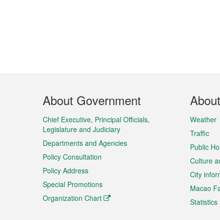
Footer
About Government
Abou
Menu
Chief Executive, Principal Officials,
Weather
Legislature and Judiciary
Traffic
Departments and Agencies
Public Ho
Policy Consultation
Culture a
Policy Address
City info
Special Promotions
Macao Fa
Organization Chart
Statistics