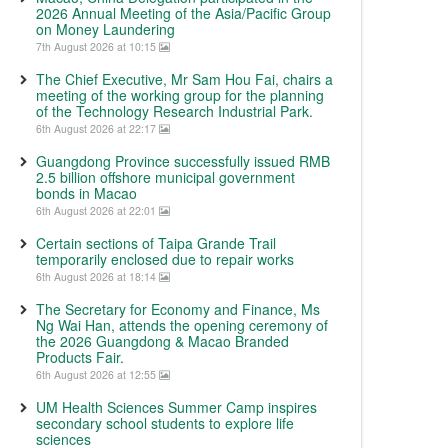
2026 Annual Meeting of the Asia/Pacific Group
on Money Laundering
7th August 2026 at 10:15
The Chief Executive, Mr Sam Hou Fai, chairs a
meeting of the working group for the planning
of the Technology Research Industrial Park.
6th August 2026 at 22:17
Guangdong Province successfully issued RMB
2.5 billion offshore municipal government
bonds in Macao
6th August 2026 at 22:01
Certain sections of Taipa Grande Trail
temporarily enclosed due to repair works
6th August 2026 at 18:14
The Secretary for Economy and Finance, Ms
Ng Wai Han, attends the opening ceremony of
the 2026 Guangdong & Macao Branded
Products Fair.
6th August 2026 at 12:55
UM Health Sciences Summer Camp inspires
secondary school students to explore life
sciences