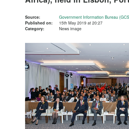
Source:
Government Information Bureau (GCS
Published on:
15th May 2019 at 20:27
Category:
News image