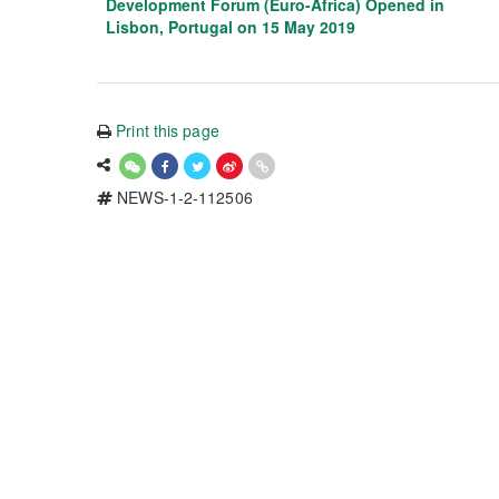
Development Forum (Euro-Africa) Opened in
Lisbon, Portugal on 15 May 2019
Print this page
NEWS-1-2-112506