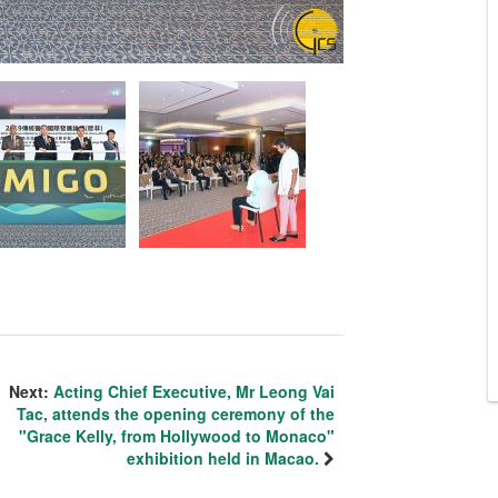
Next:
Acting Chief Executive, Mr Leong Vai
Tac, attends the opening ceremony of the
"Grace Kelly, from Hollywood to Monaco"
exhibition held in Macao.