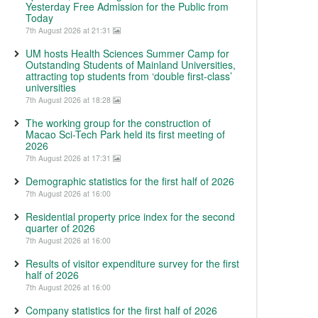
Yesterday Free Admission for the Public from
Today
7th August 2026 at 21:31
UM hosts Health Sciences Summer Camp for
Outstanding Students of Mainland Universities,
attracting top students from ‘double first-class’
universities
7th August 2026 at 18:28
The working group for the construction of
Macao Sci-Tech Park held its first meeting of
2026
7th August 2026 at 17:31
Demographic statistics for the first half of 2026
7th August 2026 at 16:00
Residential property price index for the second
quarter of 2026
7th August 2026 at 16:00
Results of visitor expenditure survey for the first
half of 2026
7th August 2026 at 16:00
Company statistics for the first half of 2026