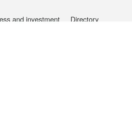
ess and investment
Directory
 & Investment
Mobile apps
hibition and Conference
Social Media
siness Opportunities and
Thematic websites
RSS Feeds
formation
Forms download
al Property
uage of the Macao Special Administrative Region. The English version is
e of the contents do not have an English version, please refer to the Tr
ce Bureau