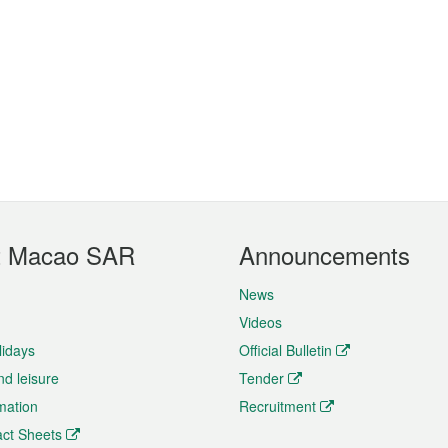
t Macao SAR
Announcements
News
Videos
lidays
Official Bulletin
nd leisure
Tender
rmation
Recruitment
ct Sheets