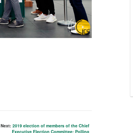
Next:
2019 election of members of the Chief
Executive Election Committee: Polling