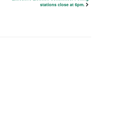
stations close at 6pm.