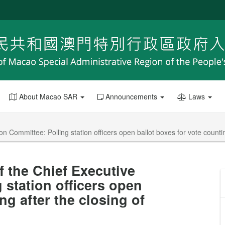
About Macao SAR
Announcements
Laws
 Committee: Polling station officers open ballot boxes for vote counting 
f the Chief Executive
 station officers open
ng after the closing of