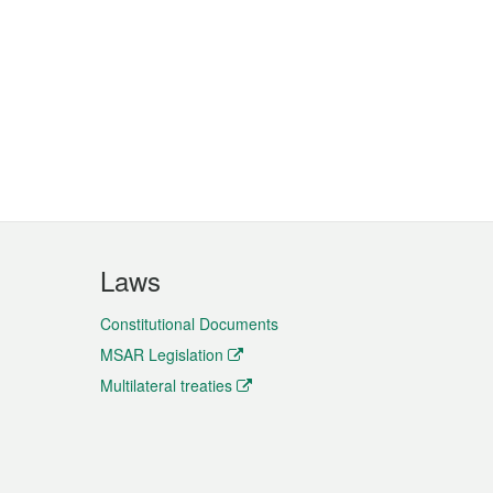
Laws
Constitutional Documents
MSAR Legislation
Multilateral treaties