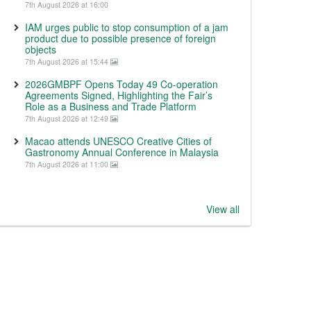
7th August 2026 at 16:00
IAM urges public to stop consumption of a jam
product due to possible presence of foreign
objects
7th August 2026 at 15:44
2026GMBPF Opens Today 49 Co-operation
Agreements Signed, Highlighting the Fair’s
Role as a Business and Trade Platform
7th August 2026 at 12:49
Macao attends UNESCO Creative Cities of
Gastronomy Annual Conference in Malaysia
7th August 2026 at 11:00
View all