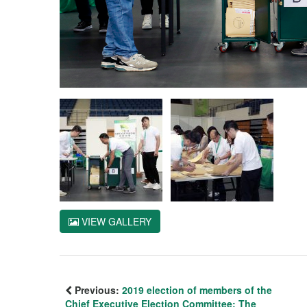
VIEW GALLERY
Previous:
2019 election of members of the
Chief Executive Election Committee: The