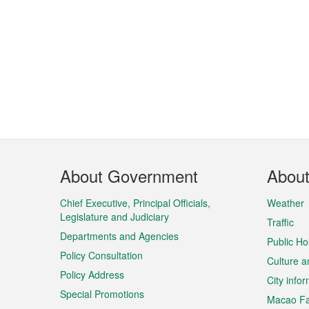
Footer
About Government
Abou
Menu
Chief Executive, Principal Officials,
Weather
Legislature and Judiciary
Traffic
Departments and Agencies
Public Ho
Policy Consultation
Culture a
Policy Address
City info
Special Promotions
Macao Fa