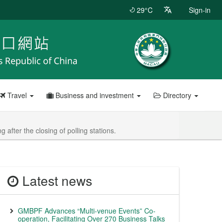
29°C
Sign-in
Travel
Business and investment
Directory
after the closing of polling stations.
Latest news
GMBPF Advances “Multi-venue Events” Co-
operation, Facilitating Over 270 Business Talks