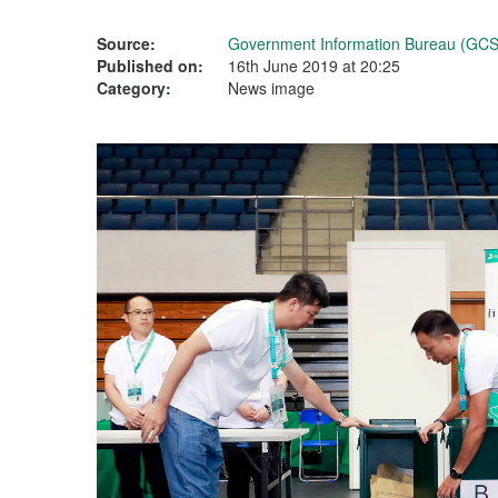
Source:
Government Information Bureau (GCS
Published on:
16th June 2019 at 20:25
Category:
News image