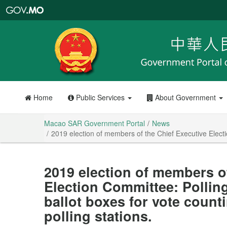
Macao
SAR
Government
Portal
Home
Public Services
About Government
Macao SAR Government Portal
News
2019 election of members of the Chief Executive Election
2019 election of members o
Election Committee: Polling
ballot boxes for vote counti
polling stations.