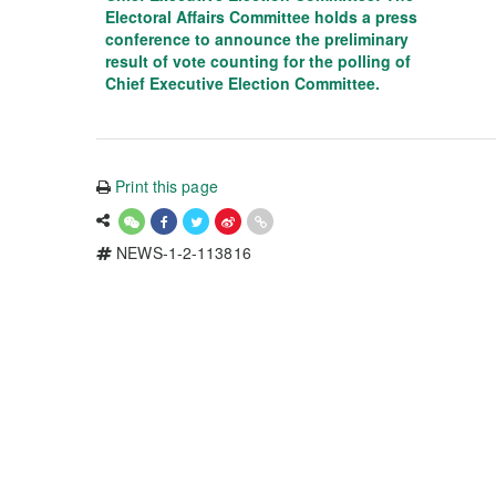
Electoral Affairs Committee holds a press
conference to announce the preliminary
result of vote counting for the polling of
Chief Executive Election Committee.
Print this page
NEWS-1-2-113816