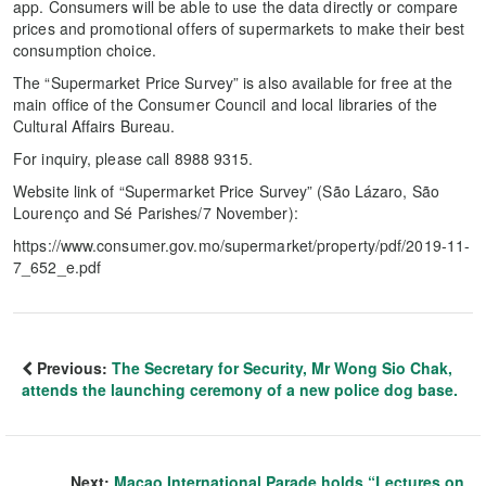
app. Consumers will be able to use the data directly or compare
prices and promotional offers of supermarkets to make their best
consumption choice.
The “Supermarket Price Survey” is also available for free at the
main office of the Consumer Council and local libraries of the
Cultural Affairs Bureau.
For inquiry, please call 8988 9315.
Website link of “Supermarket Price Survey” (São Lázaro, São
Lourenço and Sé Parishes/7 November):
https://www.consumer.gov.mo/supermarket/property/pdf/2019-11-
7_652_e.pdf
Previous:
The Secretary for Security, Mr Wong Sio Chak,
attends the launching ceremony of a new police dog base.
Next:
Macao International Parade holds “Lectures on