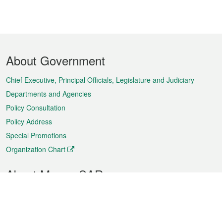
Footer
About Government
Menu
Chief Executive, Principal Officials, Legislature and Judiciary
Departments and Agencies
Policy Consultation
Policy Address
Special Promotions
Organization Chart
About Macao SAR
Weather
Traffic
Public Holidays