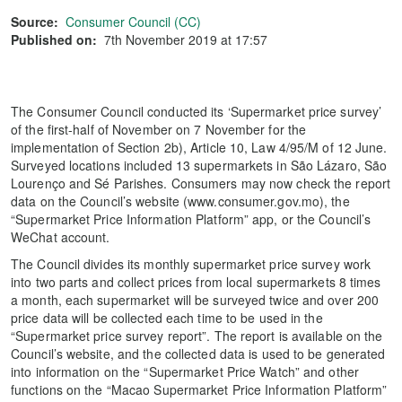
Source:
Consumer Council (CC)
Published on:
7th November 2019 at 17:57
The Consumer Council conducted its ‘Supermarket price survey’
of the first-half of November on 7 November for the
implementation of Section 2b), Article 10, Law 4/95/M of 12 June.
Surveyed locations included 13 supermarkets in São Lázaro, São
Lourenço and Sé Parishes. Consumers may now check the report
data on the Council’s website (www.consumer.gov.mo), the
“Supermarket Price Information Platform” app, or the Council’s
WeChat account.
The Council divides its monthly supermarket price survey work
into two parts and collect prices from local supermarkets 8 times
a month, each supermarket will be surveyed twice and over 200
price data will be collected each time to be used in the
“Supermarket price survey report”. The report is available on the
Council’s website, and the collected data is used to be generated
into information on the “Supermarket Price Watch” and other
functions on the “Macao Supermarket Price Information Platform”