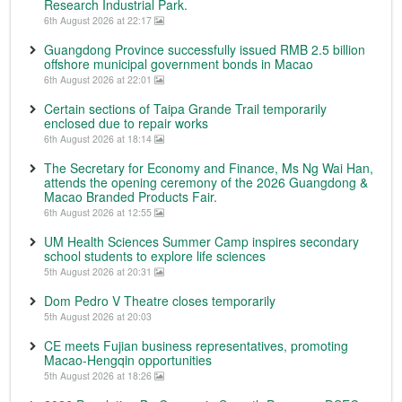
Research Industrial Park.
6th August 2026 at 22:17
Guangdong Province successfully issued RMB 2.5 billion
offshore municipal government bonds in Macao
6th August 2026 at 22:01
Certain sections of Taipa Grande Trail temporarily
enclosed due to repair works
6th August 2026 at 18:14
The Secretary for Economy and Finance, Ms Ng Wai Han,
attends the opening ceremony of the 2026 Guangdong &
Macao Branded Products Fair.
6th August 2026 at 12:55
UM Health Sciences Summer Camp inspires secondary
school students to explore life sciences
5th August 2026 at 20:31
Dom Pedro V Theatre closes temporarily
5th August 2026 at 20:03
CE meets Fujian business representatives, promoting
Macao-Hengqin opportunities
5th August 2026 at 18:26