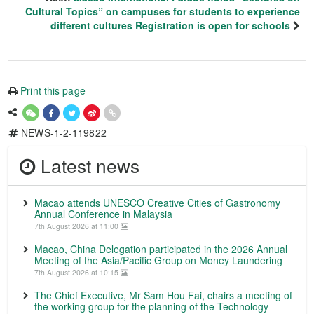
Cultural Topics” on campuses for students to experience
different cultures Registration is open for schools
Print this page
NEWS-1-2-119822
Latest news
Macao attends UNESCO Creative Cities of Gastronomy
Annual Conference in Malaysia
7th August 2026 at 11:00
Macao, China Delegation participated in the 2026 Annual
Meeting of the Asia/Pacific Group on Money Laundering
7th August 2026 at 10:15
The Chief Executive, Mr Sam Hou Fai, chairs a meeting of
the working group for the planning of the Technology