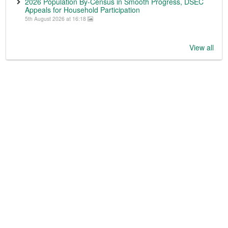
2026 Population By-Census in Smooth Progress, DSEC
Appeals for Household Participation
5th August 2026 at 16:18
View all