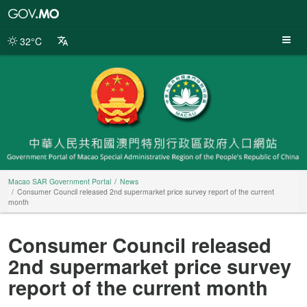
Macao
SAR
Government
32°C
Portal
Macao SAR Government Portal
News
Consumer Council released 2nd supermarket price survey report of the current
month
Consumer Council released
2nd supermarket price survey
report of the current month