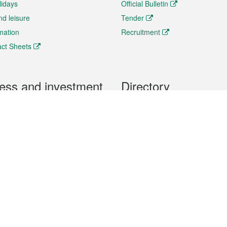
lidays
Official Bulletin
nd leisure
Tender
rmation
Recruitment
ct Sheets
ess and investment
Directory
 & Investment
Mobile apps
hibition and Conference
Social Media
siness Opportunities and
Thematic websites
RSS Feeds
formation
Forms download
al Property
uage of the Macao Special Administrative Region. The English version is
e of the contents do not have an English version, please refer to the Tr