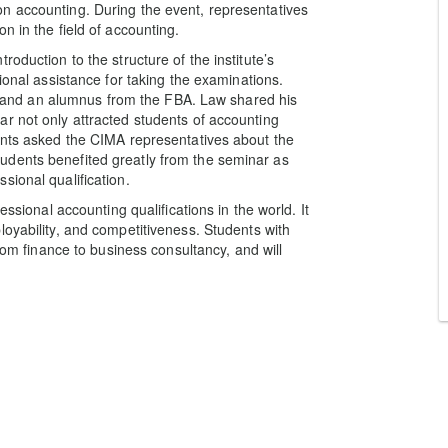
n accounting. During the event, representatives
n in the field of accounting.
oduction to the structure of the institute’s
ional assistance for taking the examinations.
and an alumnus from the FBA. Law shared his
r not only attracted students of accounting
ents asked the CIMA representatives about the
udents benefited greatly from the seminar as
sional qualification.
essional accounting qualifications in the world. It
loyability, and competitiveness. Students with
from finance to business consultancy, and will