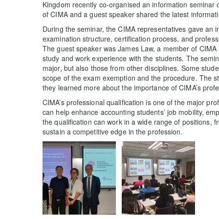
Kingdom recently co-organised an information seminar o
of CIMA and a guest speaker shared the latest informatio
During the seminar, the CIMA representatives gave an intr
examination structure, certification process, and profess
The guest speaker was James Law, a member of CIMA 
study and work experience with the students. The semina
major, but also those from other disciplines. Some stud
scope of the exam exemption and the procedure. The st
they learned more about the importance of CIMA’s profes
CIMA’s professional qualification is one of the major prof
can help enhance accounting students’ job mobility, emp
the qualification can work in a wide range of positions, 
sustain a competitive edge in the profession.