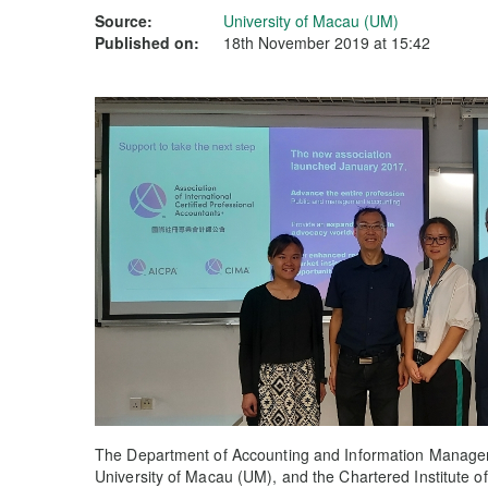
Source:
University of Macau (UM)
Published on:
18th November 2019 at 15:42
The Department of Accounting and Information Manageme
University of Macau (UM), and the Chartered Institute 