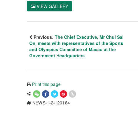
VIEW GALLERY
Previous:
The Chief Executive, Mr Chui Sai
On, meets with representatives of the Sports
and Olympics Committee of Macao at the
Government Headquarters.
Print this page
NEWS-1-2-120184