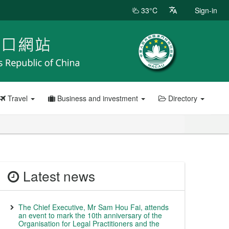
33°C
Sign-in
Travel
Business and investment
Directory
Latest news
The Chief Executive, Mr Sam Hou Fai, attends
an event to mark the 10th anniversary of the
Organisation for Legal Practitioners and the