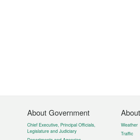
Footer
About Government
Abou
Menu
Chief Executive, Principal Officials,
Weather
Legislature and Judiciary
Traffic
Departments and Agencies