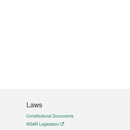
Laws
Constitutional Documents
MSAR Legislation