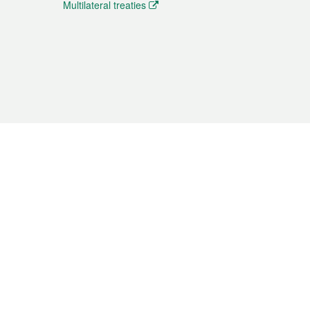
Multilateral treaties
 the translation from the Chinese originals and is provided
aditional Chinese or Portuguese versions.