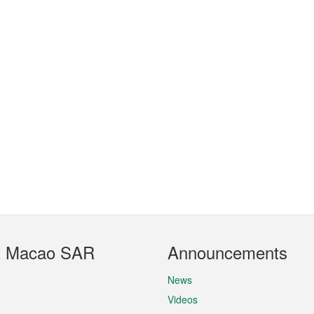
t Macao SAR
Announcements
News
Videos