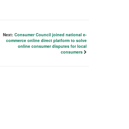
Next:
Consumer Council joined national e-
commerce online direct platform to solve
online consumer disputes for local
consumers