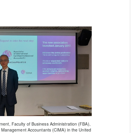
nt, Faculty of Business Administration (FBA),
of Management Accountants (CIMA) in the United