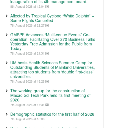
inauguration of its 4th management board.
8th August 2026 at 12:04
Affected by Tropical Cyclone “White Dolphin” –
Some Flights Cancelled
7th August 2026 at 22:27
GMBPF Advances “Multi-venue Events” Co-
operation, Facilitating Over 270 Business Talks
Yesterday Free Admission for the Public from
Today
7th August 2026 at 21:31
UM hosts Health Sciences Summer Camp for
Outstanding Students of Mainland Universities,
attracting top students from ‘double first-class’
universities
7th August 2026 at 18:28
The working group for the construction of
Macao Sci-Tech Park held its first meeting of
2026
7th August 2026 at 17:31
Demographic statistics for the first half of 2026
7th August 2026 at 16:00