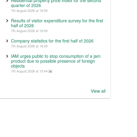
Residential property price index for the second
quarter of 2026
7th August 2026 at 16:00
Results of visitor expenditure survey for the first
half of 2026
7th August 2026 at 16:00
Company statistics for the first half of 2026
7th August 2026 at 16:00
IAM urges public to stop consumption of a jam
product due to possible presence of foreign
objects
7th August 2026 at 15:44
View all