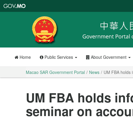
Macao
SAR
Government
Portal
Home
Public Services
About Government
Macao SAR Government Portal
News
UM FBA holds i
UM FBA holds inf
seminar on accou