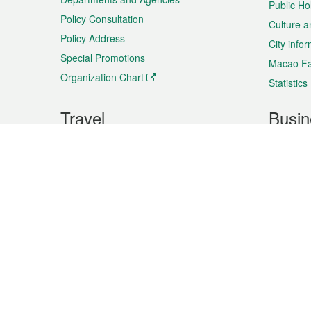
Public Ho
Policy Consultation
Culture a
Policy Address
City info
Special Promotions
Macao Fa
Organization Chart
Statistics
Travel
Busin
Plan your trip
Business
Sightseeing
Macao Ex
Shows & Entertainment
SMEs’ Bu
Services
Shopping
Market In
Events & Festivities
Intellectu
All information on this site is based on the official lang
for reference only. If you find that som