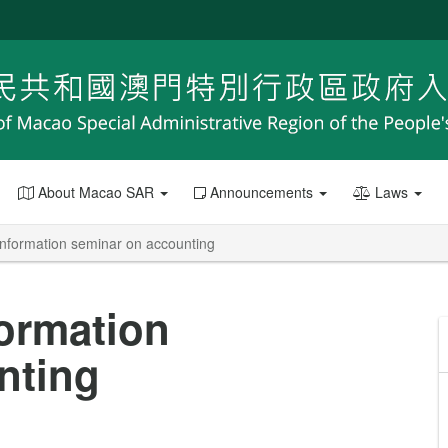
About Macao SAR
Announcements
Laws
nformation seminar on accounting
ormation
nting