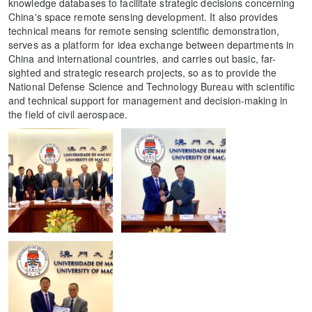
knowledge databases to facilitate strategic decisions concerning
China's space remote sensing development. It also provides
technical means for remote sensing scientific demonstration,
serves as a platform for idea exchange between departments in
China and international countries, and carries out basic, far-
sighted and strategic research projects, so as to provide the
National Defense Science and Technology Bureau with scientific
and technical support for management and decision-making in
the field of civil aerospace.