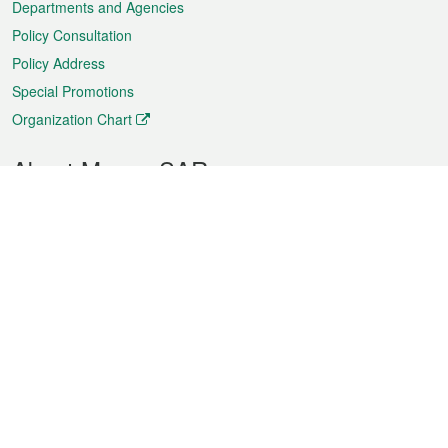
Departments and Agencies
Policy Consultation
Policy Address
Special Promotions
Organization Chart
About Macao SAR
Weather
Traffic
Public Holidays
Culture and leisure
City information
Macao Fact Sheets
Statistics
Announcements