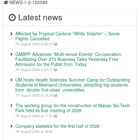
NEWS-1-2-120389
Latest news
Affected by Tropical Cyclone “White Dolphin” – Some
Flights Cancelled
7th August 2026 at 22:27
GMBPF Advances “Multi-venue Events” Co-operation,
Facilitating Over 270 Business Talks Yesterday Free
Admission for the Public from Today
7th August 2026 at 21:31
UM hosts Health Sciences Summer Camp for Outstanding
Students of Mainland Universities, attracting top students
from ‘double first-class’ universities
7th August 2026 at 18:28
The working group for the construction of Macao Sci-Tech
Park held its first meeting of 2026
7th August 2026 at 17:31
Company statistics for the first half of 2026
7th August 2026 at 16:00