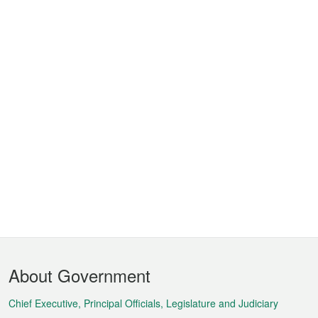
Footer
About Government
Menu
Chief Executive, Principal Officials, Legislature and Judiciary