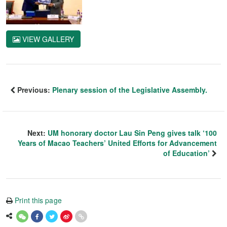
VIEW GALLERY
Previous:
Plenary session of the Legislative Assembly.
Next:
UM honorary doctor Lau Sin Peng gives talk ‘100
Years of Macao Teachers’ United Efforts for Advancement
of Education’
Print this page