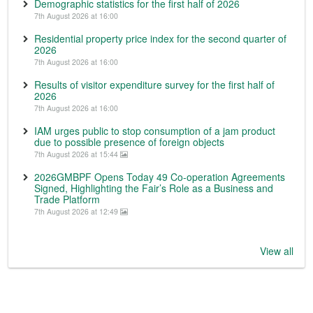
Demographic statistics for the first half of 2026
7th August 2026 at 16:00
Residential property price index for the second quarter of
2026
7th August 2026 at 16:00
Results of visitor expenditure survey for the first half of
2026
7th August 2026 at 16:00
IAM urges public to stop consumption of a jam product
due to possible presence of foreign objects
7th August 2026 at 15:44
2026GMBPF Opens Today 49 Co-operation Agreements
Signed, Highlighting the Fair’s Role as a Business and
Trade Platform
7th August 2026 at 12:49
View all