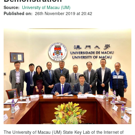
Source:
University of Macau (UM)
Published on:
26th November 2019 at 20:42
The University of Macau (UM) State Key Lab of the Internet of