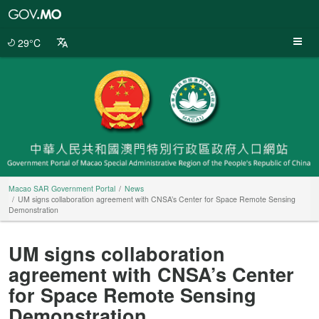
Macao
SAR
Government
29°C
Portal
Macao SAR Government Portal
News
UM signs collaboration agreement with CNSA’s Center for Space Remote Sensing
Demonstration
UM signs collaboration
agreement with CNSA’s Center
for Space Remote Sensing
Demonstration