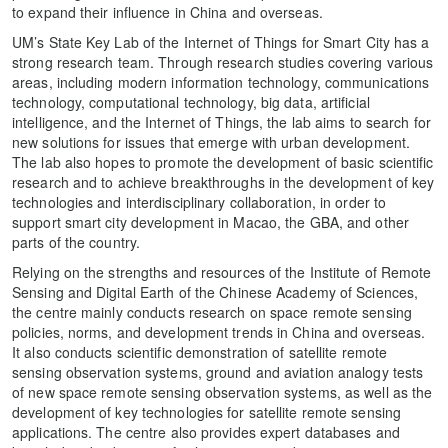
to expand their influence in China and overseas.
UM’s State Key Lab of the Internet of Things for Smart City has a
strong research team. Through research studies covering various
areas, including modern information technology, communications
technology, computational technology, big data, artificial
intelligence, and the Internet of Things, the lab aims to search for
new solutions for issues that emerge with urban development.
The lab also hopes to promote the development of basic scientific
research and to achieve breakthroughs in the development of key
technologies and interdisciplinary collaboration, in order to
support smart city development in Macao, the GBA, and other
parts of the country.
Relying on the strengths and resources of the Institute of Remote
Sensing and Digital Earth of the Chinese Academy of Sciences,
the centre mainly conducts research on space remote sensing
policies, norms, and development trends in China and overseas.
It also conducts scientific demonstration of satellite remote
sensing observation systems, ground and aviation analogy tests
of new space remote sensing observation systems, as well as the
development of key technologies for satellite remote sensing
applications. The centre also provides expert databases and