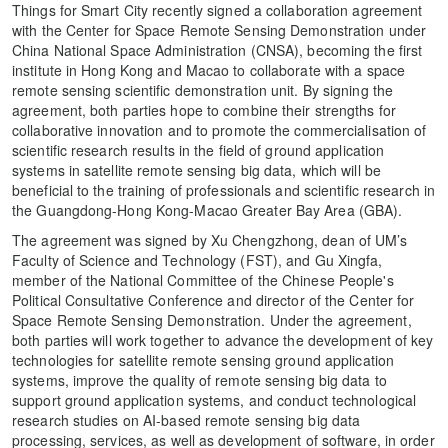
Things for Smart City recently signed a collaboration agreement
with the Center for Space Remote Sensing Demonstration under
China National Space Administration (CNSA), becoming the first
institute in Hong Kong and Macao to collaborate with a space
remote sensing scientific demonstration unit. By signing the
agreement, both parties hope to combine their strengths for
collaborative innovation and to promote the commercialisation of
scientific research results in the field of ground application
systems in satellite remote sensing big data, which will be
beneficial to the training of professionals and scientific research in
the Guangdong-Hong Kong-Macao Greater Bay Area (GBA).
The agreement was signed by Xu Chengzhong, dean of UM’s
Faculty of Science and Technology (FST), and Gu Xingfa,
member of the National Committee of the Chinese People's
Political Consultative Conference and director of the Center for
Space Remote Sensing Demonstration. Under the agreement,
both parties will work together to advance the development of key
technologies for satellite remote sensing ground application
systems, improve the quality of remote sensing big data to
support ground application systems, and conduct technological
research studies on AI-based remote sensing big data
processing, services, as well as development of software, in order