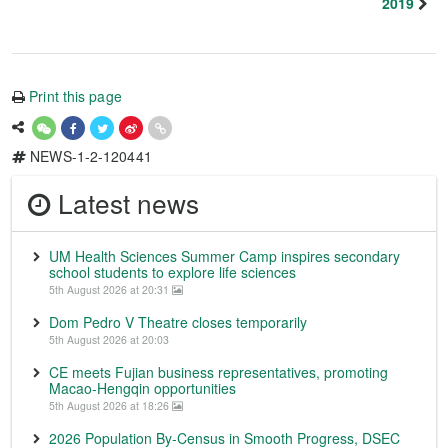
2019
Print this page
NEWS-1-2-120441
Latest news
UM Health Sciences Summer Camp inspires secondary
school students to explore life sciences
5th August 2026 at 20:31
Dom Pedro V Theatre closes temporarily
5th August 2026 at 20:03
CE meets Fujian business representatives, promoting
Macao-Hengqin opportunities
5th August 2026 at 18:26
2026 Population By-Census in Smooth Progress, DSEC