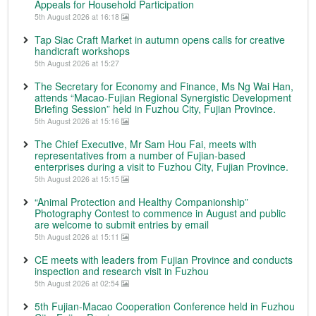
Appeals for Household Participation
5th August 2026 at 16:18
Tap Siac Craft Market in autumn opens calls for creative
handicraft workshops
5th August 2026 at 15:27
The Secretary for Economy and Finance, Ms Ng Wai Han,
attends “Macao-Fujian Regional Synergistic Development
Briefing Session” held in Fuzhou City, Fujian Province.
5th August 2026 at 15:16
The Chief Executive, Mr Sam Hou Fai, meets with
representatives from a number of Fujian-based
enterprises during a visit to Fuzhou City, Fujian Province.
5th August 2026 at 15:15
“Animal Protection and Healthy Companionship”
Photography Contest to commence in August and public
are welcome to submit entries by email
5th August 2026 at 15:11
CE meets with leaders from Fujian Province and conducts
inspection and research visit in Fuzhou
5th August 2026 at 02:54
5th Fujian-Macao Cooperation Conference held in Fuzhou