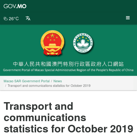
Macao
SAR
Government
26°C
Portal
Macao SAR Government Portal
News
Transport and communications statistics for October 2019
Transport and
communications
statistics for October 2019