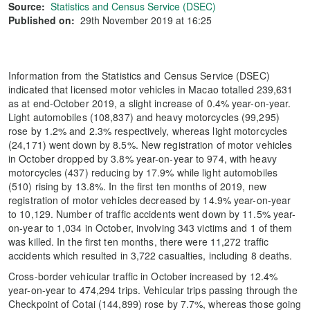
Source:
Statistics and Census Service (DSEC)
Published on:
29th November 2019 at 16:25
Information from the Statistics and Census Service (DSEC)
indicated that licensed motor vehicles in Macao totalled 239,631
as at end-October 2019, a slight increase of 0.4% year-on-year.
Light automobiles (108,837) and heavy motorcycles (99,295)
rose by 1.2% and 2.3% respectively, whereas light motorcycles
(24,171) went down by 8.5%. New registration of motor vehicles
in October dropped by 3.8% year-on-year to 974, with heavy
motorcycles (437) reducing by 17.9% while light automobiles
(510) rising by 13.8%. In the first ten months of 2019, new
registration of motor vehicles decreased by 14.9% year-on-year
to 10,129. Number of traffic accidents went down by 11.5% year-
on-year to 1,034 in October, involving 343 victims and 1 of them
was killed. In the first ten months, there were 11,272 traffic
accidents which resulted in 3,722 casualties, including 8 deaths.
Cross-border vehicular traffic in October increased by 12.4%
year-on-year to 474,294 trips. Vehicular trips passing through the
Checkpoint of Cotai (144,899) rose by 7.7%, whereas those going