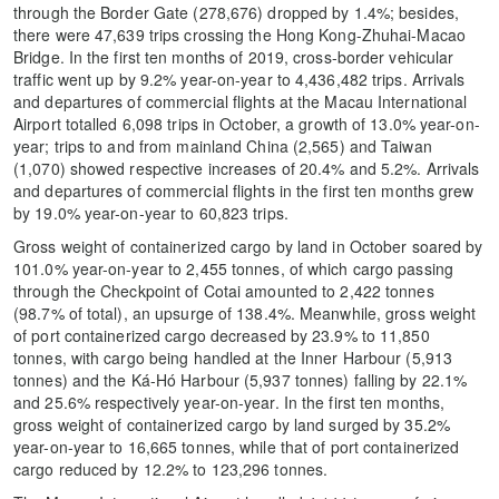
through the Border Gate (278,676) dropped by 1.4%; besides,
there were 47,639 trips crossing the Hong Kong-Zhuhai-Macao
Bridge. In the first ten months of 2019, cross-border vehicular
traffic went up by 9.2% year-on-year to 4,436,482 trips. Arrivals
and departures of commercial flights at the Macau International
Airport totalled 6,098 trips in October, a growth of 13.0% year-on-
year; trips to and from mainland China (2,565) and Taiwan
(1,070) showed respective increases of 20.4% and 5.2%. Arrivals
and departures of commercial flights in the first ten months grew
by 19.0% year-on-year to 60,823 trips.
Gross weight of containerized cargo by land in October soared by
101.0% year-on-year to 2,455 tonnes, of which cargo passing
through the Checkpoint of Cotai amounted to 2,422 tonnes
(98.7% of total), an upsurge of 138.4%. Meanwhile, gross weight
of port containerized cargo decreased by 23.9% to 11,850
tonnes, with cargo being handled at the Inner Harbour (5,913
tonnes) and the Ká-Hó Harbour (5,937 tonnes) falling by 22.1%
and 25.6% respectively year-on-year. In the first ten months,
gross weight of containerized cargo by land surged by 35.2%
year-on-year to 16,665 tonnes, while that of port containerized
cargo reduced by 12.2% to 123,296 tonnes.