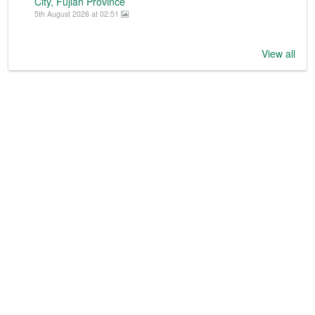
City, Fujian Province
5th August 2026 at 02:51
View all