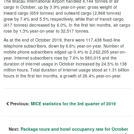
The Macau International Airport handled 4,144 tonnes of air
cargo in October, up by 3.9% year-on-year; gross weight of
inward cargo (659 tonnes) and outward cargo (2,868 tonnes)
grew by 7.4% and 5.5% respectively, while that of transit cargo
(617 tonnes) decreased by 6.0%. In the first ten months, air cargo
rose by 1.3% year-on-year to 32,517 tonnes.
As at the end of October 2019, there were 117,438 fixed-line
telephone subscribers, down by 6.6% year-on-year. Number of
mobile phone subscribers edged up 0.4% to 2,262,205 year-on-
year. Internet subscribers rose by 7.6% to 580,015 and the
duration of internet usage in October increased by 24.5% to 138
million hours. Total duration of internet usage stood at 1.31 billion
hours in the first ten months, a growth of 26.4% year-on-year.
Previous:
MICE statistics for the 3rd quarter of 2019
Next:
Package tours and hotel occupancy rate for October