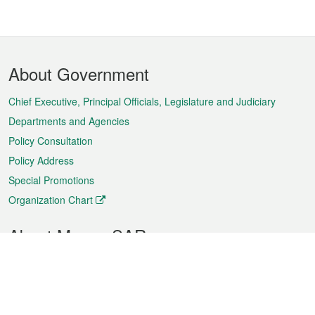
Footer
About Government
Menu
Chief Executive, Principal Officials, Legislature and Judiciary
Departments and Agencies
Policy Consultation
Policy Address
Special Promotions
Organization Chart
About Macao SAR
Weather
Traffic
Public Holidays