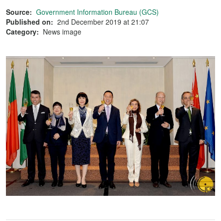
Source:
Government Information Bureau (GCS)
Published on:
2nd December 2019 at 21:07
Category:
News image