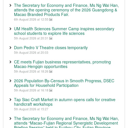
The Secretary for Economy and Finance, Ms Ng Wai Han,
attends the opening ceremony of the 2026 Guangdong &
Macao Branded Products Fair.
6th August 2026 at 12:55
UM Health Sciences Summer Camp inspires secondary
school students to explore life sciences
5th August 2026 at 20:31
Dom Pedro V Theatre closes temporarily
5th August 2026 at 20:03
CE meets Fujian business representatives, promoting
Macao-Hengqin opportunities
5th August 2026 at 18:26
2026 Population By-Census in Smooth Progress, DSEC
Appeals for Household Participation
5th August 2026 at 16:18
Tap Siac Craft Market in autumn opens calls for creative
handicraft workshops
5th August 2026 at 15:27
The Secretary for Economy and Finance, Ms Ng Wai Han,
attends “Macao-Fujian Regional Synergistic Development
Briefing Session” held in Fuzhou City, Fujian Province.