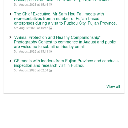
5th August 2026 at 15:16
The Chief Executive, Mr Sam Hou Fai, meets with
representatives from a number of Fujian-based
enterprises during a visit to Fuzhou City, Fujian Province.
5th August 2026 at 15:15
“Animal Protection and Healthy Companionship”
Photography Contest to commence in August and public
are welcome to submit entries by email
5th August 2026 at 15:11
CE meets with leaders from Fujian Province and conducts
inspection and research visit in Fuzhou
5th August 2026 at 02:54
View all