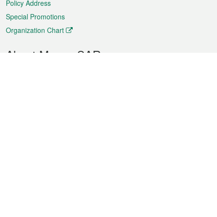
Policy Address
Special Promotions
Organization Chart
About Macao SAR
Weather
Traffic
Public Holidays
Culture and leisure
City information
Macao Fact Sheets
Statistics
Announcements
News
Videos