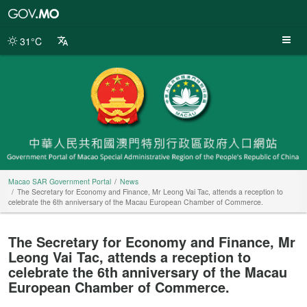
Macao
SAR
Government
31°C
Portal
Macao SAR Government Portal
News
The Secretary for Economy and Finance, Mr Leong Vai Tac, attends a reception to
celebrate the 6th anniversary of the Macau European Chamber of Commerce.
The Secretary for Economy and Finance, Mr
Leong Vai Tac, attends a reception to
celebrate the 6th anniversary of the Macau
European Chamber of Commerce.