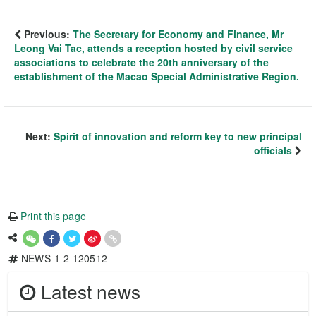
Previous:
The Secretary for Economy and Finance, Mr
Leong Vai Tac, attends a reception hosted by civil service
associations to celebrate the 20th anniversary of the
establishment of the Macao Special Administrative Region.
Next:
Spirit of innovation and reform key to new principal
officials
Print this page
NEWS-1-2-120512
Latest news