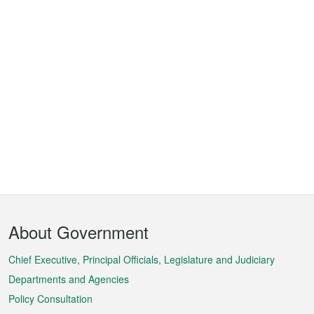
Footer
About Government
Menu
Chief Executive, Principal Officials, Legislature and Judiciary
Departments and Agencies
Policy Consultation