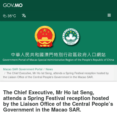
Macao
SAR
Government
35°C
Portal
Macao SAR Government Portal
News
The Chief Executive, Mr Ho Iat Seng, attends a Spring Festival reception hosted by
the Liaison Office of the Central People’s Government in the Macao SAR.
The Chief Executive, Mr Ho Iat Seng,
attends a Spring Festival reception hosted
by the Liaison Office of the Central People’s
Government in the Macao SAR.