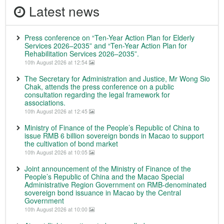
Latest news
Press conference on “Ten-Year Action Plan for Elderly
Services 2026–2035” and “Ten-Year Action Plan for
Rehabilitation Services 2026–2035”.
10th August 2026 at 12:54
The Secretary for Administration and Justice, Mr Wong Sio
Chak, attends the press conference on a public
consultation regarding the legal framework for
associations.
10th August 2026 at 12:45
Ministry of Finance of the People’s Republic of China to
issue RMB 6 billion sovereign bonds in Macao to support
the cultivation of bond market
10th August 2026 at 10:05
Joint announcement of the Ministry of Finance of the
People’s Republic of China and the Macao Special
Administrative Region Government on RMB-denominated
sovereign bond issuance in Macao by the Central
Government
10th August 2026 at 10:00