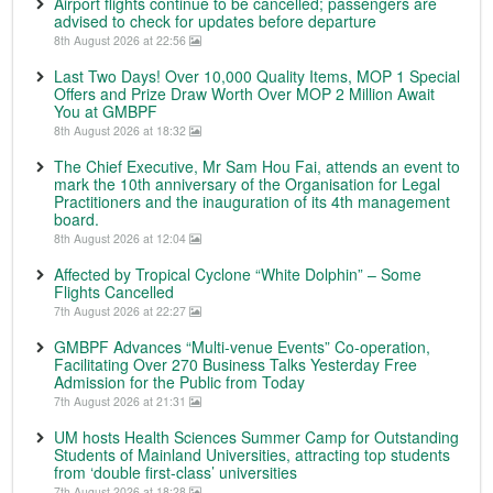
Airport flights continue to be cancelled; passengers are
advised to check for updates before departure
8th August 2026 at 22:56
Last Two Days! Over 10,000 Quality Items, MOP 1 Special
Offers and Prize Draw Worth Over MOP 2 Million Await
You at GMBPF
8th August 2026 at 18:32
The Chief Executive, Mr Sam Hou Fai, attends an event to
mark the 10th anniversary of the Organisation for Legal
Practitioners and the inauguration of its 4th management
board.
8th August 2026 at 12:04
Affected by Tropical Cyclone “White Dolphin” – Some
Flights Cancelled
7th August 2026 at 22:27
GMBPF Advances “Multi-venue Events” Co-operation,
Facilitating Over 270 Business Talks Yesterday Free
Admission for the Public from Today
7th August 2026 at 21:31
UM hosts Health Sciences Summer Camp for Outstanding
Students of Mainland Universities, attracting top students
from ‘double first-class’ universities
7th August 2026 at 18:28