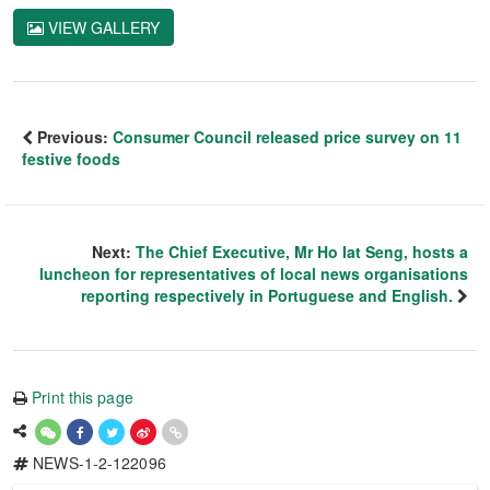
VIEW GALLERY
Previous:
Consumer Council released price survey on 11
festive foods
Next:
The Chief Executive, Mr Ho Iat Seng, hosts a
luncheon for representatives of local news organisations
reporting respectively in Portuguese and English.
Print this page
NEWS-1-2-122096