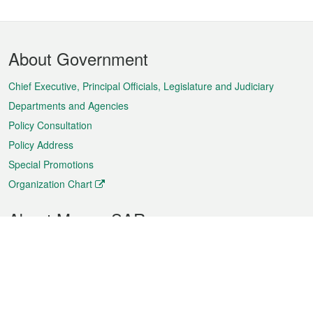
Footer
About Government
Menu
Chief Executive, Principal Officials, Legislature and Judiciary
Departments and Agencies
Policy Consultation
Policy Address
Special Promotions
Organization Chart
About Macao SAR
Weather
Traffic
Public Holidays
Culture and leisure