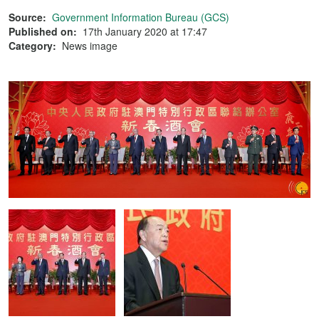
Source:
Government Information Bureau (GCS)
Published on:
17th January 2020 at 17:47
Category:
News image