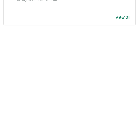
View all