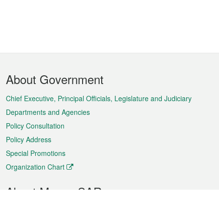
Footer
About Government
Menu
Chief Executive, Principal Officials, Legislature and Judiciary
Departments and Agencies
Policy Consultation
Policy Address
Special Promotions
Organization Chart
About Macao SAR
Weather