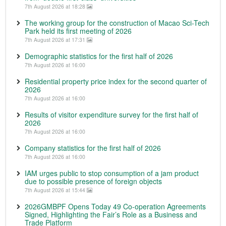
7th August 2026 at 18:28
The working group for the construction of Macao Sci-Tech
Park held its first meeting of 2026
7th August 2026 at 17:31
Demographic statistics for the first half of 2026
7th August 2026 at 16:00
Residential property price index for the second quarter of
2026
7th August 2026 at 16:00
Results of visitor expenditure survey for the first half of
2026
7th August 2026 at 16:00
Company statistics for the first half of 2026
7th August 2026 at 16:00
IAM urges public to stop consumption of a jam product
due to possible presence of foreign objects
7th August 2026 at 15:44
2026GMBPF Opens Today 49 Co-operation Agreements
Signed, Highlighting the Fair’s Role as a Business and
Trade Platform