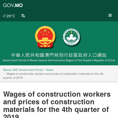
Macao
SAR
Government
29°C
Portal
Macao SAR Government Portal
News
Wages of construction workers and prices of construction materials for the 4th
quarter of 2019
Wages of construction workers
and prices of construction
materials for the 4th quarter of
2019