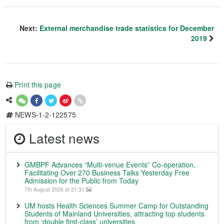
Next:
External merchandise trade statistics for December
2019
Print this page
NEWS-1-2-122575
Latest news
GMBPF Advances “Multi-venue Events” Co-operation,
Facilitating Over 270 Business Talks Yesterday Free
Admission for the Public from Today
7th August 2026 at 21:31
UM hosts Health Sciences Summer Camp for Outstanding
Students of Mainland Universities, attracting top students
from ‘double first-class’ universities