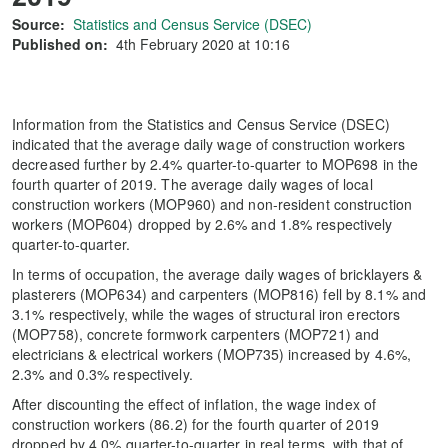
Source:
Statistics and Census Service (DSEC)
Published on:
4th February 2020 at 10:16
Information from the Statistics and Census Service (DSEC)
indicated that the average daily wage of construction workers
decreased further by 2.4% quarter-to-quarter to MOP698 in the
fourth quarter of 2019. The average daily wages of local
construction workers (MOP960) and non-resident construction
workers (MOP604) dropped by 2.6% and 1.8% respectively
quarter-to-quarter.
In terms of occupation, the average daily wages of bricklayers &
plasterers (MOP634) and carpenters (MOP816) fell by 8.1% and
3.1% respectively, while the wages of structural iron erectors
(MOP758), concrete formwork carpenters (MOP721) and
electricians & electrical workers (MOP735) increased by 4.6%,
2.3% and 0.3% respectively.
After discounting the effect of inflation, the wage index of
construction workers (86.2) for the fourth quarter of 2019
dropped by 4.0% quarter-to-quarter in real terms, with that of