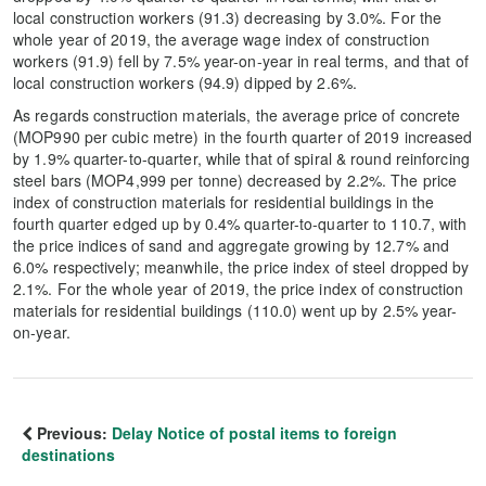
local construction workers (91.3) decreasing by 3.0%. For the
whole year of 2019, the average wage index of construction
workers (91.9) fell by 7.5% year-on-year in real terms, and that of
local construction workers (94.9) dipped by 2.6%.
As regards construction materials, the average price of concrete
(MOP990 per cubic metre) in the fourth quarter of 2019 increased
by 1.9% quarter-to-quarter, while that of spiral & round reinforcing
steel bars (MOP4,999 per tonne) decreased by 2.2%. The price
index of construction materials for residential buildings in the
fourth quarter edged up by 0.4% quarter-to-quarter to 110.7, with
the price indices of sand and aggregate growing by 12.7% and
6.0% respectively; meanwhile, the price index of steel dropped by
2.1%. For the whole year of 2019, the price index of construction
materials for residential buildings (110.0) went up by 2.5% year-
on-year.
Previous:
Delay Notice of postal items to foreign
destinations