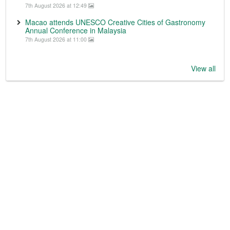
7th August 2026 at 12:49
Macao attends UNESCO Creative Cities of Gastronomy
Annual Conference in Malaysia
7th August 2026 at 11:00
View all