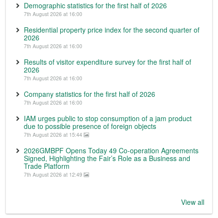
Demographic statistics for the first half of 2026
7th August 2026 at 16:00
Residential property price index for the second quarter of
2026
7th August 2026 at 16:00
Results of visitor expenditure survey for the first half of
2026
7th August 2026 at 16:00
Company statistics for the first half of 2026
7th August 2026 at 16:00
IAM urges public to stop consumption of a jam product
due to possible presence of foreign objects
7th August 2026 at 15:44
2026GMBPF Opens Today 49 Co-operation Agreements
Signed, Highlighting the Fair’s Role as a Business and
Trade Platform
7th August 2026 at 12:49
View all