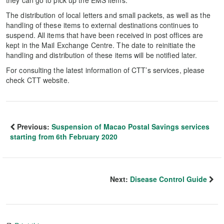
they can go to pick up the EMS items.
The distribution of local letters and small packets, as well as the
handling of these items to external destinations continues to
suspend. All items that have been received in post offices are
kept in the Mail Exchange Centre. The date to reinitiate the
handling and distribution of these items will be notified later.
For consulting the latest information of CTT’s services, please
check CTT website.
Previous:
Suspension of Macao Postal Savings services
starting from 6th February 2020
Next:
Disease Control Guide