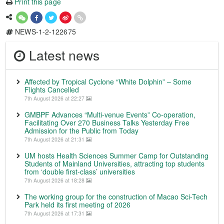
Print this page
NEWS-1-2-122675
Latest news
Affected by Tropical Cyclone “White Dolphin” – Some
Flights Cancelled
7th August 2026 at 22:27
GMBPF Advances “Multi-venue Events” Co-operation,
Facilitating Over 270 Business Talks Yesterday Free
Admission for the Public from Today
7th August 2026 at 21:31
UM hosts Health Sciences Summer Camp for Outstanding
Students of Mainland Universities, attracting top students
from ‘double first-class’ universities
7th August 2026 at 18:28
The working group for the construction of Macao Sci-Tech
Park held its first meeting of 2026
7th August 2026 at 17:31