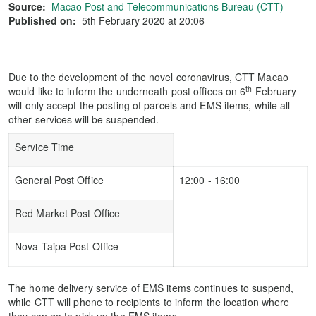
Source:
Macao Post and Telecommunications Bureau (CTT)
Published on:
5th February 2020 at 20:06
Due to the development of the novel coronavirus, CTT Macao
th
would like to inform the underneath post offices on 6
February
will only accept the posting of parcels and EMS items, while all
other services will be suspended.
Service Time
General Post Office
12:00 - 16:00
Red Market Post Office
Nova Taipa Post Office
The home delivery service of EMS items continues to suspend,
while CTT will phone to recipients to inform the location where