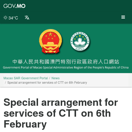
Macao
SAR
Government
34°C
Portal
Macao SAR Government Portal
News
Special arrangement for services of CTT on 6th February
Special arrangement for
services of CTT on 6th
February