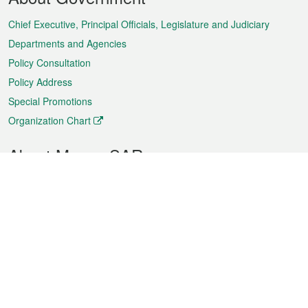
Menu
Chief Executive, Principal Officials, Legislature and Judiciary
Departments and Agencies
Policy Consultation
Policy Address
Special Promotions
Organization Chart
About Macao SAR
Weather
Traffic
Public Holidays
Culture and leisure
City information
Macao Fact Sheets
Statistics