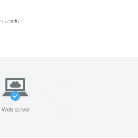
s security.