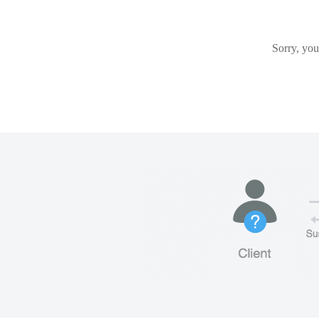
Sorry, you