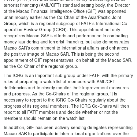
terrorist financing (AML/CFT) standard setting body, the Director
of the Macao Financial Intelligence Office (GIF) was appointed
unanimously earlier as the Co-Chair of the Asia/Pacific Joint
Group, which is a regional subgroup of FATF’s International Co-
operation Review Group (ICRG). This appointment not only
recognizes Macao SAR’s efforts and performance in combating
money laundering and terrorist financing, but also demonstrates
Macao SAR’s commitment to international affairs and enhances
the positive image of Macao SAR. This is being the second
appointment of GIF representatives, on behalf of the Macao SAR,
as the Co-Chair of the regional group.
The ICRG is an important sub-group under FATF, with the primary
roles of preparing a watch list of members with AML/CFT
deficiencies and to closely monitor their improvement measures
and progress. As the Co-Chairs of the regional group, it is
necessary to report to the ICRG Co-Chairs regularly about the
progress of its regional members. The ICRG Co-Chairs will then
report to all FATF members and decide whether or not the
members should remain on the watch list.
In addition, GIF has been actively sending delegates representing
Macao SAR to participate in international organizations over the