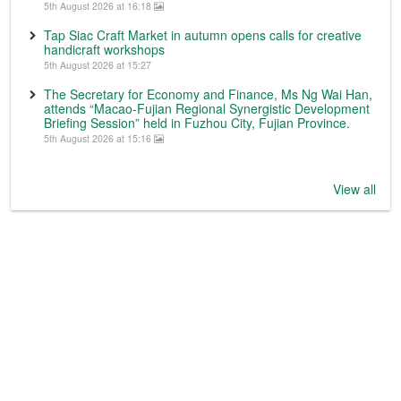
5th August 2026 at 16:18
Tap Siac Craft Market in autumn opens calls for creative
handicraft workshops
5th August 2026 at 15:27
The Secretary for Economy and Finance, Ms Ng Wai Han,
attends “Macao-Fujian Regional Synergistic Development
Briefing Session” held in Fuzhou City, Fujian Province.
5th August 2026 at 15:16
View all