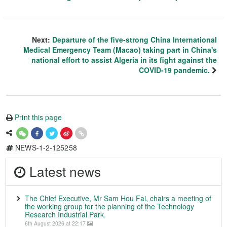
Next:
Departure of the five-strong China International
Medical Emergency Team (Macao) taking part in China's
national effort to assist Algeria in its fight against the
COVID-19 pandemic.
Print this page
NEWS-1-2-125258
Latest news
The Chief Executive, Mr Sam Hou Fai, chairs a meeting of
the working group for the planning of the Technology
Research Industrial Park.
6th August 2026 at 22:17