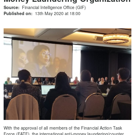
Source:
Financial Intelligence Office (GIF)
Published on:
13th May 2020 at 18:00
With the approval of all members of the Financial Action Task
Force (FATF), the international anti-money laundering/counter