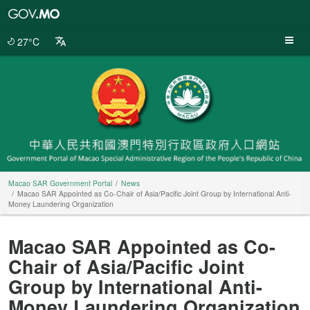
Macao
SAR
Government
27°C
Portal
Macao SAR Government Portal
News
Macao SAR Appointed as Co-Chair of Asia/Pacific Joint Group by International Anti-
Money Laundering Organization
Macao SAR Appointed as Co-
Chair of Asia/Pacific Joint
Group by International Anti-
Money Laundering Organization