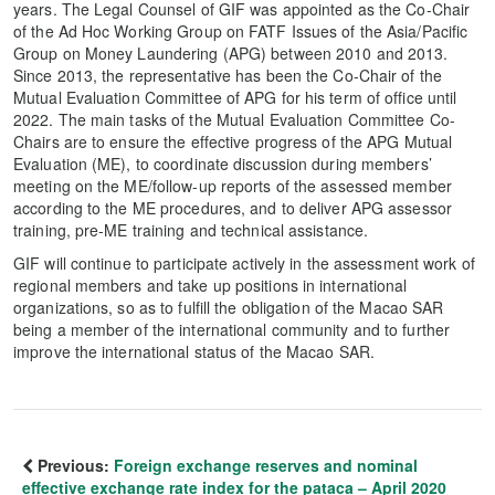
years. The Legal Counsel of GIF was appointed as the Co-Chair
of the Ad Hoc Working Group on FATF Issues of the Asia/Pacific
Group on Money Laundering (APG) between 2010 and 2013.
Since 2013, the representative has been the Co-Chair of the
Mutual Evaluation Committee of APG for his term of office until
2022. The main tasks of the Mutual Evaluation Committee Co-
Chairs are to ensure the effective progress of the APG Mutual
Evaluation (ME), to coordinate discussion during members’
meeting on the ME/follow-up reports of the assessed member
according to the ME procedures, and to deliver APG assessor
training, pre-ME training and technical assistance.
GIF will continue to participate actively in the assessment work of
regional members and take up positions in international
organizations, so as to fulfill the obligation of the Macao SAR
being a member of the international community and to further
improve the international status of the Macao SAR.
Previous:
Foreign exchange reserves and nominal
effective exchange rate index for the pataca – April 2020