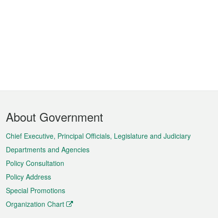
Footer
About Government
Menu
Chief Executive, Principal Officials, Legislature and Judiciary
Departments and Agencies
Policy Consultation
Policy Address
Special Promotions
Organization Chart