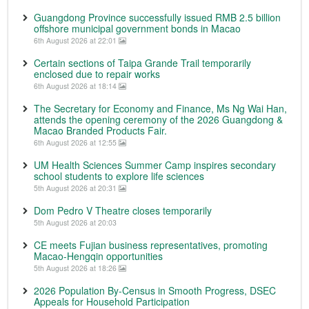
Guangdong Province successfully issued RMB 2.5 billion
offshore municipal government bonds in Macao
6th August 2026 at 22:01
Certain sections of Taipa Grande Trail temporarily
enclosed due to repair works
6th August 2026 at 18:14
The Secretary for Economy and Finance, Ms Ng Wai Han,
attends the opening ceremony of the 2026 Guangdong &
Macao Branded Products Fair.
6th August 2026 at 12:55
UM Health Sciences Summer Camp inspires secondary
school students to explore life sciences
5th August 2026 at 20:31
Dom Pedro V Theatre closes temporarily
5th August 2026 at 20:03
CE meets Fujian business representatives, promoting
Macao-Hengqin opportunities
5th August 2026 at 18:26
2026 Population By-Census in Smooth Progress, DSEC
Appeals for Household Participation