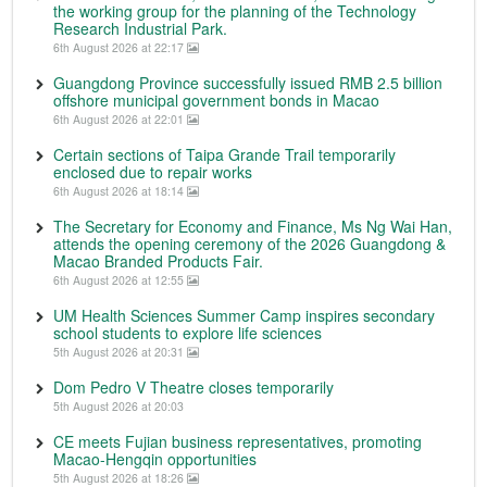
the working group for the planning of the Technology
Research Industrial Park.
6th August 2026 at 22:17
Guangdong Province successfully issued RMB 2.5 billion
offshore municipal government bonds in Macao
6th August 2026 at 22:01
Certain sections of Taipa Grande Trail temporarily
enclosed due to repair works
6th August 2026 at 18:14
The Secretary for Economy and Finance, Ms Ng Wai Han,
attends the opening ceremony of the 2026 Guangdong &
Macao Branded Products Fair.
6th August 2026 at 12:55
UM Health Sciences Summer Camp inspires secondary
school students to explore life sciences
5th August 2026 at 20:31
Dom Pedro V Theatre closes temporarily
5th August 2026 at 20:03
CE meets Fujian business representatives, promoting
Macao-Hengqin opportunities
5th August 2026 at 18:26