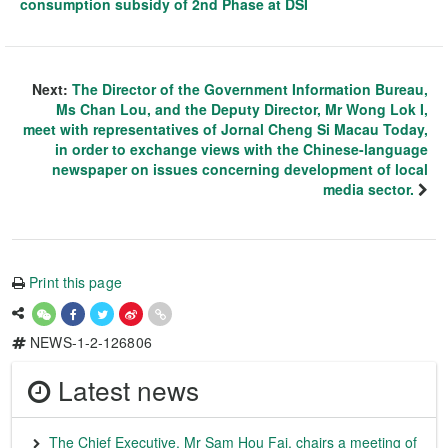
consumption subsidy of 2nd Phase at DSI
Next:
The Director of the Government Information Bureau,
Ms Chan Lou, and the Deputy Director, Mr Wong Lok I,
meet with representatives of Jornal Cheng Si Macau Today,
in order to exchange views with the Chinese-language
newspaper on issues concerning development of local
media sector.
Print this page
NEWS-1-2-126806
Latest news
The Chief Executive, Mr Sam Hou Fai, chairs a meeting of