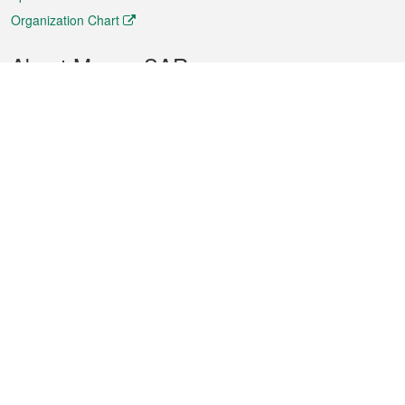
Organization Chart
About Macao SAR
Weather
Traffic
Public Holidays
Culture and leisure
City information
Macao Fact Sheets
Statistics
Announcements
News
Videos
Official Bulletin