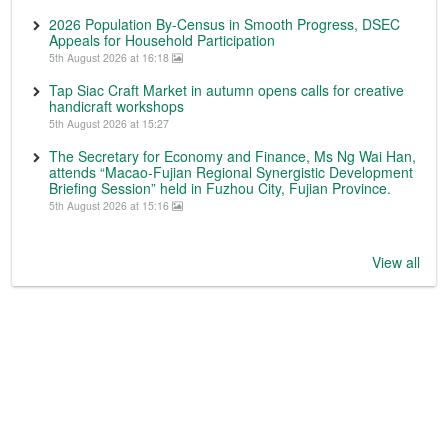
2026 Population By-Census in Smooth Progress, DSEC
Appeals for Household Participation
5th August 2026 at 16:18
Tap Siac Craft Market in autumn opens calls for creative
handicraft workshops
5th August 2026 at 15:27
The Secretary for Economy and Finance, Ms Ng Wai Han,
attends “Macao-Fujian Regional Synergistic Development
Briefing Session” held in Fuzhou City, Fujian Province.
5th August 2026 at 15:16
View all