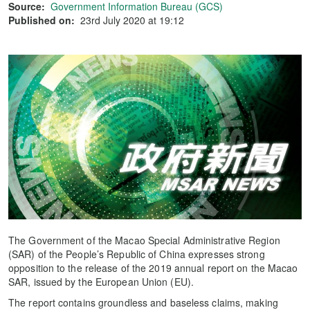
Source:
Government Information Bureau (GCS)
Published on:
23rd July 2020 at 19:12
The Government of the Macao Special Administrative Region
(SAR) of the People’s Republic of China expresses strong
opposition to the release of the 2019 annual report on the Macao
SAR, issued by the European Union (EU).
The report contains groundless and baseless claims, making