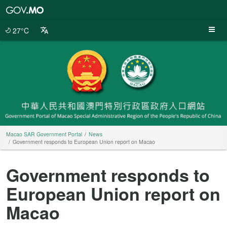
Macao
SAR
Government
27°C
Portal
Macao SAR Government Portal
News
Government responds to European Union report on Macao
Government responds to
European Union report on
Macao