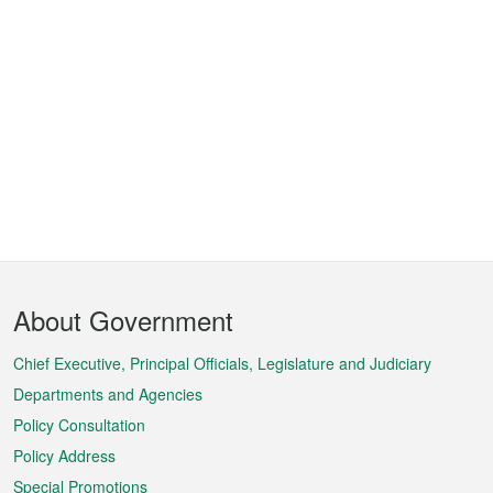
Footer
About Government
Menu
Chief Executive, Principal Officials, Legislature and Judiciary
Departments and Agencies
Policy Consultation
Policy Address
Special Promotions