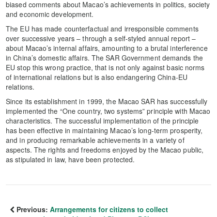
biased comments about Macao’s achievements in politics, society
and economic development.
The EU has made counterfactual and irresponsible comments
over successive years – through a self-styled annual report –
about Macao’s internal affairs, amounting to a brutal interference
in China’s domestic affairs. The SAR Government demands the
EU stop this wrong practice, that is not only against basic norms
of international relations but is also endangering China-EU
relations.
Since its establishment in 1999, the Macao SAR has successfully
implemented the “One country, two systems” principle with Macao
characteristics. The successful implementation of the principle
has been effective in maintaining Macao’s long-term prosperity,
and in producing remarkable achievements in a variety of
aspects. The rights and freedoms enjoyed by the Macao public,
as stipulated in law, have been protected.
Previous:
Arrangements for citizens to collect