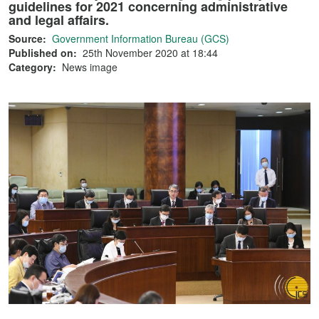
guidelines for 2021 concerning administrative
and legal affairs.
Source:
Government Information Bureau (GCS)
Published on:
25th November 2020 at 18:44
Category:
News image