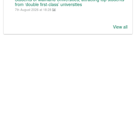
from ‘double first-class’ universities
7th August 2026 at 18:28
View all