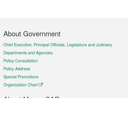
Footer
About Government
Menu
Chief Executive, Principal Officials, Legislature and Judiciary
Departments and Agencies
Policy Consultation
Policy Address
Special Promotions
Organization Chart
About Macao SAR
Weather
Traffic
Public Holidays