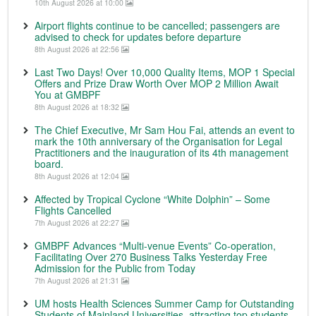
10th August 2026 at 10:00
Airport flights continue to be cancelled; passengers are
advised to check for updates before departure
8th August 2026 at 22:56
Last Two Days! Over 10,000 Quality Items, MOP 1 Special
Offers and Prize Draw Worth Over MOP 2 Million Await
You at GMBPF
8th August 2026 at 18:32
The Chief Executive, Mr Sam Hou Fai, attends an event to
mark the 10th anniversary of the Organisation for Legal
Practitioners and the inauguration of its 4th management
board.
8th August 2026 at 12:04
Affected by Tropical Cyclone “White Dolphin” – Some
Flights Cancelled
7th August 2026 at 22:27
GMBPF Advances “Multi-venue Events” Co-operation,
Facilitating Over 270 Business Talks Yesterday Free
Admission for the Public from Today
7th August 2026 at 21:31
UM hosts Health Sciences Summer Camp for Outstanding
Students of Mainland Universities, attracting top students