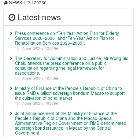
NEWS-1-2-129730
Latest news
Press conference on “Ten-Year Action Plan for Elderly
Services 2026–2035” and “Ten-Year Action Plan for
Rehabilitation Services 2026–2035”.
10th August 2026 at 12:54
The Secretary for Administration and Justice, Mr Wong Sio
Chak, attends the press conference on a public
consultation regarding the legal framework for
associations.
10th August 2026 at 12:45
Ministry of Finance of the People’s Republic of China to
issue RMB 6 billion sovereign bonds in Macao to support
the cultivation of bond market
10th August 2026 at 10:05
Joint announcement of the Ministry of Finance of the
People’s Republic of China and the Macao Special
Administrative Region Government on RMB-denominated
sovereign bond issuance in Macao by the Central
Government