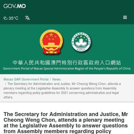
Macao
SAR
Government
35°C
Portal
Macao SAR Government Portal
News
The Secretary for Administration and Justice, Mr Cheong Weng Chon, attends a
plenary meeting at the Legislative Assembly to answer questions from Assembly
members regarding policy guidelines for 2021 concerning administrative and legal
affairs.
The Secretary for Administration and Justice, Mr
Cheong Weng Chon, attends a plenary meeting
at the Legislative Assembly to answer questions
from Assembly members regarding policy