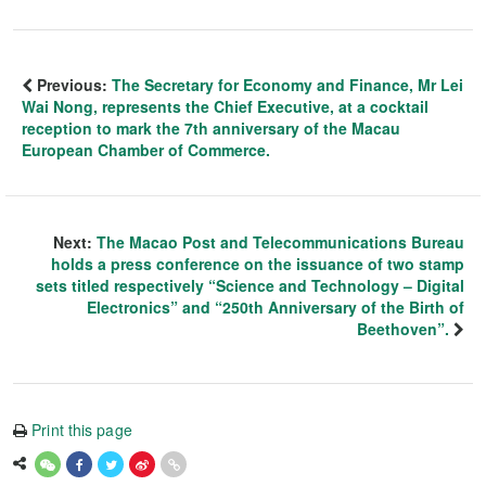
Previous:
The Secretary for Economy and Finance, Mr Lei
Wai Nong, represents the Chief Executive, at a cocktail
reception to mark the 7th anniversary of the Macau
European Chamber of Commerce.
Next:
The Macao Post and Telecommunications Bureau
holds a press conference on the issuance of two stamp
sets titled respectively “Science and Technology – Digital
Electronics” and “250th Anniversary of the Birth of
Beethoven”.
Print this page