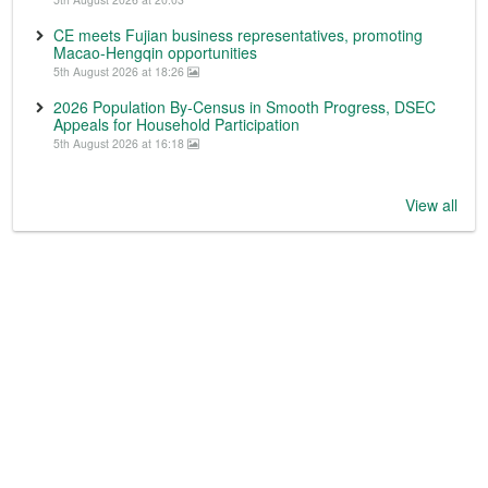
CE meets Fujian business representatives, promoting
Macao-Hengqin opportunities
5th August 2026 at 18:26
2026 Population By-Census in Smooth Progress, DSEC
Appeals for Household Participation
5th August 2026 at 16:18
View all