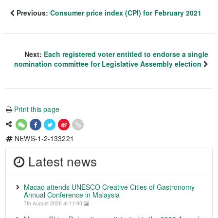
Previous:
Consumer price index (CPI) for February 2021
Next:
Each registered voter entitled to endorse a single
nomination committee for Legislative Assembly election
Print this page
NEWS-1-2-133221
Latest news
Macao attends UNESCO Creative Cities of Gastronomy
Annual Conference in Malaysia
7th August 2026 at 11:00