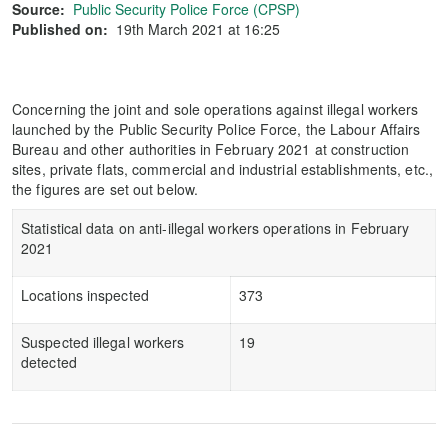
Source:
Public Security Police Force (CPSP)
Published on:
19th March 2021 at 16:25
Concerning the joint and sole operations against illegal workers
launched by the Public Security Police Force, the Labour Affairs
Bureau and other authorities in February 2021 at construction
sites, private flats, commercial and industrial establishments, etc.,
the figures are set out below.
Statistical data on anti-illegal workers operations in February
2021
Locations inspected
373
Suspected illegal workers
19
detected