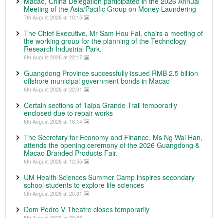
Macao, China Delegation participated in the 2026 Annual
Meeting of the Asia/Pacific Group on Money Laundering
7th August 2026 at 10:15
The Chief Executive, Mr Sam Hou Fai, chairs a meeting of
the working group for the planning of the Technology
Research Industrial Park.
6th August 2026 at 22:17
Guangdong Province successfully issued RMB 2.5 billion
offshore municipal government bonds in Macao
6th August 2026 at 22:01
Certain sections of Taipa Grande Trail temporarily
enclosed due to repair works
6th August 2026 at 18:14
The Secretary for Economy and Finance, Ms Ng Wai Han,
attends the opening ceremony of the 2026 Guangdong &
Macao Branded Products Fair.
6th August 2026 at 12:55
UM Health Sciences Summer Camp inspires secondary
school students to explore life sciences
5th August 2026 at 20:31
Dom Pedro V Theatre closes temporarily
5th August 2026 at 20:03