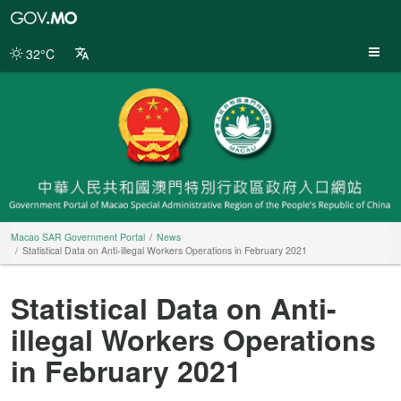
Macao
SAR
Government
32°C
Portal
Macao SAR Government Portal
News
Statistical Data on Anti-illegal Workers Operations in February 2021
Statistical Data on Anti-
illegal Workers Operations
in February 2021