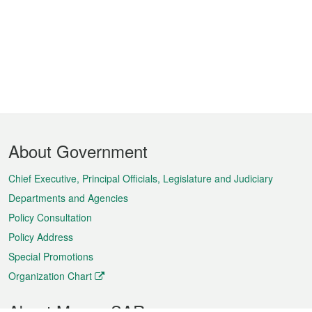
Footer
About Government
Menu
Chief Executive, Principal Officials, Legislature and Judiciary
Departments and Agencies
Policy Consultation
Policy Address
Special Promotions
Organization Chart
About Macao SAR