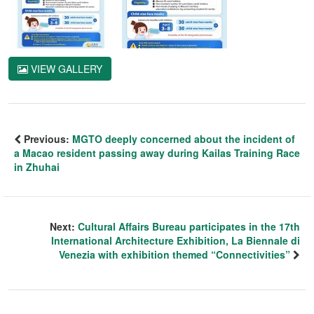
VIEW GALLERY
Previous:
MGTO deeply concerned about the incident of
a Macao resident passing away during Kailas Training Race
in Zhuhai
Next:
Cultural Affairs Bureau participates in the 17th
International Architecture Exhibition, La Biennale di
Venezia with exhibition themed “Connectivities”