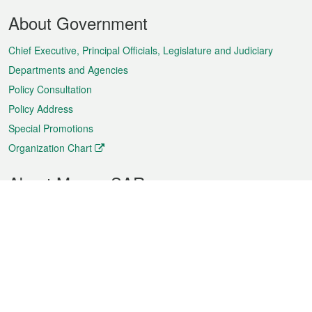
Footer
About Government
Menu
Chief Executive, Principal Officials, Legislature and Judiciary
Departments and Agencies
Policy Consultation
Policy Address
Special Promotions
Organization Chart
About Macao SAR
Weather
Traffic
Public Holidays
Culture and leisure
City information
Macao Fact Sheets