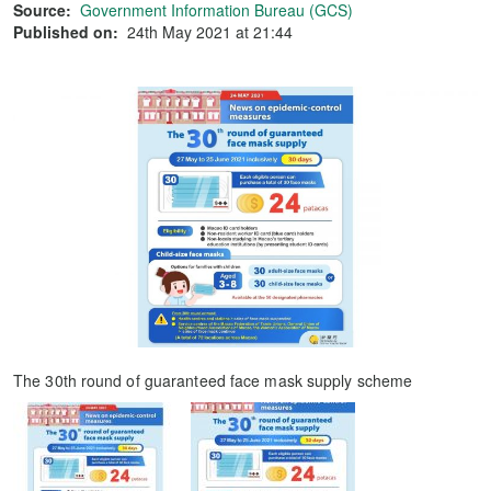
Source:
Government Information Bureau (GCS)
Published on:
24th May 2021 at 21:44
The 30th round of guaranteed face mask supply scheme