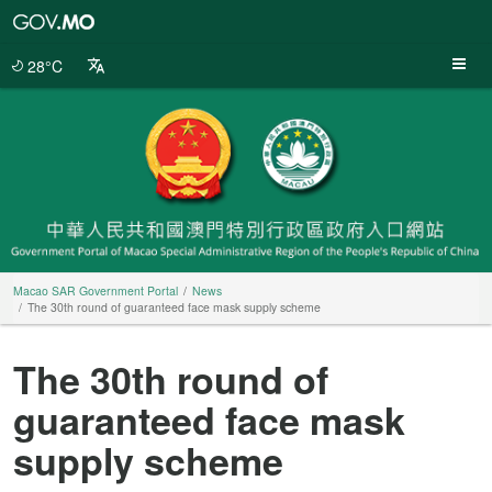
Macao
SAR
Government
28°C
Portal
Macao SAR Government Portal
News
The 30th round of guaranteed face mask supply scheme
The 30th round of
guaranteed face mask
supply scheme