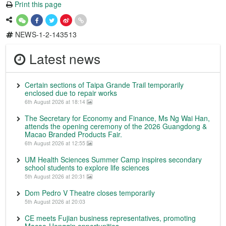
Print this page
NEWS-1-2-143513
Latest news
Certain sections of Taipa Grande Trail temporarily
enclosed due to repair works
6th August 2026 at 18:14
The Secretary for Economy and Finance, Ms Ng Wai Han,
attends the opening ceremony of the 2026 Guangdong &
Macao Branded Products Fair.
6th August 2026 at 12:55
UM Health Sciences Summer Camp inspires secondary
school students to explore life sciences
5th August 2026 at 20:31
Dom Pedro V Theatre closes temporarily
5th August 2026 at 20:03
CE meets Fujian business representatives, promoting