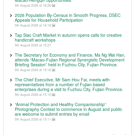
Macao-Hengqin opportunities
5th August 2026 at 18:26
2026 Population By-Census in Smooth Progress, DSEC
Appeals for Household Participation
5th August 2026 at 16:18
Tap Siac Craft Market in autumn opens calls for creative
handicraft workshops
5th August 2026 at 15:27
The Secretary for Economy and Finance, Ms Ng Wai Han,
attends “Macao-Fujian Regional Synergistic Development
Briefing Session” held in Fuzhou City, Fujian Province.
5th August 2026 at 15:16
The Chief Executive, Mr Sam Hou Fai, meets with
representatives from a number of Fujian-based
enterprises during a visit to Fuzhou City, Fujian Province.
5th August 2026 at 15:15
“Animal Protection and Healthy Companionship”
Photography Contest to commence in August and public
are welcome to submit entries by email
5th August 2026 at 15:11