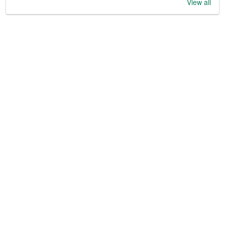
View all