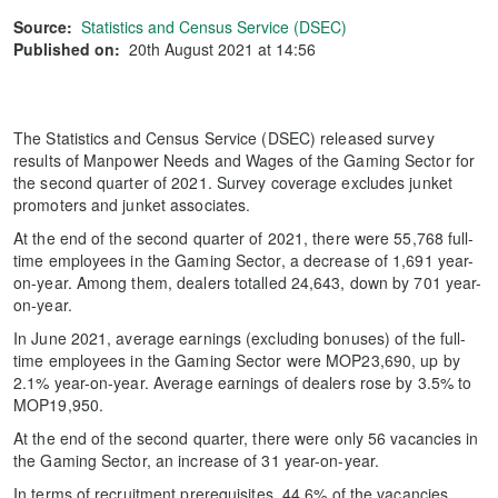
Source:
Statistics and Census Service (DSEC)
Published on:
20th August 2021 at 14:56
The Statistics and Census Service (DSEC) released survey
results of Manpower Needs and Wages of the Gaming Sector for
the second quarter of 2021. Survey coverage excludes junket
promoters and junket associates.
At the end of the second quarter of 2021, there were 55,768 full-
time employees in the Gaming Sector, a decrease of 1,691 year-
on-year. Among them, dealers totalled 24,643, down by 701 year-
on-year.
In June 2021, average earnings (excluding bonuses) of the full-
time employees in the Gaming Sector were MOP23,690, up by
2.1% year-on-year. Average earnings of dealers rose by 3.5% to
MOP19,950.
At the end of the second quarter, there were only 56 vacancies in
the Gaming Sector, an increase of 31 year-on-year.
In terms of recruitment prerequisites, 44.6% of the vacancies