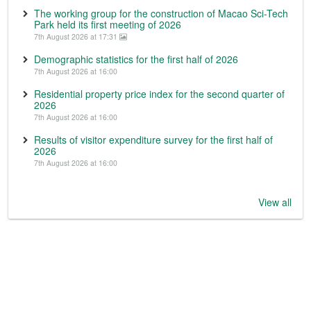
The working group for the construction of Macao Sci-Tech
Park held its first meeting of 2026
7th August 2026 at 17:31
Demographic statistics for the first half of 2026
7th August 2026 at 16:00
Residential property price index for the second quarter of
2026
7th August 2026 at 16:00
Results of visitor expenditure survey for the first half of
2026
7th August 2026 at 16:00
View all