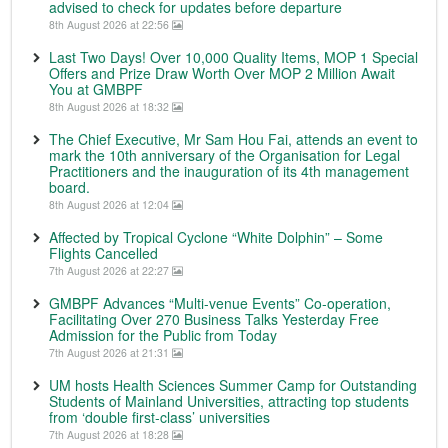
advised to check for updates before departure
8th August 2026 at 22:56
Last Two Days! Over 10,000 Quality Items, MOP 1 Special
Offers and Prize Draw Worth Over MOP 2 Million Await
You at GMBPF
8th August 2026 at 18:32
The Chief Executive, Mr Sam Hou Fai, attends an event to
mark the 10th anniversary of the Organisation for Legal
Practitioners and the inauguration of its 4th management
board.
8th August 2026 at 12:04
Affected by Tropical Cyclone “White Dolphin” – Some
Flights Cancelled
7th August 2026 at 22:27
GMBPF Advances “Multi-venue Events” Co-operation,
Facilitating Over 270 Business Talks Yesterday Free
Admission for the Public from Today
7th August 2026 at 21:31
UM hosts Health Sciences Summer Camp for Outstanding
Students of Mainland Universities, attracting top students
from ‘double first-class’ universities
7th August 2026 at 18:28