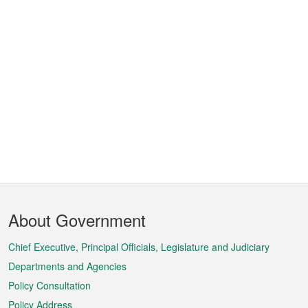
Footer
About Government
Menu
Chief Executive, Principal Officials, Legislature and Judiciary
Departments and Agencies
Policy Consultation
Policy Address