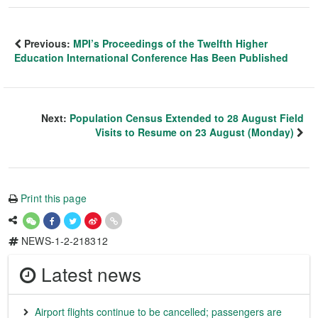
Previous:
MPI’s Proceedings of the Twelfth Higher
Education International Conference Has Been Published
Next:
Population Census Extended to 28 August Field
Visits to Resume on 23 August (Monday)
Print this page
NEWS-1-2-218312
Latest news
Airport flights continue to be cancelled; passengers are