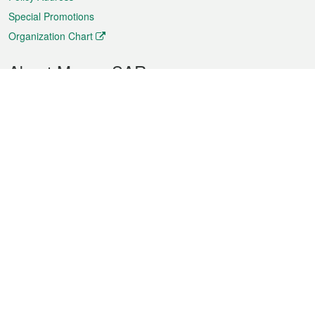
Special Promotions
Organization Chart
About Macao SAR
Weather
Traffic
Public Holidays
Culture and leisure
City information
Macao Fact Sheets
Statistics
Announcements
News
Videos