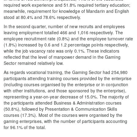
required work experience and 51.8% required tertiary education;
meanwhile, requirement for knowledge of Mandarin and English
stood at 80.4% and 78.6% respectively.
In the second quarter, number of new recruits and employees
leaving employment totalled 466 and 1,016 respectively. The
employee recruitment rate (0.8%) and the employee turnover rate
(1.8%) increased by 0.6 and 1.2 percentage points respectively,
while the job vacancy rate was only 0.1%. These indicators
reflected that the level of manpower demand in the Gaming
Sector remained relatively low.
As regards vocational training, the Gaming Sector had 254,980
participants attending training courses provided by the enterprise
(including courses organised by the enterprise or in conjunction
with other institutions, and those sponsored by the enterprise),
representing a year-on-year decrease of 15.0%. The majority of
the participants attended Business & Administration courses
(50.8%), followed by Presentation & Communication Skills
courses (17.3%). Most of the courses were organised by the
gaming enterprises, with the number of participants accounting
for 96.1% of the total.