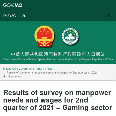
Macao
SAR
Government
34°C
Portal
Macao SAR Government Portal
News
Results of survey on manpower needs and wages for 2nd quarter of 2021 –
Gaming sector
Results of survey on manpower
needs and wages for 2nd
quarter of 2021 – Gaming sector