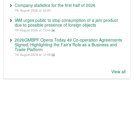
Company statistics for the first half of 2026
7th August 2026 at 16:00
IAM urges public to stop consumption of a jam product
due to possible presence of foreign objects
7th August 2026 at 15:44
2026GMBPF Opens Today 49 Co-operation Agreements
Signed, Highlighting the Fair’s Role as a Business and
Trade Platform
7th August 2026 at 12:49
View all