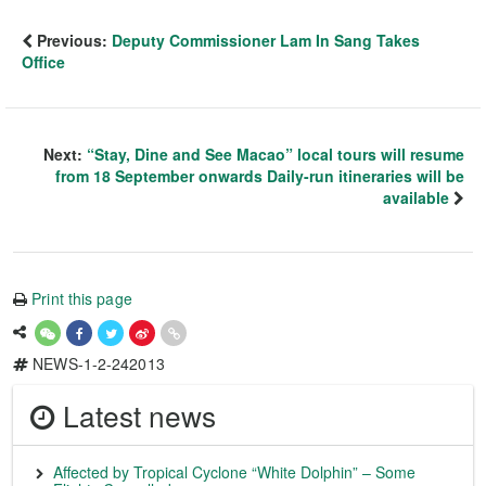
Previous:
Deputy Commissioner Lam In Sang Takes
Office
Next:
“Stay, Dine and See Macao” local tours will resume
from 18 September onwards Daily-run itineraries will be
available
Print this page
NEWS-1-2-242013
Latest news
Affected by Tropical Cyclone “White Dolphin” – Some