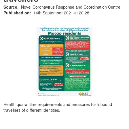
Source:
Novel Coronavirus Response and Coordination Centre
Published on:
14th September 2021 at 20:28
Health quarantine requirements and measures for inbound
travellers of different identities.