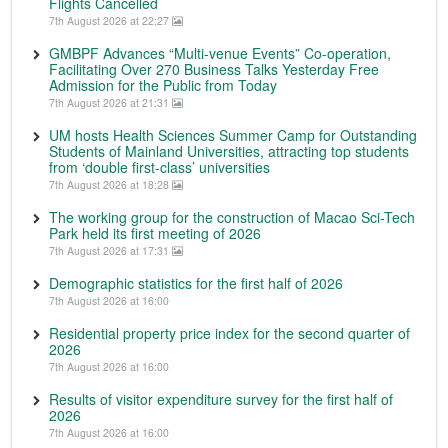
Flights Cancelled
7th August 2026 at 22:27
GMBPF Advances “Multi-venue Events” Co-operation,
Facilitating Over 270 Business Talks Yesterday Free
Admission for the Public from Today
7th August 2026 at 21:31
UM hosts Health Sciences Summer Camp for Outstanding
Students of Mainland Universities, attracting top students
from ‘double first-class’ universities
7th August 2026 at 18:28
The working group for the construction of Macao Sci-Tech
Park held its first meeting of 2026
7th August 2026 at 17:31
Demographic statistics for the first half of 2026
7th August 2026 at 16:00
Residential property price index for the second quarter of
2026
7th August 2026 at 16:00
Results of visitor expenditure survey for the first half of
2026
7th August 2026 at 16:00