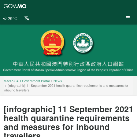
Macao
SAR
Government
29°C
Portal
Macao SAR Government Portal
News
[infographic] 11 September 2021 health quarantine requirements and measures for
inbound travellers
[infographic] 11 September 2021
health quarantine requirements
and measures for inbound
travellers