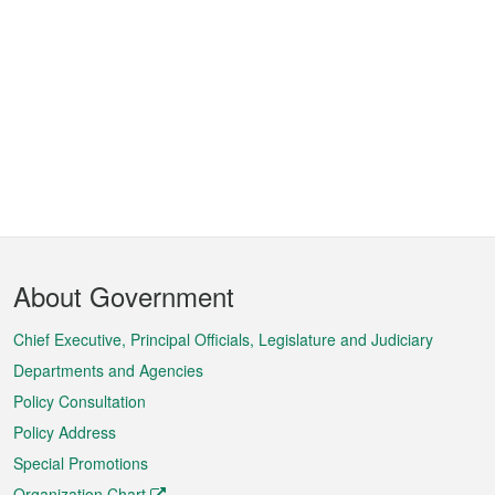
Footer
About Government
Menu
Chief Executive, Principal Officials, Legislature and Judiciary
Departments and Agencies
Policy Consultation
Policy Address
Special Promotions
Organization Chart