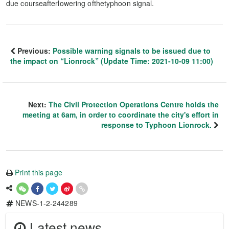
due courseafterlowering ofthetyphoon signal.
Previous:
Possible warning signals to be issued due to
the impact on “Lionrock” (Update Time: 2021-10-09 11:00)
Next:
The Civil Protection Operations Centre holds the
meeting at 6am, in order to coordinate the city's effort in
response to Typhoon Lionrock.
Print this page
NEWS-1-2-244289
Latest news