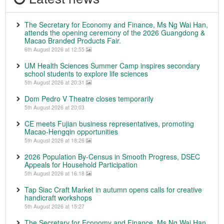
The Secretary for Economy and Finance, Ms Ng Wai Han,
attends the opening ceremony of the 2026 Guangdong &
Macao Branded Products Fair.
6th August 2026 at 12:55
UM Health Sciences Summer Camp inspires secondary
school students to explore life sciences
5th August 2026 at 20:31
Dom Pedro V Theatre closes temporarily
5th August 2026 at 20:03
CE meets Fujian business representatives, promoting
Macao-Hengqin opportunities
5th August 2026 at 18:26
2026 Population By-Census in Smooth Progress, DSEC
Appeals for Household Participation
5th August 2026 at 16:18
Tap Siac Craft Market in autumn opens calls for creative
handicraft workshops
5th August 2026 at 15:27
The Secretary for Economy and Finance, Ms Ng Wai Han,