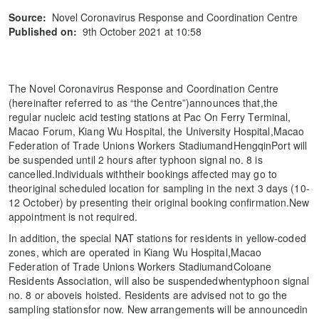
Source:
Novel Coronavirus Response and Coordination Centre
Published on:
9th October 2021 at 10:58
The Novel Coronavirus Response and Coordination Centre
(hereinafter referred to as “the Centre”)announces that,the
regular nucleic acid testing stations at Pac On Ferry Terminal,
Macao Forum, Kiang Wu Hospital, the University Hospital,Macao
Federation of Trade Unions Workers StadiumandHengqinPort will
be suspended until 2 hours after typhoon signal no. 8 is
cancelled.Individuals withtheir bookings affected may go to
theoriginal scheduled location for sampling in the next 3 days (10-
12 October) by presenting their original booking confirmation.New
appointment is not required.
In addition, the special NAT stations for residents in yellow-coded
zones, which are operated in Kiang Wu Hospital,Macao
Federation of Trade Unions Workers StadiumandColoane
Residents Association, will also be suspendedwhentyphoon signal
no. 8 or aboveis hoisted. Residents are advised not to go the
sampling stationsfor now. New arrangements will be announcedin