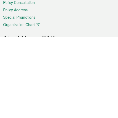
Policy Consultation
Policy Address
Special Promotions
Organization Chart
About Macao SAR
Weather
Traffic
Public Holidays
Culture and leisure
City information
Macao Fact Sheets
Statistics
Announcements
News