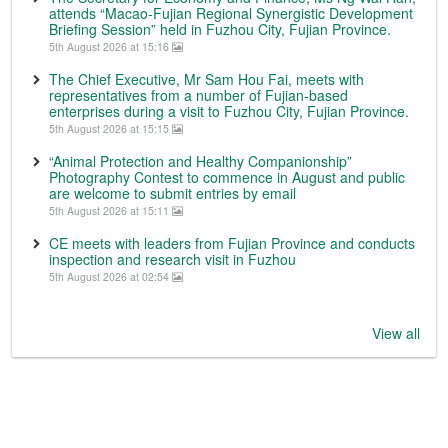
attends “Macao-Fujian Regional Synergistic Development
Briefing Session” held in Fuzhou City, Fujian Province.
5th August 2026 at 15:16
The Chief Executive, Mr Sam Hou Fai, meets with
representatives from a number of Fujian-based
enterprises during a visit to Fuzhou City, Fujian Province.
5th August 2026 at 15:15
“Animal Protection and Healthy Companionship”
Photography Contest to commence in August and public
are welcome to submit entries by email
5th August 2026 at 15:11
CE meets with leaders from Fujian Province and conducts
inspection and research visit in Fuzhou
5th August 2026 at 02:54
View all