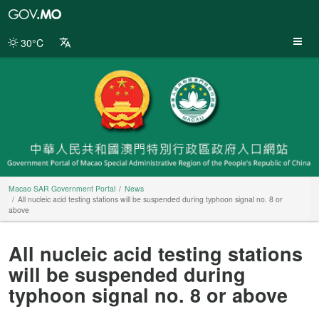
Macao
SAR
Government
30°C
Portal
Macao SAR Government Portal
News
All nucleic acid testing stations will be suspended during typhoon signal no. 8 or
above
All nucleic acid testing stations
will be suspended during
typhoon signal no. 8 or above