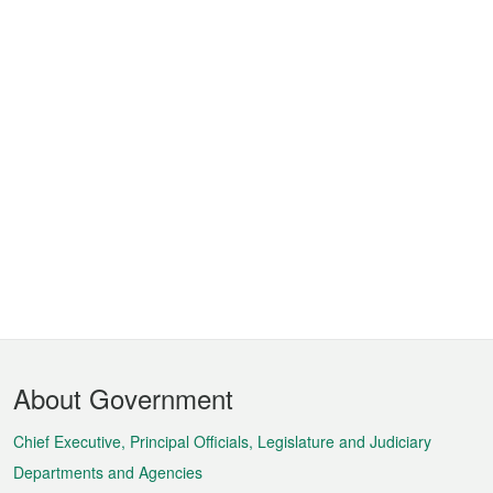
Footer
About Government
Menu
Chief Executive, Principal Officials, Legislature and Judiciary
Departments and Agencies