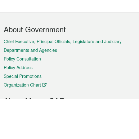
Footer
About Government
Menu
Chief Executive, Principal Officials, Legislature and Judiciary
Departments and Agencies
Policy Consultation
Policy Address
Special Promotions
Organization Chart
About Macao SAR
Weather
Traffic
Public Holidays
Culture and leisure