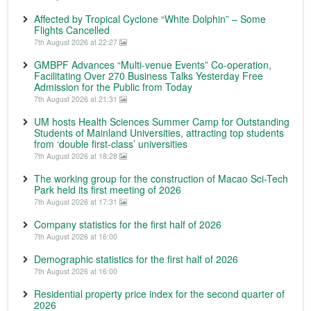
Affected by Tropical Cyclone “White Dolphin” – Some
Flights Cancelled
7th August 2026 at 22:27
GMBPF Advances “Multi-venue Events” Co-operation,
Facilitating Over 270 Business Talks Yesterday Free
Admission for the Public from Today
7th August 2026 at 21:31
UM hosts Health Sciences Summer Camp for Outstanding
Students of Mainland Universities, attracting top students
from ‘double first-class’ universities
7th August 2026 at 18:28
The working group for the construction of Macao Sci-Tech
Park held its first meeting of 2026
7th August 2026 at 17:31
Company statistics for the first half of 2026
7th August 2026 at 16:00
Demographic statistics for the first half of 2026
7th August 2026 at 16:00
Residential property price index for the second quarter of
2026