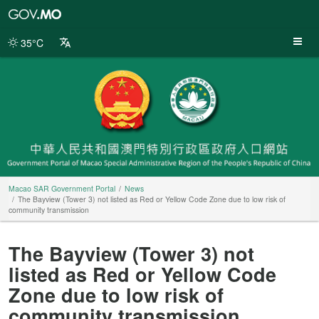
Macao
SAR
Government
35°C
Portal
Macao SAR Government Portal
News
The Bayview (Tower 3) not listed as Red or Yellow Code Zone due to low risk of
community transmission
The Bayview (Tower 3) not
listed as Red or Yellow Code
Zone due to low risk of
community transmission