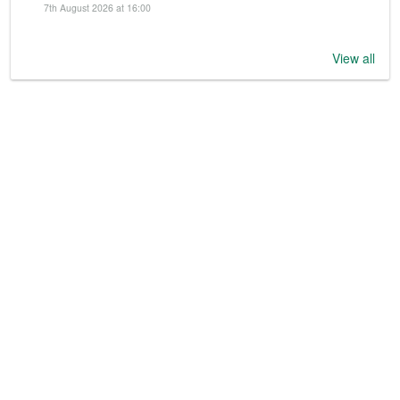
7th August 2026 at 16:00
View all