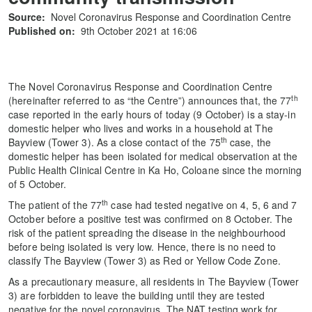
Source:
Novel Coronavirus Response and Coordination Centre
Published on:
9th October 2021 at 16:06
The Novel Coronavirus Response and Coordination Centre
th
(hereinafter referred to as “the Centre”) announces that, the 77
case reported in the early hours of today (9 October) is a stay-in
domestic helper who lives and works in a household at The
th
Bayview (Tower 3). As a close contact of the 75
case, the
domestic helper has been isolated for medical observation at the
Public Health Clinical Centre in Ka Ho, Coloane since the morning
of 5 October.
th
The patient of the 77
case had tested negative on 4, 5, 6 and 7
October before a positive test was confirmed on 8 October. The
risk of the patient spreading the disease in the neighbourhood
before being isolated is very low. Hence, there is no need to
classify The Bayview (Tower 3) as Red or Yellow Code Zone.
As a precautionary measure, all residents in The Bayview (Tower
3) are forbidden to leave the building until they are tested
negative for the novel coronavirus. The NAT testing work for