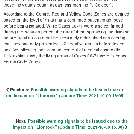
these individuals began at 8am this morning (9 October).
According to the Centre, Red and Yellow Code Zones are defined
based on the level of risks that a confirmed patient might pose
before being isolated. While Cases 68-71 were also confirmed
during the isolation period, the risk of them spreading the disease
before isolation could not be accurately determined considering
that they had only presented 1-2 negative results before tested
positive following their commencement of medical observation.
This explains why the living areas of Cases 68-71 were listed as
Yellow Code Zones.
Previous:
Possible warning signals to be issued due to
the impact on “Lionrock” (Update Time: 2021-10-09 16:05)
Next:
Possible warning signals to be issued due to the
impact on “Lionrock” (Update Time: 2021-10-09 15:00)