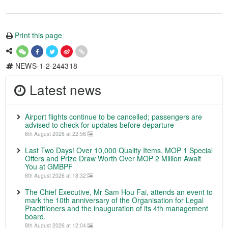
Print this page
NEWS-1-2-244318
Latest news
Airport flights continue to be cancelled; passengers are
advised to check for updates before departure
8th August 2026 at 22:56
Last Two Days! Over 10,000 Quality Items, MOP 1 Special
Offers and Prize Draw Worth Over MOP 2 Million Await
You at GMBPF
8th August 2026 at 18:32
The Chief Executive, Mr Sam Hou Fai, attends an event to
mark the 10th anniversary of the Organisation for Legal
Practitioners and the inauguration of its 4th management
board.
8th August 2026 at 12:04