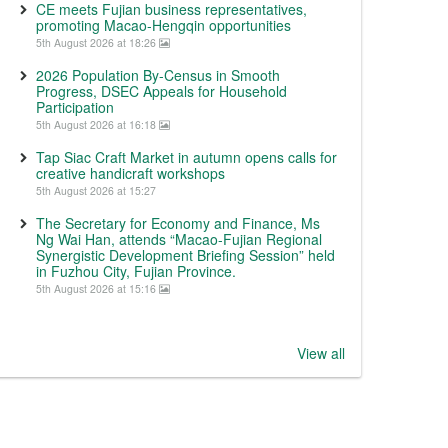
CE meets Fujian business representatives,
promoting Macao-Hengqin opportunities
5th August 2026 at 18:26
2026 Population By-Census in Smooth
Progress, DSEC Appeals for Household
Participation
5th August 2026 at 16:18
Tap Siac Craft Market in autumn opens calls for
creative handicraft workshops
5th August 2026 at 15:27
The Secretary for Economy and Finance, Ms
Ng Wai Han, attends “Macao-Fujian Regional
Synergistic Development Briefing Session” held
in Fuzhou City, Fujian Province.
5th August 2026 at 15:16
View all