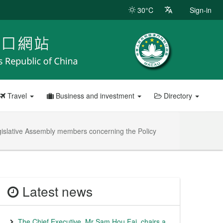
30°C
Sign-in
Travel
Business and investment
Directory
egislative Assembly members concerning the Policy
Latest news
The Chief Executive, Mr Sam Hou Fai, chairs a