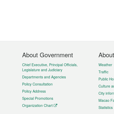
Footer
About Government
Abou
Menu
Chief Executive, Principal Officials,
Weather
Legislature and Judiciary
Traffic
Departments and Agencies
Public Ho
Policy Consultation
Culture a
Policy Address
City info
Special Promotions
Macao Fa
Organization Chart
Statistics