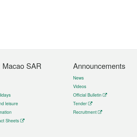
t Macao SAR
Announcements
News
Videos
lidays
Official Bulletin
nd leisure
Tender
rmation
Recruitment
ct Sheets