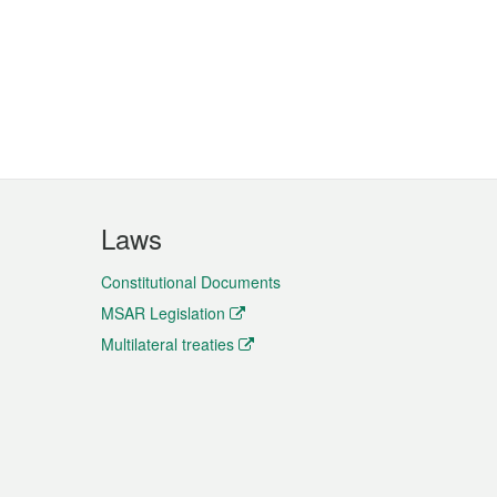
Laws
Constitutional Documents
MSAR Legislation
Multilateral treaties