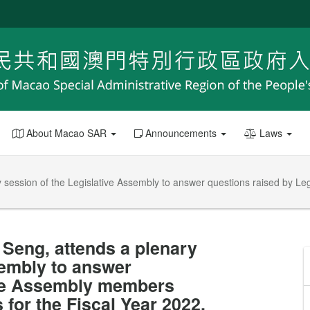
About Macao SAR
Announcements
Laws
y session of the Legislative Assembly to answer questions raised by L
 Seng, attends a plenary
sembly to answer
ive Assembly members
for the Fiscal Year 2022.