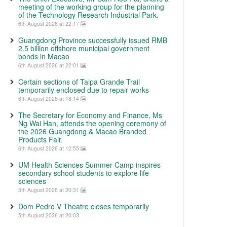
meeting of the working group for the planning
of the Technology Research Industrial Park.
6th August 2026 at 22:17
Guangdong Province successfully issued RMB
2.5 billion offshore municipal government
bonds in Macao
6th August 2026 at 22:01
Certain sections of Taipa Grande Trail
temporarily enclosed due to repair works
6th August 2026 at 18:14
The Secretary for Economy and Finance, Ms
Ng Wai Han, attends the opening ceremony of
the 2026 Guangdong & Macao Branded
Products Fair.
6th August 2026 at 12:55
UM Health Sciences Summer Camp inspires
secondary school students to explore life
sciences
5th August 2026 at 20:31
Dom Pedro V Theatre closes temporarily
5th August 2026 at 20:03