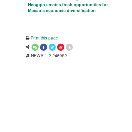
Hengqin creates fresh opportunities for
Macao’s economic diversification
Print this page
NEWS-1-2-246952