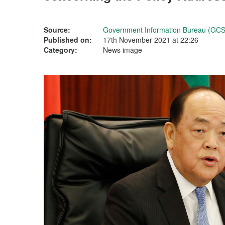
Source:
Government Information Bureau (GCS
Published on:
17th November 2021 at 22:26
Category:
News image