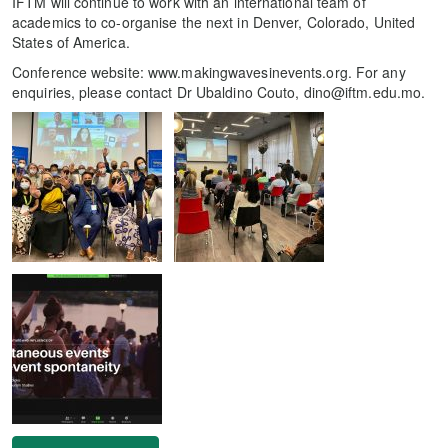
IFTM will continue to work with an international team of
academics to co-organise the next in Denver, Colorado, United
States of America.
Conference website: www.makingwavesinevents.org. For any
enquiries, please contact Dr Ubaldino Couto, dino@iftm.edu.mo.