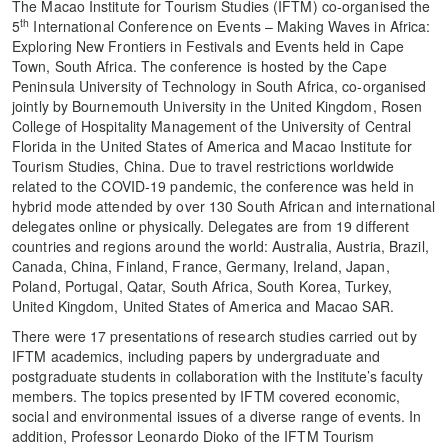
The Macao Institute for Tourism Studies (IFTM) co-organised the
th
5
International Conference on Events – Making Waves in Africa:
Exploring New Frontiers in Festivals and Events held in Cape
Town, South Africa. The conference is hosted by the Cape
Peninsula University of Technology in South Africa, co-organised
jointly by Bournemouth University in the United Kingdom, Rosen
College of Hospitality Management of the University of Central
Florida in the United States of America and Macao Institute for
Tourism Studies, China. Due to travel restrictions worldwide
related to the COVID-19 pandemic, the conference was held in
hybrid mode attended by over 130 South African and international
delegates online or physically. Delegates are from 19 different
countries and regions around the world: Australia, Austria, Brazil,
Canada, China, Finland, France, Germany, Ireland, Japan,
Poland, Portugal, Qatar, South Africa, South Korea, Turkey,
United Kingdom, United States of America and Macao SAR.
There were 17 presentations of research studies carried out by
IFTM academics, including papers by undergraduate and
postgraduate students in collaboration with the Institute’s faculty
members. The topics presented by IFTM covered economic,
social and environmental issues of a diverse range of events. In
addition, Professor Leonardo Dioko of the IFTM Tourism