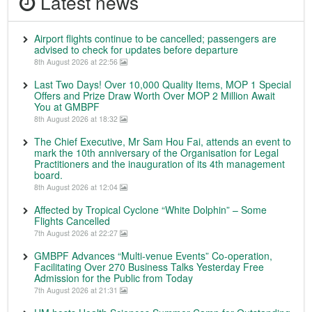
Latest news
Airport flights continue to be cancelled; passengers are
advised to check for updates before departure
8th August 2026 at 22:56
Last Two Days! Over 10,000 Quality Items, MOP 1 Special
Offers and Prize Draw Worth Over MOP 2 Million Await
You at GMBPF
8th August 2026 at 18:32
The Chief Executive, Mr Sam Hou Fai, attends an event to
mark the 10th anniversary of the Organisation for Legal
Practitioners and the inauguration of its 4th management
board.
8th August 2026 at 12:04
Affected by Tropical Cyclone “White Dolphin” – Some
Flights Cancelled
7th August 2026 at 22:27
GMBPF Advances “Multi-venue Events” Co-operation,
Facilitating Over 270 Business Talks Yesterday Free
Admission for the Public from Today
7th August 2026 at 21:31