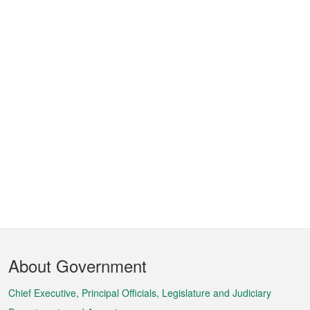
Footer
About Government
Menu
Chief Executive, Principal Officials, Legislature and Judiciary