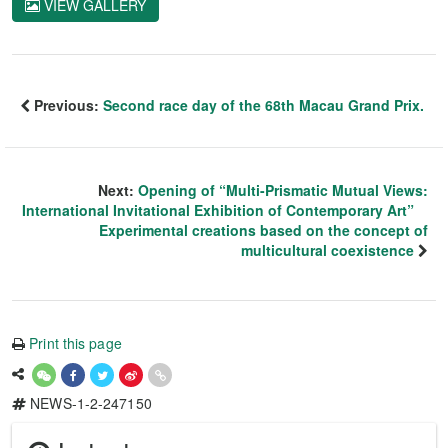
VIEW GALLERY
Previous:
Second race day of the 68th Macau Grand Prix.
Next:
Opening of “Multi-Prismatic Mutual Views:
International Invitational Exhibition of Contemporary Art”
Experimental creations based on the concept of
multicultural coexistence
Print this page
NEWS-1-2-247150