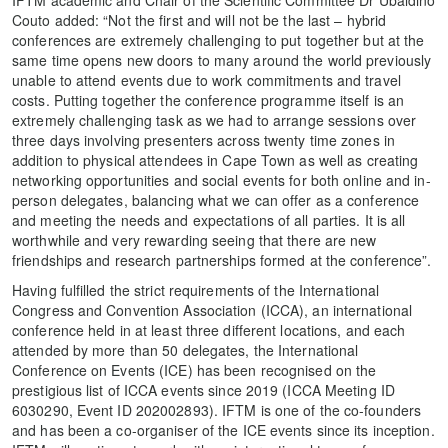
IFTM academic and Chair of the Scientific Committee Dr Ubaldino
Couto added: “Not the first and will not be the last – hybrid
conferences are extremely challenging to put together but at the
same time opens new doors to many around the world previously
unable to attend events due to work commitments and travel
costs. Putting together the conference programme itself is an
extremely challenging task as we had to arrange sessions over
three days involving presenters across twenty time zones in
addition to physical attendees in Cape Town as well as creating
networking opportunities and social events for both online and in-
person delegates, balancing what we can offer as a conference
and meeting the needs and expectations of all parties. It is all
worthwhile and very rewarding seeing that there are new
friendships and research partnerships formed at the conference”.
Having fulfilled the strict requirements of the International
Congress and Convention Association (ICCA), an international
conference held in at least three different locations, and each
attended by more than 50 delegates, the International
Conference on Events (ICE) has been recognised on the
prestigious list of ICCA events since 2019 (ICCA Meeting ID
6030290, Event ID 202002893). IFTM is one of the co-founders
and has been a co-organiser of the ICE events since its inception.