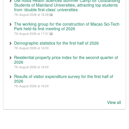
UM hosts Health Sciences Summer Camp for Outstanding
Students of Mainland Universities, attracting top students
from ‘double first-class’ universities
7th August 2026 at 18:28
The working group for the construction of Macao Sci-Tech
Park held its first meeting of 2026
7th August 2026 at 17:31
Demographic statistics for the first half of 2026
7th August 2026 at 16:00
Residential property price index for the second quarter of
2026
7th August 2026 at 16:00
Results of visitor expenditure survey for the first half of
2026
7th August 2026 at 16:00
View all