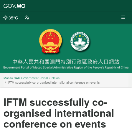
Macao
SAR
Government
35°C
Portal
Macao SAR Government Portal
News
IFTM successfully co-organised international conference on events
IFTM successfully co-
organised international
conference on events