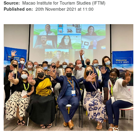
Source:
Macao Institute for Tourism Studies (IFTM)
Published on:
20th November 2021 at 11:00