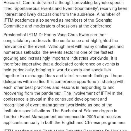
Research Centre delivered a thought-provoking keynote speech
titled ‘Spontaneous Events and Event Spontaneity’, receiving keen
interest and lively discussions from the audience. A number of
IFTM academics also served as members of the Scientific
Committee and moderators of sessions at the conference.
President of IFTM Dr Fanny Vong Chuk Kwan sent her
congratulatory address to the conference and highlighted the
relevance of the event: “Although met with many challenges and
numerous setbacks, the events sector is one of the fastest
growing and increasingly important industries worldwide. It is
therefore imperative that a dedicated conference on events is
held periodically, bringing in world experts and specialists
together to exchange ideas and latest research findings. I hope
delegates will also find this conference opportune in sharing with
each other best practices and lessons in responding to and
recovering from the pandemic”. The involvement of IFTM in the
conference is pivotal in the continued development and
recognition of event management worldwide as one of the
Institute’s specialisations. The Bachelor of Science degree in
Tourism Event Management commenced in 2005 and receives
applicants annually in both the English and Chinese programmes.