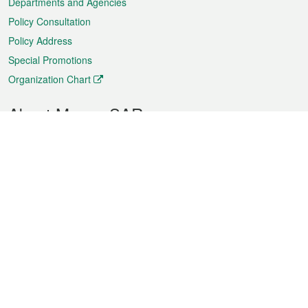
Departments and Agencies
Policy Consultation
Policy Address
Special Promotions
Organization Chart
About Macao SAR
Weather
Traffic
Public Holidays
Culture and leisure
City information
Macao Fact Sheets
Statistics
Announcements