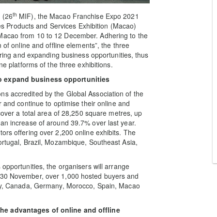
th
 (26
MIF), the Macao Franchise Expo 2021
 Products and Services Exhibition (Macao)
 Macao from 10 to 12 December. Adhering to the
 of online and offline elements”, the three
loring and expanding business opportunities, thus
ne platforms of the three exhibitions.
o
expand business opportunities
ns accredited by the Global Association of the
r and continue to optimise their online and
 cover a total area of 28,250 square metres, up
 an increase of around 39.7% over last year.
ors offering over 2,200 online exhibits. The
Portugal, Brazil, Mozambique, Southeast Asia,
 opportunities, the organisers will arrange
f 30 November, over 1,000 hosted buyers and
taly, Canada, Germany, Morocco, Spain, Macao
the advantages of online and offline