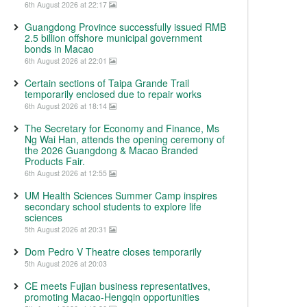
6th August 2026 at 22:17
Guangdong Province successfully issued RMB
2.5 billion offshore municipal government
bonds in Macao
6th August 2026 at 22:01
Certain sections of Taipa Grande Trail
temporarily enclosed due to repair works
6th August 2026 at 18:14
The Secretary for Economy and Finance, Ms
Ng Wai Han, attends the opening ceremony of
the 2026 Guangdong & Macao Branded
Products Fair.
6th August 2026 at 12:55
UM Health Sciences Summer Camp inspires
secondary school students to explore life
sciences
5th August 2026 at 20:31
Dom Pedro V Theatre closes temporarily
5th August 2026 at 20:03
CE meets Fujian business representatives,
promoting Macao-Hengqin opportunities