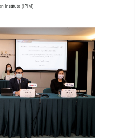
 Institute (IPIM)