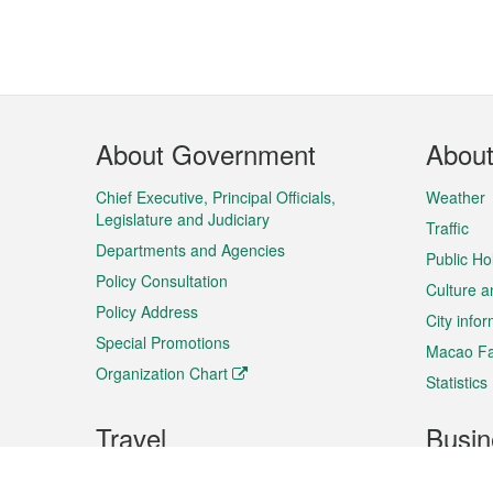
Footer
About Government
Abou
Menu
Chief Executive, Principal Officials,
Weather
Legislature and Judiciary
Traffic
Departments and Agencies
Public Ho
Policy Consultation
Culture a
Policy Address
City info
Special Promotions
Macao Fa
Organization Chart
Statistics
Travel
Busin
Plan your trip
Business