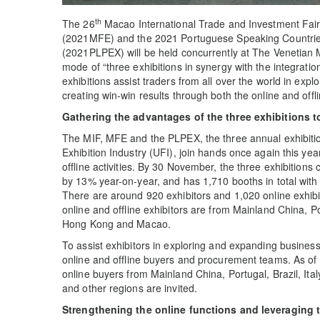
th
The 26
Macao International Trade and Investment Fair
(2021MFE) and the 2021 Portuguese Speaking Countries
(2021PLPEX) will be held concurrently at The Venetian
mode of “three exhibitions in synergy with the integration
exhibitions assist traders from all over the world in exp
creating win-win results through both the online and offli
Gathering the advantages of the three exhibitions
t
The MIF, MFE and the PLPEX, the three annual exhibitio
Exhibition Industry (UFI), join hands once again this yea
offline activities. By 30 November, the three exhibitions
by 13% year-on-year, and has 1,710 booths in total with
There are around 920 exhibitors and 1,020 online exhibit
online and offline exhibitors are from Mainland China, 
Hong Kong and Macao.
To assist exhibitors in exploring and expanding business
online and offline buyers and procurement teams. As o
online buyers from Mainland China, Portugal, Brazil, I
and other regions are invited.
Strengthening the online
function
s and leveraging 