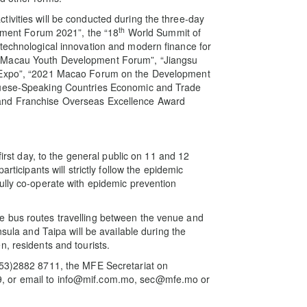
ivities will be conducted during the three-day
th
stment Forum 2021”, the “18
World Summit of
technological innovation and modern finance for
Macau Youth Development Forum”, “Jiangsu
y Expo”, “2021 Macao Forum on the Development
uguese-Speaking Countries Economic and Trade
and Franchise Overseas Excellence Award
first day, to the general public on 11 and 12
rticipants will strictly follow the epidemic
ully co-operate with epidemic prevention
e bus routes travelling between the venue and
nsula and Taipa will be available during the
, residents and tourists.
853)2882 8711, the MFE Secretariat on
, or email to info@mif.com.mo, sec@mfe.mo or