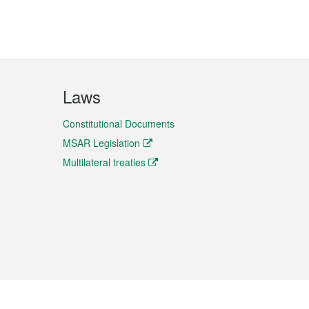
Laws
Constitutional Documents
MSAR Legislation
Multilateral treaties