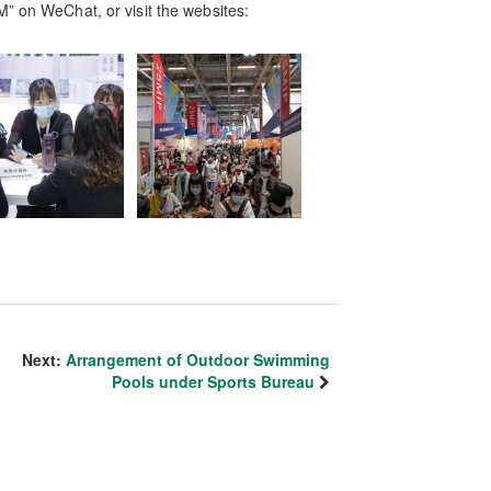
M” on WeChat, or visit the websites:
Next:
Arrangement of Outdoor Swimming
Pools under Sports Bureau