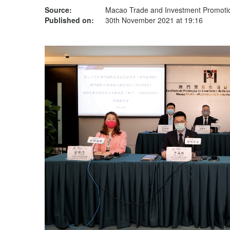
Source:
Macao Trade and Investment Promotion
Published on:
30th November 2021 at 19:16