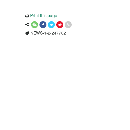
Print this page
NEWS-1-2-247762