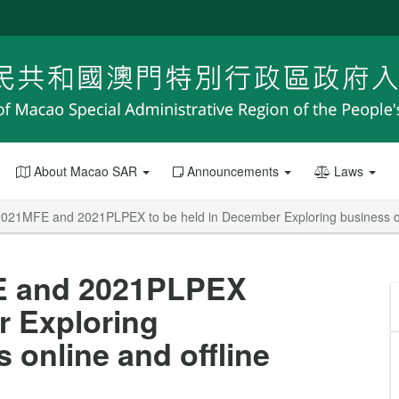
About Macao SAR
Announcements
Laws
2021MFE and 2021PLPEX to be held in December Exploring business opp
FE and 2021PLPEX
r Exploring
 online and offline