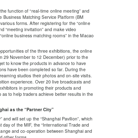
 the function of “real-time online meeting” and
ne Business Matching Service Platform (BM
various forms. After registering for the “online
nd “meeting invitation” and make video
 “online business matching rooms” in the Macao
pportunities of the three exhibitions, the online
om 29 November to 12 December) prior to the
 get to know the products in advance to have
ions have been completed so far. During the
treaming studios their photos and on-site visits.
bition experience. Over 20 live broadcasts and
xhibitors in promoting their products and
 as to help traders achieve better results in the
hai as the “Partner City”
” and will set up the “Shanghai Pavilion”, which
t day of the MIF, the “International Trade and
change and co-operation between Shanghai and
d other forms.