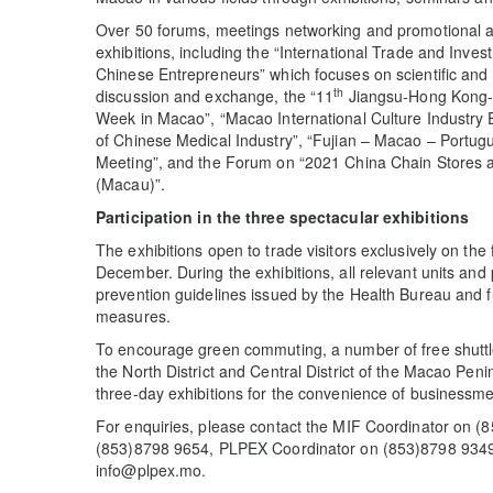
Over 50 forums, meetings networking and promotional act
exhibitions, including the “International Trade and Inve
Chinese Entrepreneurs” which focuses on scientific and 
th
discussion and exchange, the “11
Jiangsu-Hong Kong-
Week in Macao”, “Macao International Culture Industr
of Chinese Medical Industry”, “Fujian – Macao – Port
Meeting”, and the Forum on “2021 China Chain Stores 
(Macau)”.
Participat
ion
in the three spectacular
exhibitions
The exhibitions open to trade visitors exclusively on the 
December. During the exhibitions, all relevant units and pa
prevention guidelines issued by the Health Bureau and f
measures.
To encourage green commuting, a number of free shuttl
the North District and Central District of the Macao Peni
three-day exhibitions for the convenience of businessmen
For enquiries, please contact the MIF Coordinator on (
(853)8798 9654, PLPEX Coordinator on (853)8798 9349
info@plpex.mo.