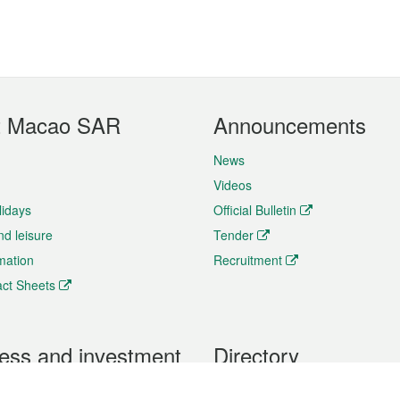
t Macao SAR
Announcements
News
Videos
lidays
Official Bulletin
nd leisure
Tender
rmation
Recruitment
ct Sheets
ess and investment
Directory
 & Investment
Mobile apps