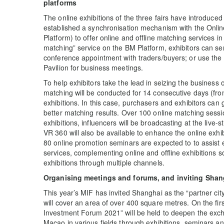
platforms
The online exhibitions of the three fairs have introduced
established a synchronisation mechanism with the Onli
Platform) to offer online and offline matching services in 
matching” service on the BM Platform, exhibitors can se
conference appointment with traders/buyers; or use the
Pavilion for business meetings.
To help exhibitors take the lead in seizing the business o
matching will be conducted for 14 consecutive days (fr
exhibitions. In this case, purchasers and exhibitors can
better matching results. Over 100 online matching sess
exhibitions, influencers will be broadcasting at the live-s
VR 360 will also be available to enhance the online exhi
80 online promotion seminars are expected to to assist e
services, complementing online and offline exhibitions so
exhibitions through multiple channels.
Organising meetings and forums, and inviting Shang
This year’s MIF has invited Shanghai as the “partner city
will cover an area of over 400 square metres. On the firs
Investment Forum 2021” will be held to deepen the ex
Macao in various fields through exhibitions, seminars an