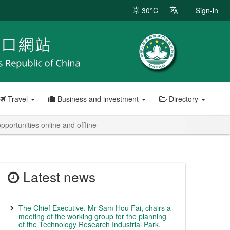
30°C
Sign-in
Travel
Business and investment
Directory
ortunities online and offline
Latest news
The Chief Executive, Mr Sam Hou Fai, chairs a
meeting of the working group for the planning
of the Technology Research Industrial Park.