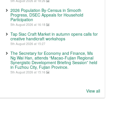
5th August 2026 at 18:26
2026 Population By-Census in Smooth
Progress, DSEC Appeals for Household
Participation
5th August 2026 at 16:18
Tap Siac Craft Market in autumn opens calls for
creative handicraft workshops
5th August 2026 at 15:27
The Secretary for Economy and Finance, Ms
Ng Wai Han, attends “Macao-Fujian Regional
Synergistic Development Briefing Session” held
in Fuzhou City, Fujian Province.
5th August 2026 at 15:16
View all