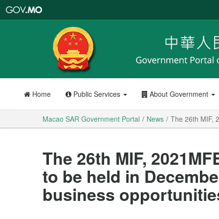
Macao
SAR
Government
Portal
Home
Public Services
About Government
Macao SAR Government Portal
News
The 26th MIF, 
The 26th MIF, 2021M
to be held in Decembe
business opportunities