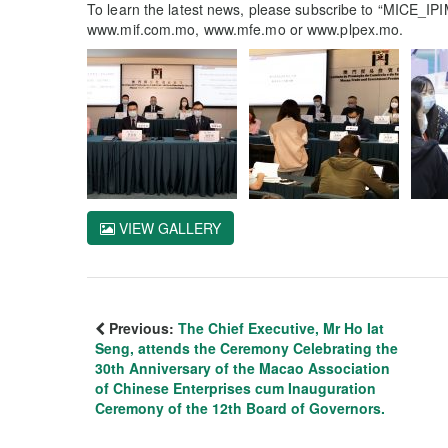
To learn the latest news, please subscribe to “MICE_IPI
www.mif.com.mo, www.mfe.mo or www.plpex.mo.
VIEW GALLERY
Previous:
The Chief Executive, Mr Ho Iat
Seng, attends the Ceremony Celebrating the
30th Anniversary of the Macao Association
of Chinese Enterprises cum Inauguration
Ceremony of the 12th Board of Governors.